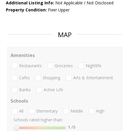
Additional Listing Info:
Not Applicable / Not Disclosed
Property Condition:
Fixer Upper
MAP
Amenities
Restaurants
Groceries
Nightlife
Cafes
Shopping
Arts & Entertainment
Banks
Active Life
Schools
All
Elementary
Middle
High
Schools rated higher than:
1
/5