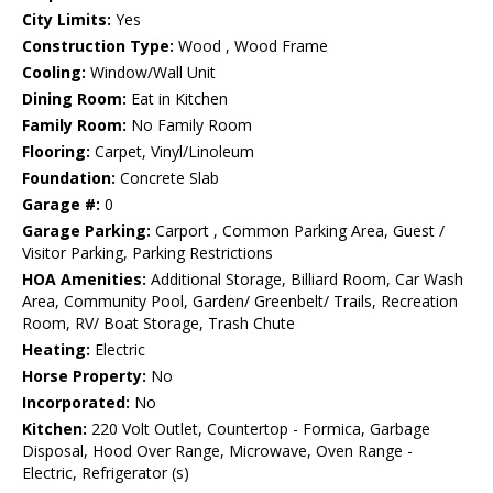
City Limits:
Yes
Construction Type:
Wood , Wood Frame
Cooling:
Window/Wall Unit
Dining Room:
Eat in Kitchen
Family Room:
No Family Room
Flooring:
Carpet, Vinyl/Linoleum
Foundation:
Concrete Slab
Garage #:
0
Garage Parking:
Carport , Common Parking Area, Guest /
Visitor Parking, Parking Restrictions
HOA Amenities:
Additional Storage, Billiard Room, Car Wash
Area, Community Pool, Garden/ Greenbelt/ Trails, Recreation
Room, RV/ Boat Storage, Trash Chute
Heating:
Electric
Horse Property:
No
Incorporated:
No
Kitchen:
220 Volt Outlet, Countertop - Formica, Garbage
Disposal, Hood Over Range, Microwave, Oven Range -
Electric, Refrigerator (s)