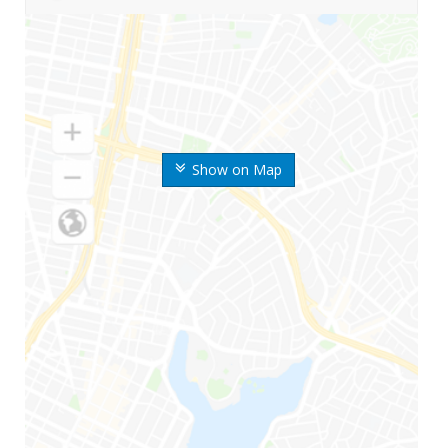
Show on Map