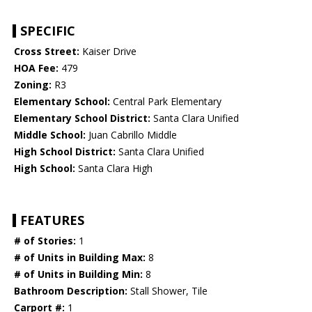
SPECIFIC
Cross Street:
Kaiser Drive
HOA Fee:
479
Zoning:
R3
Elementary School:
Central Park Elementary
Elementary School District:
Santa Clara Unified
Middle School:
Juan Cabrillo Middle
High School District:
Santa Clara Unified
High School:
Santa Clara High
FEATURES
# of Stories:
1
# of Units in Building Max:
8
# of Units in Building Min:
8
Bathroom Description:
Stall Shower, Tile
Carport #:
1