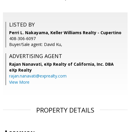
LISTED BY
Perri L. Nakayama, Keller Williams Realty - Cupertino
408-306-6097
Buyer/Sale agent: David Ku,
ADVERTISING AGENT
Rajan Nanavati,
eXp Realty of California, Inc. DBA
eXp Realty
rajan.nanavati@exprealty.com
View More
PROPERTY DETAILS