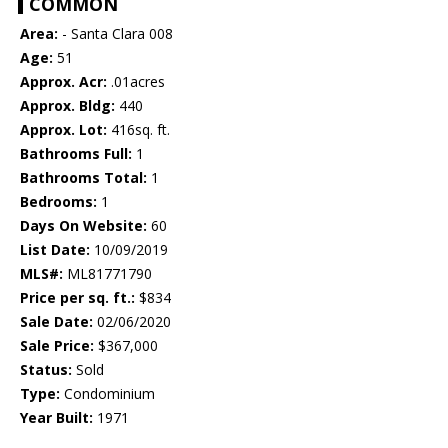
COMMON
Area:
- Santa Clara 008
Age:
51
Approx. Acr:
.01acres
Approx. Bldg:
440
Approx. Lot:
416sq. ft.
Bathrooms Full:
1
Bathrooms Total:
1
Bedrooms:
1
Days On Website:
60
List Date:
10/09/2019
MLS#:
ML81771790
Price per sq. ft.:
$834
Sale Date:
02/06/2020
Sale Price:
$367,000
Status:
Sold
Type:
Condominium
Year Built:
1971