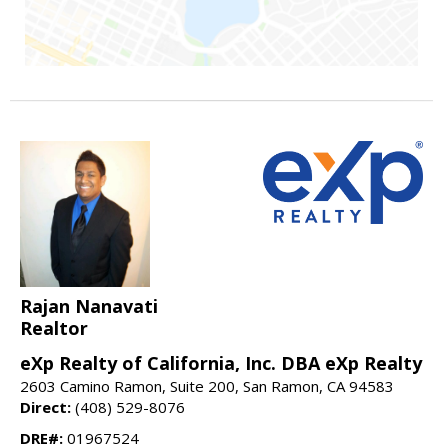
Rajan Nanavati
Realtor
eXp Realty of California, Inc. DBA eXp Realty
2603 Camino Ramon, Suite 200, San Ramon, CA 94583
Direct:
(408) 529-8076
DRE#:
01967524