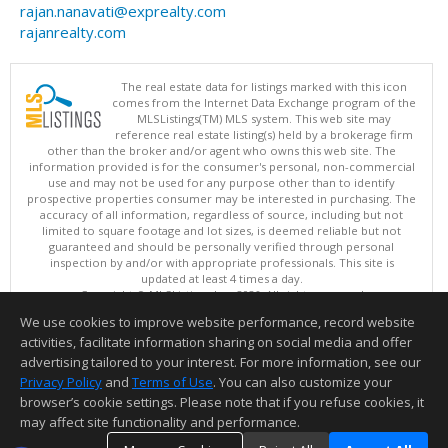
rajan.nanavati@exprealty.com
rajanrealty.com
The real estate data for listings marked with this icon
comes from the Internet Data Exchange program of the
MLSListings(TM) MLS system. This web site may
reference real estate listing(s) held by a brokerage firm
other than the broker and/or agent who owns this web site. The
information provided is for the consumer's personal, non-commercial
use and may not be used for any purpose other than to identify
prospective properties consumer may be interested in purchasing. The
accuracy of all information, regardless of source, including but not
limited to square footage and lot sizes, is deemed reliable but not
guaranteed and should be personally verified through personal
inspection by and/or with appropriate professionals. This site is
updated at least 4 times a day.
Copyright © MLSListings Inc. 2026. All rights reserved
We use cookies to improve website performance, record website
This content last updated on 08/08/2026 11:22 PM.
activities, facilitate information sharing on social media and offer
Information deemed reliable but not guaranteed to be accurate.
advertising tailored to your interest. For more information, see our
Privacy Policy
and
Terms of Use
. You can also customize your
browser’s cookie settings. Please note that if you refuse cookies, it
may affect site functionality and performance.