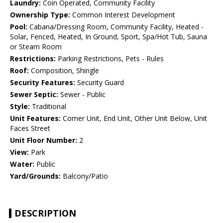
Laundry:
Coin Operated, Community Facility
Ownership Type:
Common Interest Development
Pool:
Cabana/Dressing Room, Community Facility, Heated -
Solar, Fenced, Heated, In Ground, Sport, Spa/Hot Tub, Sauna
or Steam Room
Restrictions:
Parking Restrictions, Pets - Rules
Roof:
Composition, Shingle
Security Features:
Security Guard
Sewer Septic:
Sewer - Public
Style:
Traditional
Unit Features:
Corner Unit, End Unit, Other Unit Below, Unit
Faces Street
Unit Floor Number:
2
View:
Park
Water:
Public
Yard/Grounds:
Balcony/Patio
DESCRIPTION