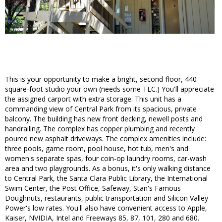
This is your opportunity to make a bright, second-floor, 440
square-foot studio your own (needs some TLC.) You'll appreciate
the assigned carport with extra storage. This unit has a
commanding view of Central Park from its spacious, private
balcony. The building has new front decking, newell posts and
handrailing. The complex has copper plumbing and recently
poured new asphalt driveways. The complex amenities include:
three pools, game room, pool house, hot tub, men's and
women's separate spas, four coin-op laundry rooms, car-wash
area and two playgrounds. As a bonus, it's only walking distance
to Central Park, the Santa Clara Public Library, the International
Swim Center, the Post Office, Safeway, Stan's Famous
Doughnuts, restaurants, public transportation and Silicon Valley
Power's low rates. You'll also have convenient access to Apple,
Kaiser, NVIDIA, Intel and Freeways 85, 87, 101, 280 and 680.