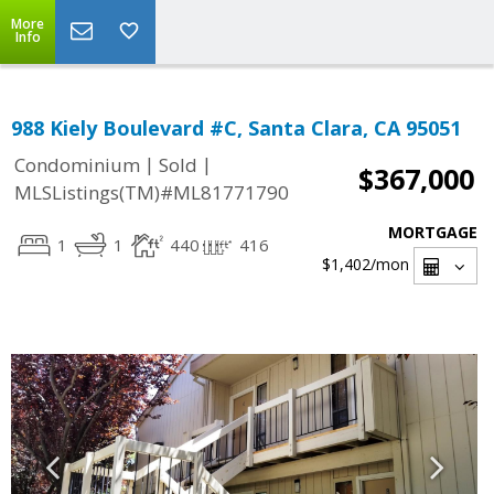
More
Info
988 Kiely Boulevard #C, Santa Clara, CA 95051
|
|
Condominium
Sold
$367,000
MLSListings(TM)#ML81771790
MORTGAGE
1
1
440
416
$1,402
/mon