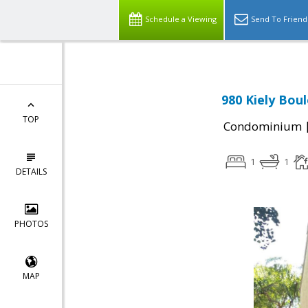
Schedule a Viewing
Send To Friend
980 Kiely Bou
TOP
Condominium
1
1
DETAILS
PHOTOS
MAP