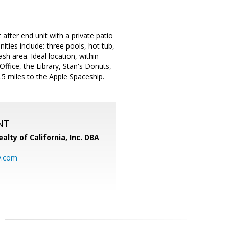
fter end unit with a private patio
ities include: three pools, hot tub,
h area. Ideal location, within
Office, the Library, Stan's Donuts,
5 miles to the Apple Spaceship.
NT
alty of California, Inc. DBA
y.com