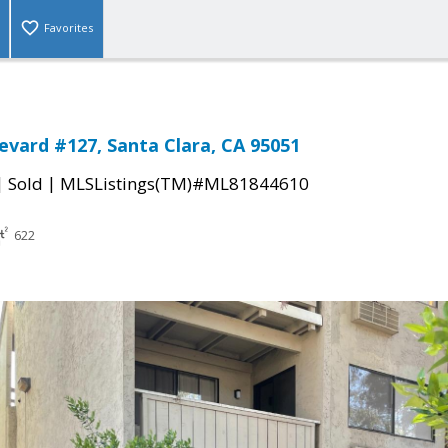
Favorites
levard #127, Santa Clara, CA 95051
|
|
Sold
MLSListings(TM)#ML81844610
622