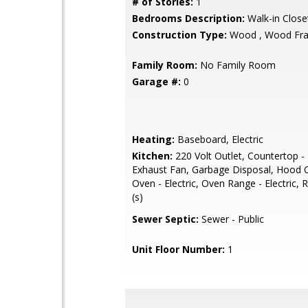
# of Stories:
1
Bedrooms Description:
Walk-in Close
Construction Type:
Wood , Wood Fr
Family Room:
No Family Room
Garage #:
0
Heating:
Baseboard, Electric
Kitchen:
220 Volt Outlet, Countertop -
Exhaust Fan, Garbage Disposal, Hood 
Oven - Electric, Oven Range - Electric, 
(s)
Sewer Septic:
Sewer - Public
Unit Floor Number:
1