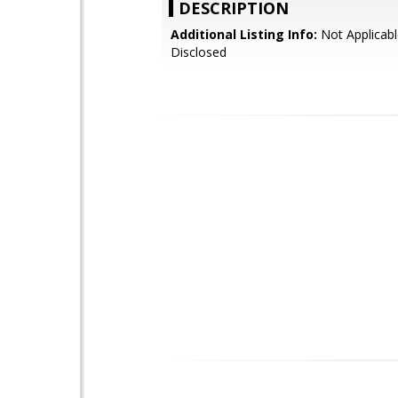
DESCRIPTION
Additional Listing Info:
Not Applicabl
Disclosed