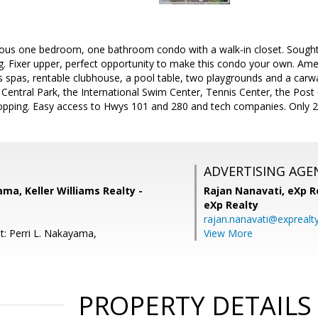
ous one bedroom, one bathroom condo with a walk-in closet. Sought a
ng. Fixer upper, perfect opportunity to make this condo your own. Amen
pas, rentable clubhouse, a pool table, two playgrounds and a carwas
 Central Park, the International Swim Center, Tennis Center, the Post 
opping. Easy access to Hwys 101 and 280 and tech companies. Only 2.
ADVERTISING AGE
ama, Keller Williams Realty -
Rajan Nanavati,
eXp Re
eXp Realty
rajan.nanavati@exprealt
t: Perri L. Nakayama,
View More
PROPERTY DETAILS