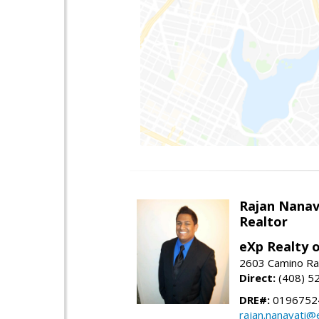
Rajan Nanav
Realtor
eXp Realty o
2603 Camino Ra
Direct:
(408) 5
DRE#:
0196752
rajan.nanavati@