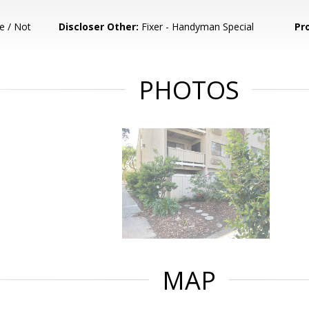
e / Not
Discloser Other:
Fixer - Handyman Special
Pr
PHOTOS
MAP