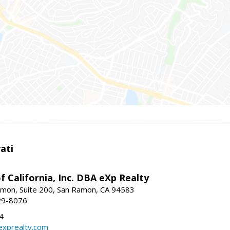
ati
f California, Inc. DBA eXp Realty
mon, Suite 200, San Ramon, CA 94583
29-8076
4
exprealty.com