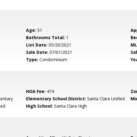
Age:
51
Ap
Bathrooms Total:
1
Be
List Date:
05/20/2021
ML
Sale Date:
07/01/2021
Sal
Type:
Condominium
Yea
HOA Fee:
474
Zo
mentary
Elementary School District:
Santa Clara Unified
Mi
ied
High School:
Santa Clara High