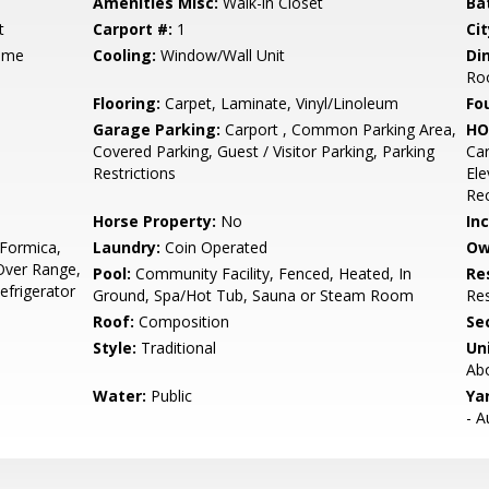
Amenities Misc:
Walk-in Closet
Ba
t
Carport #:
1
Cit
ame
Cooling:
Window/Wall Unit
Di
Ro
Flooring:
Carpet, Laminate, Vinyl/Linoleum
Fo
Garage Parking:
Carport , Common Parking Area,
HO
Covered Parking, Guest / Visitor Parking, Parking
Ca
Restrictions
Ele
Re
Horse Property:
No
In
 Formica,
Laundry:
Coin Operated
Ow
Over Range,
Pool:
Community Facility, Fenced, Heated, In
Re
Refrigerator
Ground, Spa/Hot Tub, Sauna or Steam Room
Res
Roof:
Composition
Se
Style:
Traditional
Un
Ab
Water:
Public
Ya
- A