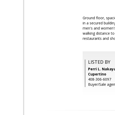
Ground floor, spaci
in a secured buildi
men's and women's s
walking distance to
restaurants and sh
LISTED BY
Perri L. Nakay
Cupertino
408-306-6097
Buyer/Sale agen