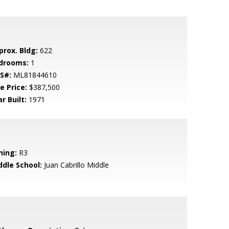
prox. Bldg:
622
drooms:
1
S#:
ML81844610
e Price:
$387,500
r Built:
1971
ning:
R3
ddle School:
Juan Cabrillo Middle