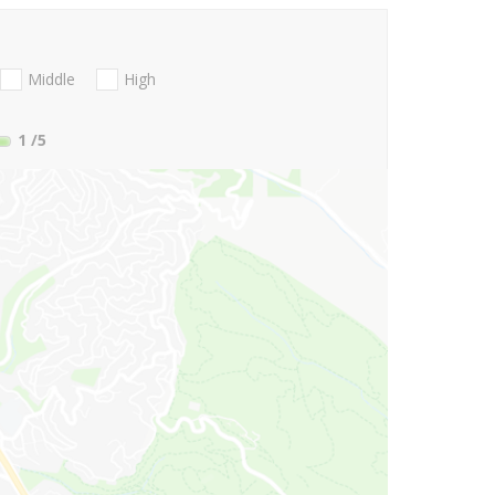
Middle
High
1
/5