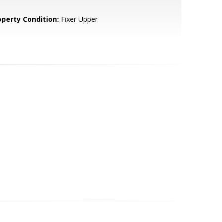
operty Condition:
Fixer Upper