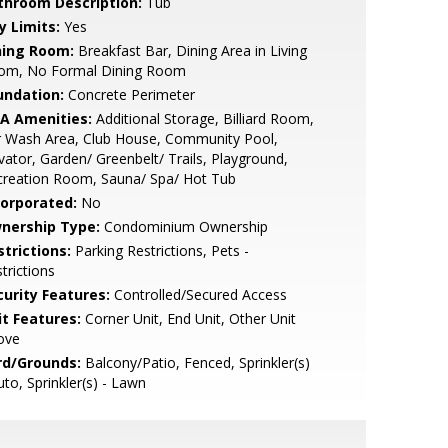
throom Description:
Tub
y Limits:
Yes
ning Room:
Breakfast Bar, Dining Area in Living
om, No Formal Dining Room
undation:
Concrete Perimeter
A Amenities:
Additional Storage, Billiard Room,
r Wash Area, Club House, Community Pool,
vator, Garden/ Greenbelt/ Trails, Playground,
creation Room, Sauna/ Spa/ Hot Tub
corporated:
No
nership Type:
Condominium Ownership
strictions:
Parking Restrictions, Pets -
trictions
curity Features:
Controlled/Secured Access
it Features:
Corner Unit, End Unit, Other Unit
ove
rd/Grounds:
Balcony/Patio, Fenced, Sprinkler(s)
uto, Sprinkler(s) - Lawn