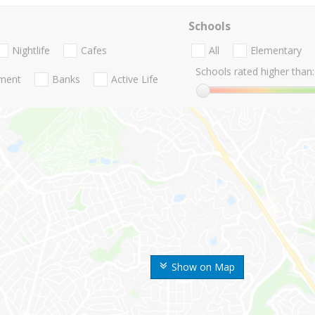
Schools
Nightlife
Cafes
All
Elementary
Schools rated higher than:
nment
Banks
Active Life
Show on Map