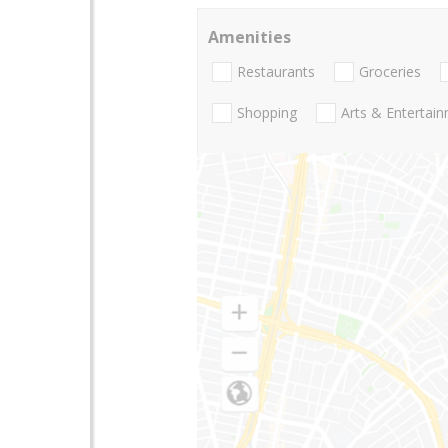
Amenities
Restaurants
Groceries
Shopping
Arts & Entertai