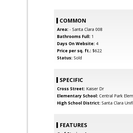
COMMON
Area:
- Santa Clara 008
Bathrooms Full:
1
Days On Website:
4
Price per sq. ft.:
$622
Status:
Sold
SPECIFIC
Cross Street:
Kaiser Dr
Elementary School:
Central Park Ele
High School District:
Santa Clara Unif
FEATURES