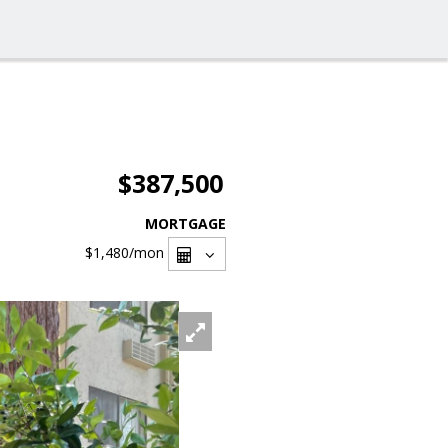
$387,500
MORTGAGE
$1,480
/mon