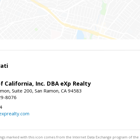
ati
f California, Inc. DBA eXp Realty
mon, Suite 200, San Ramon, CA 94583
29-8076
4
exprealty.com
stings marked with this icon comes from the Internet Data Exchange program of the