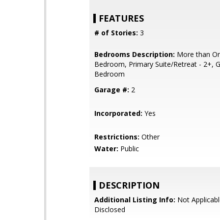
FEATURES
# of Stories:
3
Bedrooms Description:
More than On
Bedroom, Primary Suite/Retreat - 2+, 
Bedroom
Garage #:
2
Incorporated:
Yes
Restrictions:
Other
Water:
Public
DESCRIPTION
Additional Listing Info:
Not Applicabl
Disclosed