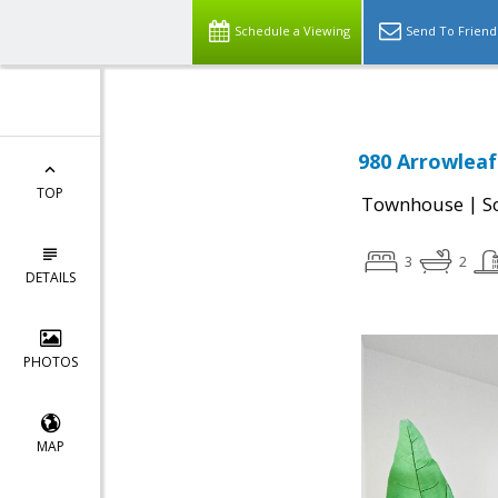
Schedule a Viewing
Send To Friend
980 Arrowleaf
TOP
|
Townhouse
S
3
2
DETAILS
PHOTOS
MAP