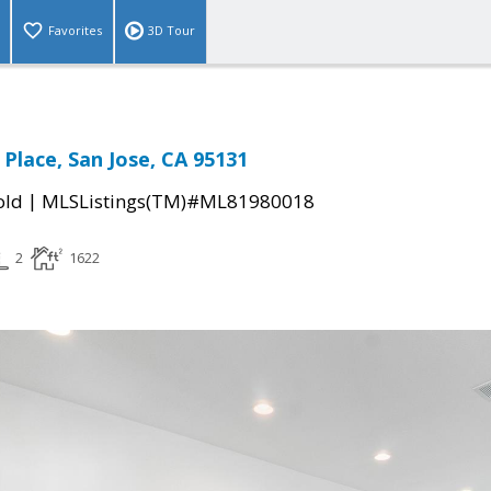
Favorites
3D Tour
 Place, San Jose, CA 95131
|
old
MLSListings(TM)#ML81980018
2
1622