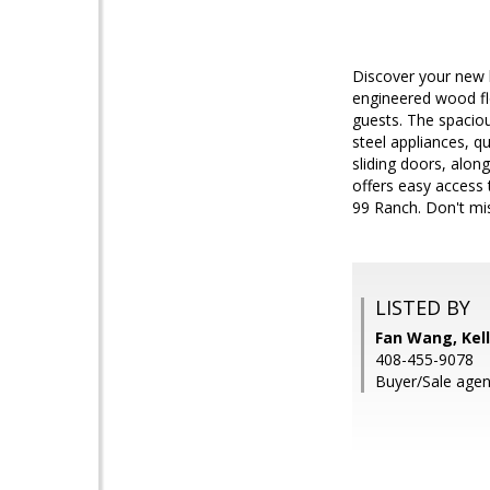
Discover your new 
engineered wood flo
guests. The spaciou
steel appliances, q
sliding doors, alon
offers easy access 
99 Ranch. Don't mis
LISTED BY
Fan Wang, Kell
408-455-9078
Buyer/Sale agent