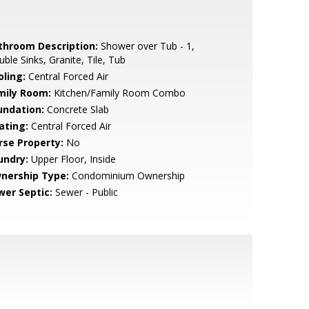
throom Description:
Shower over Tub - 1,
ble Sinks, Granite, Tile, Tub
oling:
Central Forced Air
mily Room:
Kitchen/Family Room Combo
undation:
Concrete Slab
ating:
Central Forced Air
rse Property:
No
undry:
Upper Floor, Inside
nership Type:
Condominium Ownership
wer Septic:
Sewer - Public