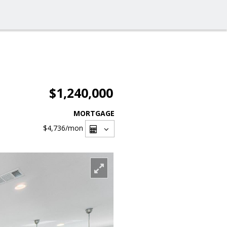
$1,240,000
MORTGAGE
$4,736
/mon