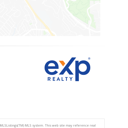
 MLSListings(TM) MLS system. This web site may reference real