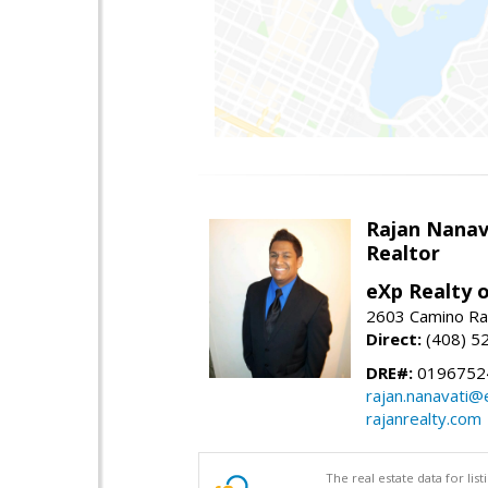
Rajan Nanav
Realtor
eXp Realty o
2603 Camino Ra
Direct:
(408) 5
DRE#:
0196752
rajan.nanavati@
rajanrealty.com
The real estate data for li