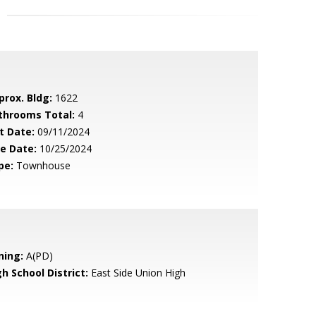
prox. Bldg:
1622
throoms Total:
4
t Date:
09/11/2024
le Date:
10/25/2024
pe:
Townhouse
ning:
A(PD)
h School District:
East Side Union High