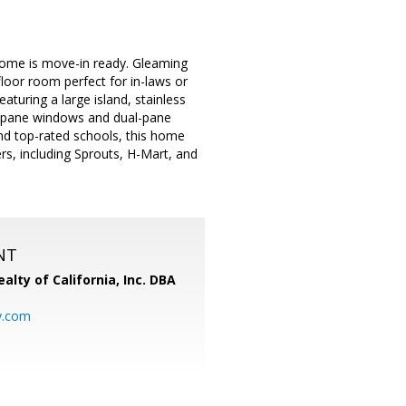
home is move-in ready. Gleaming
loor room perfect for in-laws or
turing a large island, stainless
le-pane windows and dual-pane
and top-rated schools, this home
rs, including Sprouts, H-Mart, and
NT
alty of California, Inc. DBA
y.com