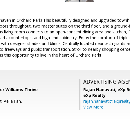
haven in Orchard Park! This beautifully designed and upgraded town
ors throughout, two master suites on the third floor, and a ground-f
s living room connects to an open-concept dining area and kitchen, fea
uartz countertops, and high-end cabinetry. Enjoy the comfort of trip
g with designer shades and blinds. Centrally located near tech giants 
to freeways and public transportation. Stroll to nearby shopping cente
s this opportunity to live in the heart of Orchard Park!
ADVERTISING AGE
er Williams Thrive
Rajan Nanavati,
eXp Re
eXp Realty
: Aella Fan,
rajan.nanavati@exprealt
View More