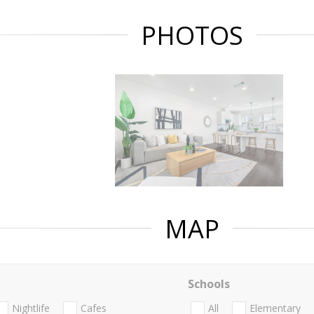
PHOTOS
MAP
Schools
Nightlife
Cafes
All
Elementary