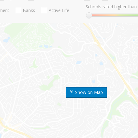
Schools rated higher than:
nment
Banks
Active Life
Show on Map