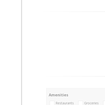
Amenities
Restaurants
Groceries