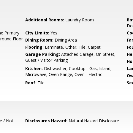
Additional Rooms:
Laundry Room
Ba
Dou
e Primary
City Limits:
Yes
Co
Ground Floor
Dining Room:
Dining Area
Fa
Flooring:
Laminate, Other, Tile, Carpet
Fo
Garage Parking:
Attached Garage, On Street,
He
Guest / Visitor Parking
Ho
Kitchen:
Dishwasher, Cooktop - Gas, Island,
La
Microwave, Oven Range, Oven - Electric
Ow
Roof:
Tile
Se
e / Not
Disclosures Hazard:
Natural Hazard Disclosure