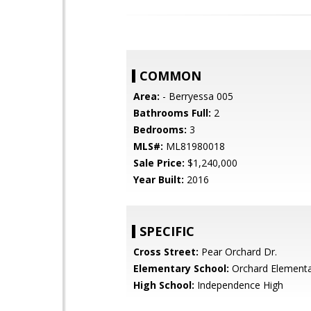
COMMON
Area:
- Berryessa 005
Bathrooms Full:
2
Bedrooms:
3
MLS#:
ML81980018
Sale Price:
$1,240,000
Year Built:
2016
SPECIFIC
Cross Street:
Pear Orchard Dr.
Elementary School:
Orchard Element
High School:
Independence High