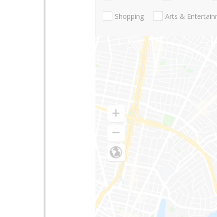
Shopping
Arts & Entertai