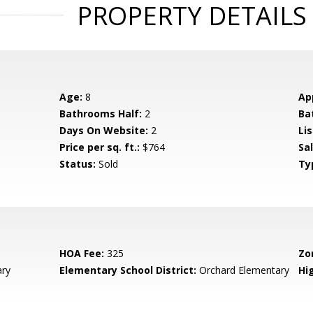
PROPERTY DETAILS
Age:
8
Ap
Bathrooms Half:
2
Ba
Days On Website:
2
Lis
Price per sq. ft.:
$764
Sa
Status:
Sold
Ty
HOA Fee:
325
Zo
ary
Elementary School District:
Orchard Elementary
Hig