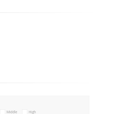
Middle
High