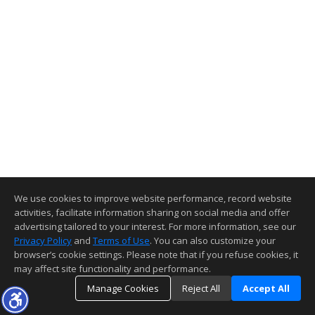
We use cookies to improve website performance, record website
activities, facilitate information sharing on social media and offer
advertising tailored to your interest. For more information, see our
Privacy Policy
and
Terms of Use
. You can also customize your
browser’s cookie settings. Please note that if you refuse cookies, it
may affect site functionality and performance.
Manage Cookies
Reject All
Accept All