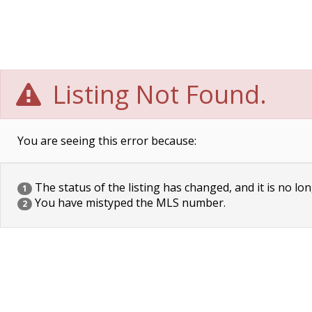
Listing Not Found.
You are seeing this error because:
The status of the listing has changed, and it is no lon
1
You have mistyped the MLS number.
2