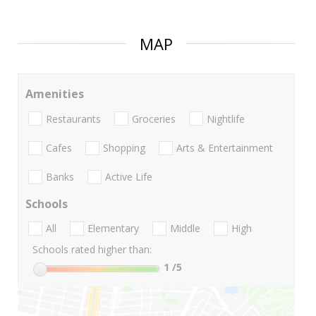
MAP
Amenities
Restaurants
Groceries
Nightlife
Cafes
Shopping
Arts & Entertainment
Banks
Active Life
Schools
All
Elementary
Middle
High
Schools rated higher than:
1
/5