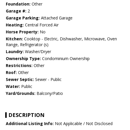
Foundation:
Other
Garage #:
2
Garage Parking:
Attached Garage
Heating:
Central Forced Air
Horse Property:
No
Kitchen:
Cooktop - Electric, Dishwasher, Microwave, Oven
Range, Refrigerator (s)
Laundry:
Washer/Dryer
Ownership Type:
Condominium Ownership
Restrictions:
Other
Roof:
Other
Sewer Septic:
Sewer - Public
Water:
Public
Yard/Grounds:
Balcony/Patio
DESCRIPTION
Additional Listing Info:
Not Applicable / Not Disclosed