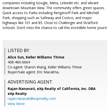
companies including Google, Meta, Linkedin etc. and vibrant
downtown Mountain View. The community offers green spaces.
Quick access to Parks including Rengstorff Park and Mitchell
Park, shopping such as Safeway and Costco, and major
highways like 101 and 85. Close to Challenger and Stratford
schools. Don't miss the chance to call this incredible home yours!
LISTED BY
Alice Sun, Keller Williams Thrive
408-460-6664
Co-agent: Sharon Wang, Keller Williams Thrive
Buyer/Sale agent: Eric Macalma,
ADVERTISING AGENT
Rajan Nanavati,
eXp Realty of California, Inc. DBA
eXp Realty
rajan.nanavati@exprealty.com
View More