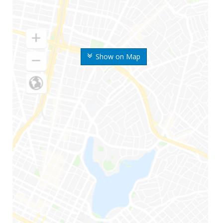
Show on Map