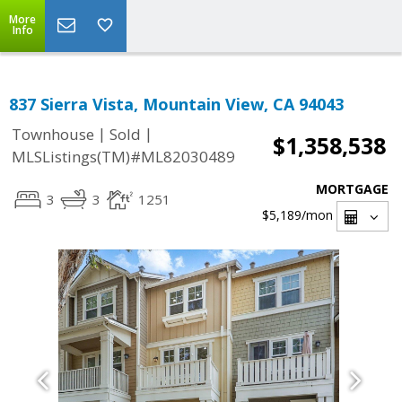
More
Info
837 Sierra Vista, Mountain View, CA 94043
|
|
Townhouse
Sold
$1,358,538
MLSListings(TM)#ML82030489
MORTGAGE
3
3
1251
$5,189
/mon