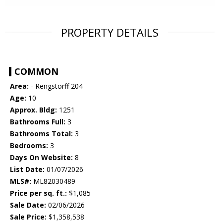
PROPERTY DETAILS
COMMON
Area:
- Rengstorff 204
Age:
10
Approx. Bldg:
1251
Bathrooms Full:
3
Bathrooms Total:
3
Bedrooms:
3
Days On Website:
8
List Date:
01/07/2026
MLS#:
ML82030489
Price per sq. ft.:
$1,085
Sale Date:
02/06/2026
Sale Price:
$1,358,538