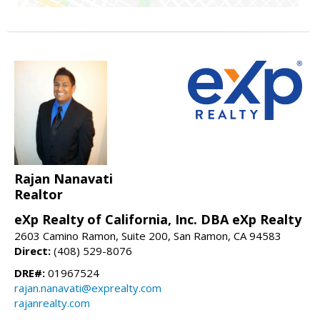
Rajan Nanavati
Realtor
eXp Realty of California, Inc. DBA eXp Realty
2603 Camino Ramon, Suite 200, San Ramon, CA 94583
Direct:
(408) 529-8076
DRE#:
01967524
rajan.nanavati@exprealty.com
rajanrealty.com