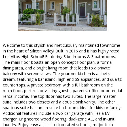
Welcome to this stylish and meticulously maintained townhome
in the heart of Silicon Valley! Built in 2016 and it has highly rated
Los Altos High School! Featuring 3 bedrooms & 3 bathrooms.
The main floor boasts an open-concept floor plan, a formal
dining area, and a bright living room that leads to a private
balcony with serene views. The gourmet kitchen is a chef's
dream, featuring a bar island, high-end SS appliances, and quartz
countertops. A private bedroom with a full bathroom on the
main floor, perfect for visiting guests, parents, office or potential
rental income. The top floor has two suites. The large master
suite includes two closets and a double sink vanity. The other
spacious suite has an en-suite bathroom, ideal for kids or family.
Additional features include a two-car garage with Tesla EV
charger, Engineered wood flooring, dual-zone AC, and in-unit
laundry. Enjoy easy access to top-rated schools, major tech