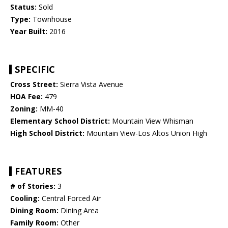
Status:
Sold
Type:
Townhouse
Year Built:
2016
SPECIFIC
Cross Street:
Sierra Vista Avenue
HOA Fee:
479
Zoning:
MM-40
Elementary School District:
Mountain View Whisman
High School District:
Mountain View-Los Altos Union High
FEATURES
# of Stories:
3
Cooling:
Central Forced Air
Dining Room:
Dining Area
Family Room:
Other