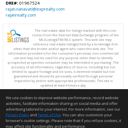
DRE#:
01967524
rajan.nanavati@exprealty.com
rajanrealty.com
The real estate data for listings marked with this icon
comes from the Internet Data Exchange program of the
MLSListings(TM) MLS system. This web site may
reference real estate listing(s) held by a brokerage firm
other than the broker and/or agent who owns this web site. The
information provided is for the consumer's personal, non-commercial
use and may not be used for any purpose other than to identify
prospective properties consumer may be interested in purchasing. The
accuracy of all information, regardless of source, including but not
limited to square footage and lot sizes, is deemed reliable but not
guaranteed and should be personally verified through personal
inspection by and/or with appropriate professionals. This site is
updated at least 4 times a day.
Copyright © MLSListings Inc. 2026. All rights reserved
We use cookies to improve website performance, record website
This content last updated on 08/08/2026 11:52 PM.
activities, facilitate information sharing on social media and offer
Information deemed reliable but not guaranteed to be accurate.
advertising tailored to your interest. For more information, see our
Privacy Policy
and
Terms of Use
. You can also customize your
browser’s cookie settings. Please note that if you refuse cookies, it
may affect site functionality and performance.