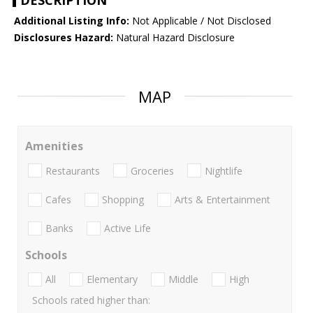
DESCRIPTION
Additional Listing Info:
Not Applicable / Not Disclosed
Disclosures Hazard:
Natural Hazard Disclosure
MAP
Amenities
Restaurants
Groceries
Nightlife
Cafes
Shopping
Arts & Entertainment
Banks
Active Life
Schools
All
Elementary
Middle
High
Schools rated higher than: