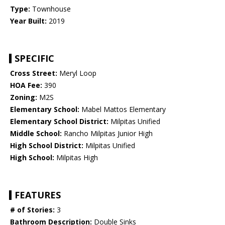
Type:
Townhouse
Year Built:
2019
SPECIFIC
Cross Street:
Meryl Loop
HOA Fee:
390
Zoning:
M2S
Elementary School:
Mabel Mattos Elementary
Elementary School District:
Milpitas Unified
Middle School:
Rancho Milpitas Junior High
High School District:
Milpitas Unified
High School:
Milpitas High
FEATURES
# of Stories:
3
Bathroom Description:
Double Sinks