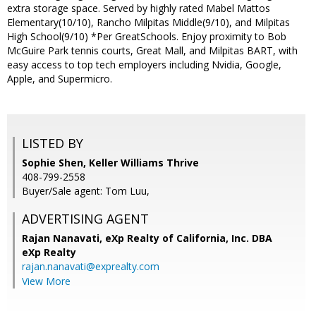
extra storage space. Served by highly rated Mabel Mattos
Elementary(10/10), Rancho Milpitas Middle(9/10), and Milpitas
High School(9/10) *Per GreatSchools. Enjoy proximity to Bob
McGuire Park tennis courts, Great Mall, and Milpitas BART, with
easy access to top tech employers including Nvidia, Google,
Apple, and Supermicro.
LISTED BY
Sophie Shen, Keller Williams Thrive
408-799-2558
Buyer/Sale agent: Tom Luu,
ADVERTISING AGENT
Rajan Nanavati,
eXp Realty of California, Inc. DBA
eXp Realty
rajan.nanavati@exprealty.com
View More