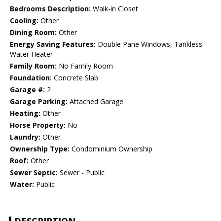
Bedrooms Description:
Walk-in Closet
Cooling:
Other
Dining Room:
Other
Energy Saving Features:
Double Pane Windows, Tankless
Water Heater
Family Room:
No Family Room
Foundation:
Concrete Slab
Garage #:
2
Garage Parking:
Attached Garage
Heating:
Other
Horse Property:
No
Laundry:
Other
Ownership Type:
Condominium Ownership
Roof:
Other
Sewer Septic:
Sewer - Public
Water:
Public