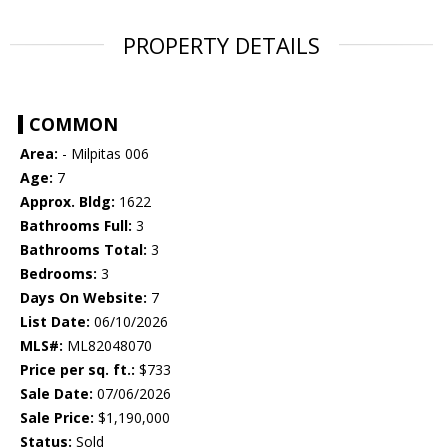
PROPERTY DETAILS
COMMON
Area:
- Milpitas 006
Age:
7
Approx. Bldg:
1622
Bathrooms Full:
3
Bathrooms Total:
3
Bedrooms:
3
Days On Website:
7
List Date:
06/10/2026
MLS#:
ML82048070
Price per sq. ft.:
$733
Sale Date:
07/06/2026
Sale Price:
$1,190,000
Status:
Sold