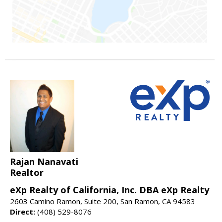
Rajan Nanavati
Realtor
eXp Realty of California, Inc. DBA eXp Realty
2603 Camino Ramon, Suite 200, San Ramon, CA 94583
Direct:
(408) 529-8076