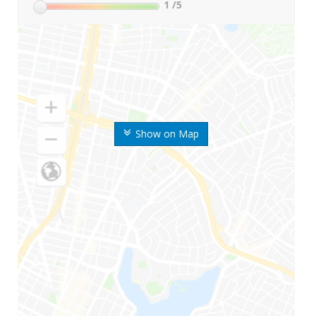
1
/5
Show on Map