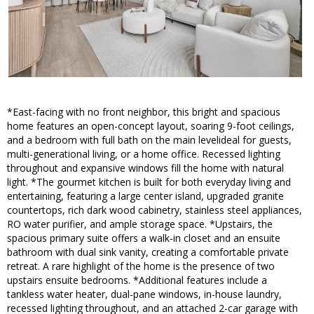
*East-facing with no front neighbor, this bright and spacious
home features an open-concept layout, soaring 9-foot ceilings,
and a bedroom with full bath on the main levelideal for guests,
multi-generational living, or a home office. Recessed lighting
throughout and expansive windows fill the home with natural
light. *The gourmet kitchen is built for both everyday living and
entertaining, featuring a large center island, upgraded granite
countertops, rich dark wood cabinetry, stainless steel appliances,
RO water purifier, and ample storage space. *Upstairs, the
spacious primary suite offers a walk-in closet and an ensuite
bathroom with dual sink vanity, creating a comfortable private
retreat. A rare highlight of the home is the presence of two
upstairs ensuite bedrooms. *Additional features include a
tankless water heater, dual-pane windows, in-house laundry,
recessed lighting throughout, and an attached 2-car garage with