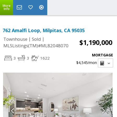
More
Info
762 Amalfi Loop, Milpitas, CA 95035
|
|
Townhouse
Sold
$1,190,000
MLSListings(TM)#ML82048070
MORTGAGE
3
3
1622
$4,545
/mon