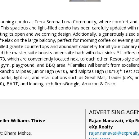
tunning condo at Terra Serena Luna Community, where comfort and 
*This spacious and light-filled condo has been carefully updated with 
ting its open and welcoming design. Additionally, a generously sized s
*Relax on the large balcony, perfect for morning coffee or evening u
alled granite countertops and abundant cabinetry for all your culina
d the master suite boasts an ensuite bath with dual sinks. *It offers
, which are conveniently located next to each other. Resort-style am
 gym, playground, and BBQ area. *Families will benefit from excellent
Rancho Milpitas Junior High (9/10), and Milpitas High (10/10)* Test s
parks, light rail, and retail options such as Great Mall, Trader Joe's,
0), BART, and leading tech firmsGoogle, Amazon & Cisco.
ADVERTISING AGE
eller Williams Thrive
Rajan Nanavati,
eXp Re
eXp Realty
t: Dhara Mehta,
rajan.nanavati@exprealt