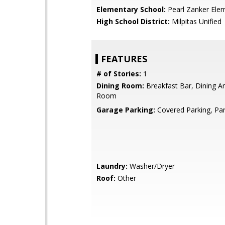
Elementary School:
Pearl Zanker Ele
High School District:
Milpitas Unified
FEATURES
# of Stories:
1
Dining Room:
Breakfast Bar, Dining Ar
Room
Garage Parking:
Covered Parking, Par
Laundry:
Washer/Dryer
Roof:
Other