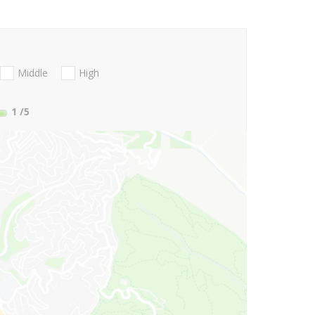
Middle
High
1
/5