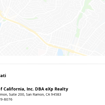
ati
f California, Inc. DBA eXp Realty
mon, Suite 200, San Ramon, CA 94583
29-8076