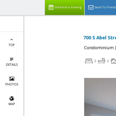
Schedule a Viewing
Send To Friend
700 S Abel Str
TOP
Condominium
2
2
DETAILS
PHOTOS
MAP