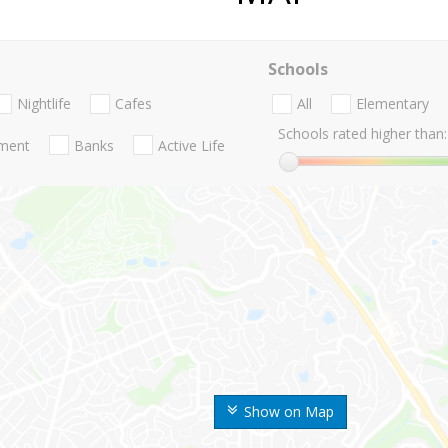
Schools
Nightlife
Cafes
All
Elementary
Schools rated higher than:
nment
Banks
Active Life
Show on Map