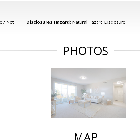
e / Not
Disclosures Hazard:
Natural Hazard Disclosure
PHOTOS
MAP