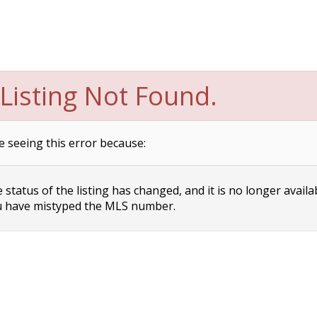
Listing Not Found.
e seeing this error because:
status of the listing has changed, and it is no longer availa
 have mistyped the MLS number.