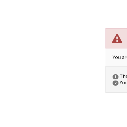
You ar
The 
1
You
2