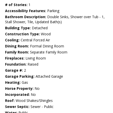
# of Stories:
1
Accessibility Features:
Parking
Bathroom Description:
Double Sinks, Shower over Tub - 1,
Stall Shower, Tile, Updated Bath(s)
Building Type:
Detached
Construction Type:
Wood
Cooling:
Central Forced Air
Dining Room:
Formal Dining Room
Family Room:
Separate Family Room
Fireplaces:
Living Room
Foundation:
Raised
Garage #:
2
Garage Parking:
Attached Garage
Heating:
Gas
Horse Property:
No
Incorporated:
No
Roof:
Wood Shakes/Shingles
Sewer Septic:
Sewer - Public
Water:
Public