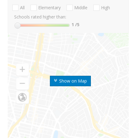
All
Elementary
Middle
High
Schools rated higher than:
1
/5
Show on Map