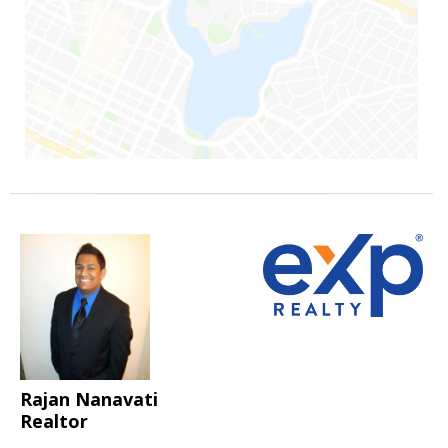
Rajan Nanavati
Realtor