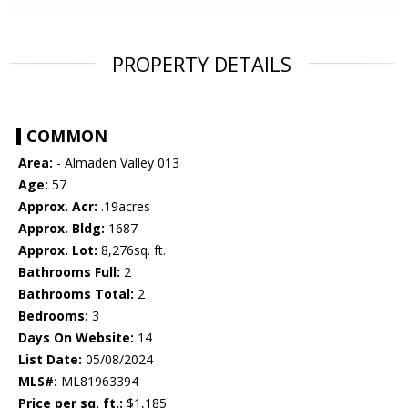
PROPERTY DETAILS
COMMON
Area:
- Almaden Valley 013
Age:
57
Approx. Acr:
.19acres
Approx. Bldg:
1687
Approx. Lot:
8,276sq. ft.
Bathrooms Full:
2
Bathrooms Total:
2
Bedrooms:
3
Days On Website:
14
List Date:
05/08/2024
MLS#:
ML81963394
Price per sq. ft.:
$1,185