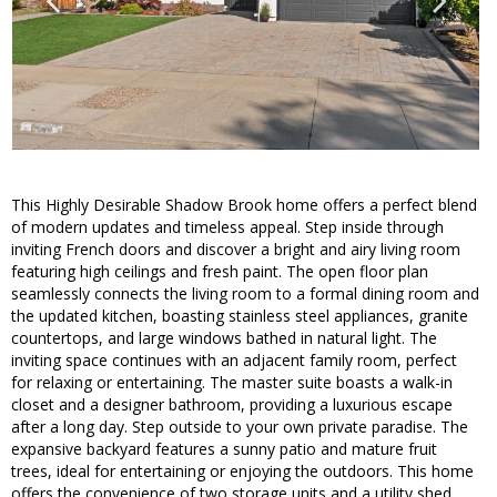
This Highly Desirable Shadow Brook home offers a perfect blend
of modern updates and timeless appeal. Step inside through
inviting French doors and discover a bright and airy living room
featuring high ceilings and fresh paint. The open floor plan
seamlessly connects the living room to a formal dining room and
the updated kitchen, boasting stainless steel appliances, granite
countertops, and large windows bathed in natural light. The
inviting space continues with an adjacent family room, perfect
for relaxing or entertaining. The master suite boasts a walk-in
closet and a designer bathroom, providing a luxurious escape
after a long day. Step outside to your own private paradise. The
expansive backyard features a sunny patio and mature fruit
trees, ideal for entertaining or enjoying the outdoors. This home
offers the convenience of two storage units and a utility shed,