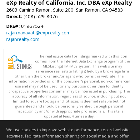
eXp Realty of California, Inc. DBA eXp Realty
2603 Camino Ramon, Suite 200, San Ramon, CA 94583
Direct:
(408) 529-8076
DRE#:
01967524
rajan.nanavati@exprealty.com
rajanrealty.com
The real estate data for listings marked with this icon
comes from the Internet Data Exchange program of the
MLSListings(TM) MLS system. This web site may
reference real estate listing(s) held by a brokerage firm
other than the broker and/or agent who owns this web site. The
information provided is for the consumer's personal, non-commercial
use and may not be used for any purpose other than to identify
prospective properties consumer may be interested in purchasing. The
accuracy of all information, regardless of source, including but not
limited to square footage and lot sizes, is deemed reliable but not
guaranteed and should be personally verified through personal
inspection by and/or with appropriate professionals. This site is
updated at least 4 times a day.
Copyright © MLSListings Inc. 2026. All rights reserved
We use cookies to improve website performance, record website
This content last updated on 08/08/2026 09:36 AM.
activities, facilitate information sharing on social media and offer