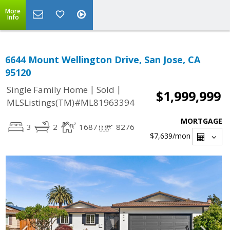
More
Info
6644 Mount Wellington Drive, San Jose, CA
95120
|
|
Single Family Home
Sold
$1,999,999
MLSListings(TM)#ML81963394
MORTGAGE
3
2
1687
8276
$7,639
/mon