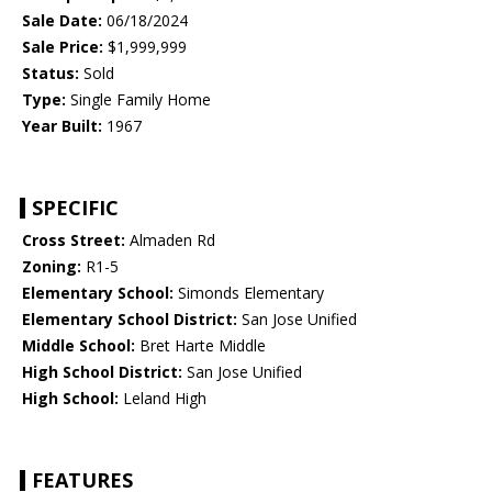
Sale Date:
06/18/2024
Sale Price:
$1,999,999
Status:
Sold
Type:
Single Family Home
Year Built:
1967
SPECIFIC
Cross Street:
Almaden Rd
Zoning:
R1-5
Elementary School:
Simonds Elementary
Elementary School District:
San Jose Unified
Middle School:
Bret Harte Middle
High School District:
San Jose Unified
High School:
Leland High
FEATURES