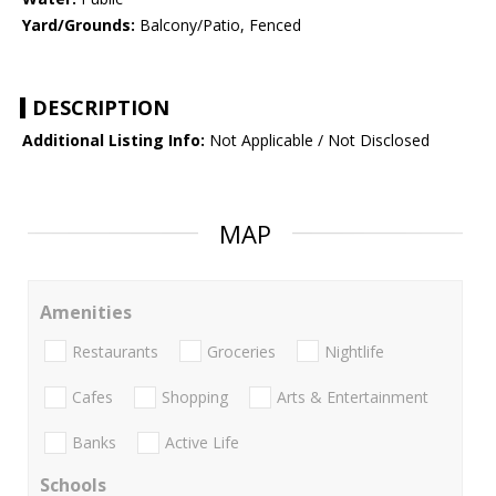
Yard/Grounds:
Balcony/Patio, Fenced
DESCRIPTION
Additional Listing Info:
Not Applicable / Not Disclosed
MAP
Amenities
Restaurants
Groceries
Nightlife
Cafes
Shopping
Arts & Entertainment
Banks
Active Life
Schools