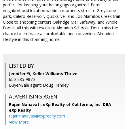
perfect for keeping your belongings organized. Prime
neighborhood location within a moments stroll to Greystone
park, Calero Reservoir, Quicksilver and Los Alamitos Creek trail.
Close to shopping centers Oakridge Mall Safeway, and Whole
Foods. All this with excellent Almaden Schools! Don't miss the
chance to embrace a comfortable and convenient Almaden
lifestyle in this charming home.
LISTED BY
Jennifer Yi, Keller Williams Thrive
650-285-9870
Buyer/Sale agent: Doug Hendey,
ADVERTISING AGENT
Rajan Nanavati,
eXp Realty of California, Inc. DBA
eXp Realty
rajan.nanavati@exprealty.com
View More