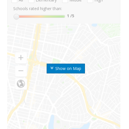
Schools rated higher than:
1
/5
Show on Map