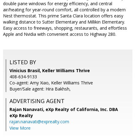
double pane windows for energy efficiency, and central
air/heating for year-round comfort, all controlled by a modern
Nest thermostat. This prime Santa Clara location offers easy
walking distance to Sutter Elementary and Millikin Elementary.
Easy access to freeways, shopping, restaurants, and effortless
Apple and Nvidia with convenient access to Highway 280.
LISTED BY
Vinicius Brasil, Keller Williams Thrive
408-634-9133
Co-agent: Amy Xiao, Keller Williams Thrive
Buyer/Sale agent: Hira Bakhsh,
ADVERTISING AGENT
Rajan Nanavati,
eXp Realty of California, Inc. DBA
eXp Realty
rajan.nanavati@exprealty.com
View More