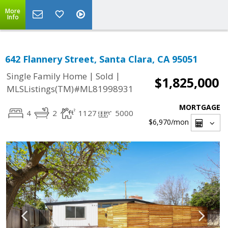
More
Info
642 Flannery Street, Santa Clara, CA 95051
|
|
Single Family Home
Sold
$1,825,000
MLSListings(TM)#ML81998931
MORTGAGE
4
2
1127
5000
$6,970
/mon