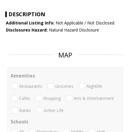
DESCRIPTION
Additional Listing Info:
Not Applicable / Not Disclosed
Disclosures Hazard:
Natural Hazard Disclosure
MAP
Amenities
Restaurants
Groceries
Nightlife
Cafes
Shopping
Arts & Entertainment
Banks
Active Life
Schools
All
Elementary
Middle
High