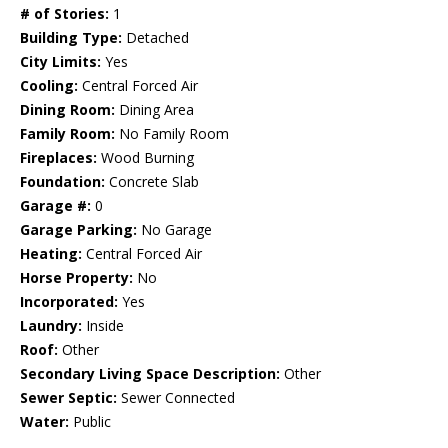
# of Stories:
1
Building Type:
Detached
City Limits:
Yes
Cooling:
Central Forced Air
Dining Room:
Dining Area
Family Room:
No Family Room
Fireplaces:
Wood Burning
Foundation:
Concrete Slab
Garage #:
0
Garage Parking:
No Garage
Heating:
Central Forced Air
Horse Property:
No
Incorporated:
Yes
Laundry:
Inside
Roof:
Other
Secondary Living Space Description:
Other
Sewer Septic:
Sewer Connected
Water:
Public