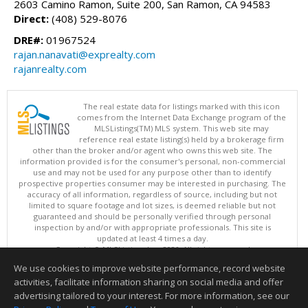
2603 Camino Ramon, Suite 200, San Ramon, CA 94583
Direct:
(408) 529-8076
DRE#:
01967524
rajan.nanavati@exprealty.com
rajanrealty.com
The real estate data for listings marked with this icon
comes from the Internet Data Exchange program of the
MLSListings(TM) MLS system. This web site may
reference real estate listing(s) held by a brokerage firm
other than the broker and/or agent who owns this web site. The
information provided is for the consumer's personal, non-commercial
use and may not be used for any purpose other than to identify
prospective properties consumer may be interested in purchasing. The
accuracy of all information, regardless of source, including but not
limited to square footage and lot sizes, is deemed reliable but not
guaranteed and should be personally verified through personal
inspection by and/or with appropriate professionals. This site is
updated at least 4 times a day.
Copyright © MLSListings Inc. 2026. All rights reserved
We use cookies to improve website performance, record website
This content last updated on 08/06/2026 09:51 AM.
activities, facilitate information sharing on social media and offer
Information deemed reliable but not guaranteed to be accurate.
advertising tailored to your interest. For more information, see our