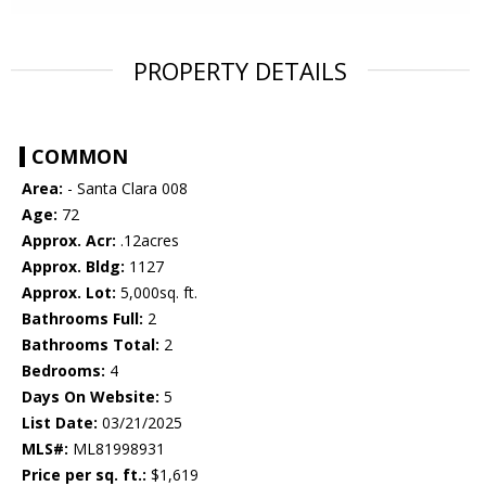
PROPERTY DETAILS
COMMON
Area:
- Santa Clara 008
Age:
72
Approx. Acr:
.12acres
Approx. Bldg:
1127
Approx. Lot:
5,000sq. ft.
Bathrooms Full:
2
Bathrooms Total:
2
Bedrooms:
4
Days On Website:
5
List Date:
03/21/2025
MLS#:
ML81998931
Price per sq. ft.:
$1,619