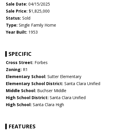
Sale Date:
04/15/2025
Sale Price:
$1,825,000
Status:
Sold
Type:
Single Family Home
Year Built:
1953
SPECIFIC
Cross Street:
Forbes
Zoning:
R1
Elementary School:
Sutter Elementary
Elementary School District:
Santa Clara Unified
Middle School:
Buchser Middle
High School District:
Santa Clara Unified
High School:
Santa Clara High
FEATURES