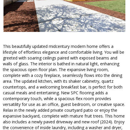
This beautifully updated midcentury modern home offers a
lifestyle of effortless elegance and comfortable living. You will be
greeted with soaring ceilings paired with exposed beams and
walls of glass. The interior is bathed in natural light, enhancing
the spacious open floor plan. The expansive living room,
complete with a cozy fireplace, seamlessly flows into the dining
area. The updated kitchen, with its shaker cabinetry, quartz
countertops, and a welcoming breakfast bar, is perfect for both
casual meals and entertaining. New SPC flooring adds a
contemporary touch, while a spacious flex room provides
versatility for use as an office, guest bedroom, or creative space.
Relax in the newly added private courtyard patio or enjoy the
expansive backyard, complete with mature fruit trees. This home
also includes a newly paved driveway and new roof (2024). Enjoy
the convenience of inside laundry, including a washer and dryer,