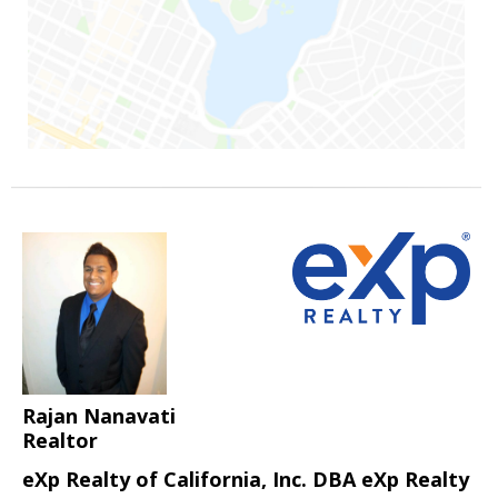
Rajan Nanavati
Realtor
eXp Realty of California, Inc. DBA eXp Realty