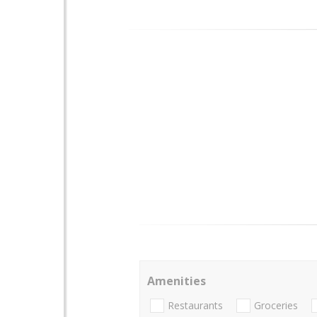
Amenities
Restaurants
Groceries