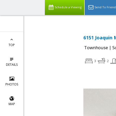
Schedule a Viewing
Send To Friend
6151 Joaquin 
TOP
|
Townhouse
S
3
2
DETAILS
PHOTOS
MAP