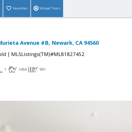
Favorites
Virtual Tours
Murieta Avenue #B, Newark, CA 94560
|
old
MLSListings(TM)#ML81827452
1
1456
991