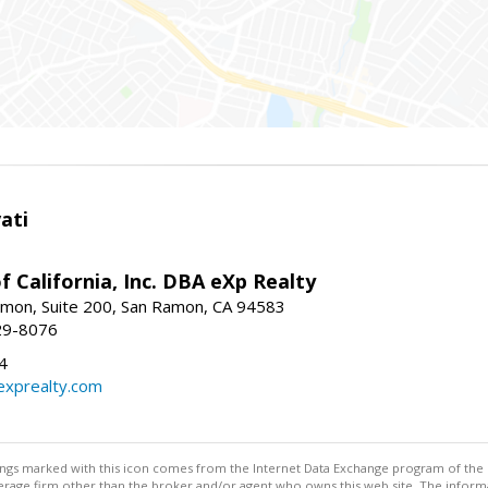
ati
f California, Inc. DBA eXp Realty
mon, Suite 200, San Ramon, CA 94583
29-8076
4
exprealty.com
stings marked with this icon comes from the Internet Data Exchange program of the
rokerage firm other than the broker and/or agent who owns this web site. The info