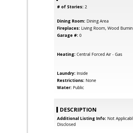
# of Stories:
2
Dining Room:
Dining Area
Fireplaces:
Living Room, Wood Burnin
Garage #:
0
Heating:
Central Forced Air - Gas
Laundry:
Inside
Restrictions:
None
Water:
Public
DESCRIPTION
Additional Listing Info:
Not Applicabl
Disclosed