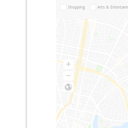
Shopping
Arts & Entertai