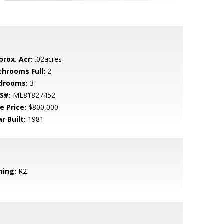
prox. Acr:
.02acres
throoms Full:
2
drooms:
3
S#:
ML81827452
e Price:
$800,000
r Built:
1981
ning:
R2