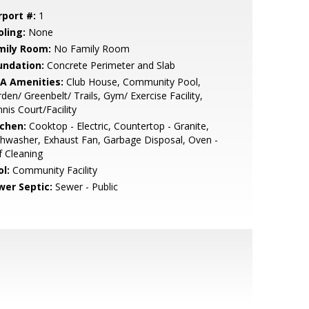
rport #:
1
oling:
None
mily Room:
No Family Room
undation:
Concrete Perimeter and Slab
A Amenities:
Club House, Community Pool,
den/ Greenbelt/ Trails, Gym/ Exercise Facility,
nis Court/Facility
tchen:
Cooktop - Electric, Countertop - Granite,
hwasher, Exhaust Fan, Garbage Disposal, Oven -
f Cleaning
l:
Community Facility
wer Septic:
Sewer - Public