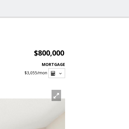
$800,000
MORTGAGE
$3,055
/mon