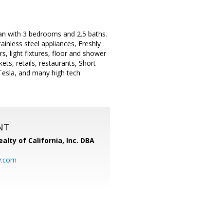
n with 3 bedrooms and 2.5 baths.
inless steel appliances, Freshly
, light fixtures, floor and shower
ts, retails, restaurants, Short
esla, and many high tech
NT
alty of California, Inc. DBA
y.com