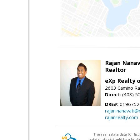
Rajan Nanav
Realtor
eXp Realty o
2603 Camino Ra
Direct:
(408) 5
DRE#:
0196752
rajan.nanavati@
rajanrealty.com
The real estate data for li
estate listing(s) held by a b