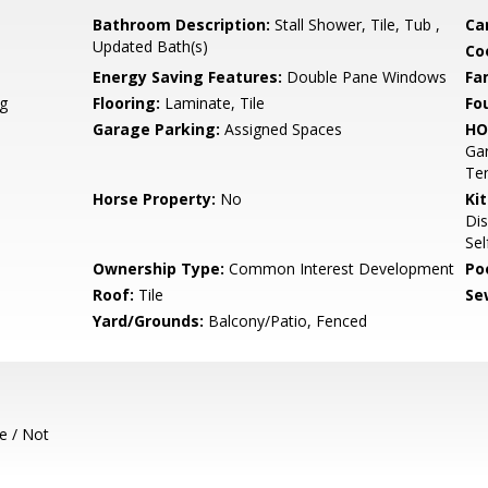
Bathroom Description:
Stall Shower, Tile, Tub ,
Ca
Updated Bath(s)
Co
Energy Saving Features:
Double Pane Windows
Fa
g
Flooring:
Laminate, Tile
Fo
Garage Parking:
Assigned Spaces
HO
Gar
Ten
Horse Property:
No
Ki
Dis
Sel
Ownership Type:
Common Interest Development
Poo
Roof:
Tile
Se
Yard/Grounds:
Balcony/Patio, Fenced
e / Not