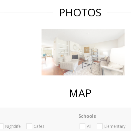
PHOTOS
MAP
Schools
Nightlife
Cafes
All
Elementary