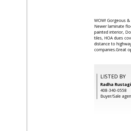
WOW! Gorgeous & br
Newer laminate floo
painted interior, D
tiles, HOA dues cov
distance to highw
companies.Great opp
LISTED BY
Radha Rustagi,
408-340-0558
Buyer/Sale agent