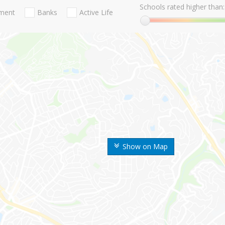
Schools rated higher than:
nment
Banks
Active Life
Show on Map