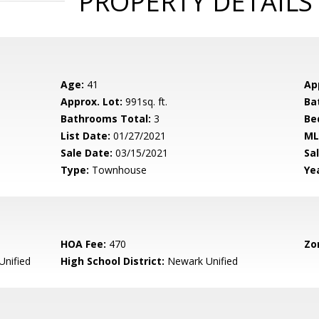
PROPERTY DETAILS
Age:
41
Ap
Approx. Lot:
991sq. ft.
Ba
Bathrooms Total:
3
Be
List Date:
01/27/2021
ML
Sale Date:
03/15/2021
Sal
Type:
Townhouse
Yea
HOA Fee:
470
Zo
nified
High School District:
Newark Unified