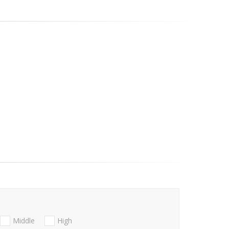
Middle
High