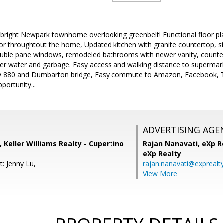
ight Newpark townhome overlooking greenbelt! Functional floor pla
r throughtout the home, Updated kitchen with granite countertop, sta
ouble pane windows, remodeled bathrooms with newer vanity, counters
er water and garbage. Easy access and walking distance to supermarke
ay 880 and Dumbarton bridge, Easy commute to Amazon, Facebook, T
ortunity...
ADVERTISING AGE
 Keller Williams Realty - Cupertino
Rajan Nanavati,
eXp Re
eXp Realty
: Jenny Lu,
rajan.nanavati@exprealt
View More