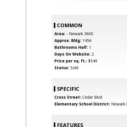
COMMON
Area:
- Newark 3600
Approx. Bldg:
1456
Bathrooms Half:
1
Days On Website:
2
Price per sq. ft.:
$549
Status:
Sold
SPECIFIC
Cross Street:
Cedar Blvd
Elementary School District:
Newark U
FEATURES