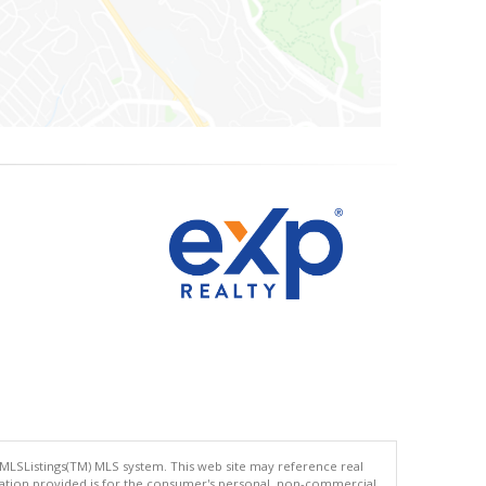
 MLSListings(TM) MLS system. This web site may reference real
rmation provided is for the consumer's personal, non-commercial