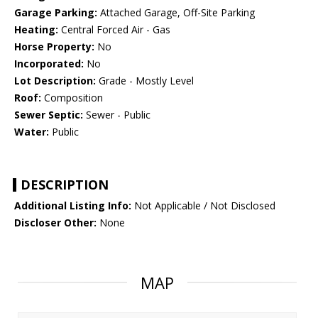
Garage Parking:
Attached Garage, Off-Site Parking
Heating:
Central Forced Air - Gas
Horse Property:
No
Incorporated:
No
Lot Description:
Grade - Mostly Level
Roof:
Composition
Sewer Septic:
Sewer - Public
Water:
Public
DESCRIPTION
Additional Listing Info:
Not Applicable / Not Disclosed
Discloser Other:
None
MAP