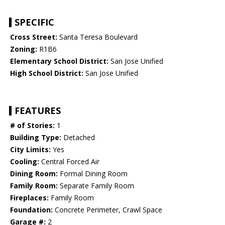
SPECIFIC
Cross Street:
Santa Teresa Boulevard
Zoning:
R1B6
Elementary School District:
San Jose Unified
High School District:
San Jose Unified
FEATURES
# of Stories:
1
Building Type:
Detached
City Limits:
Yes
Cooling:
Central Forced Air
Dining Room:
Formal Dining Room
Family Room:
Separate Family Room
Fireplaces:
Family Room
Foundation:
Concrete Perimeter, Crawl Space
Garage #:
2