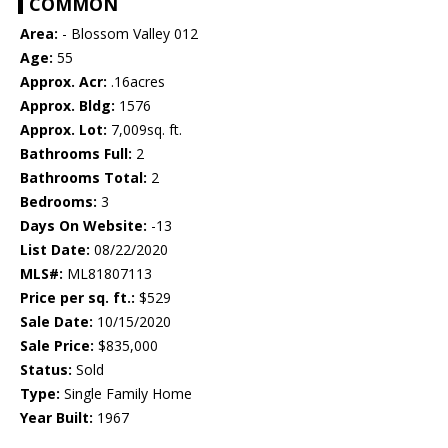
COMMON
Area:
- Blossom Valley 012
Age:
55
Approx. Acr:
.16acres
Approx. Bldg:
1576
Approx. Lot:
7,009sq. ft.
Bathrooms Full:
2
Bathrooms Total:
2
Bedrooms:
3
Days On Website:
-13
List Date:
08/22/2020
MLS#:
ML81807113
Price per sq. ft.:
$529
Sale Date:
10/15/2020
Sale Price:
$835,000
Status:
Sold
Type:
Single Family Home
Year Built:
1967