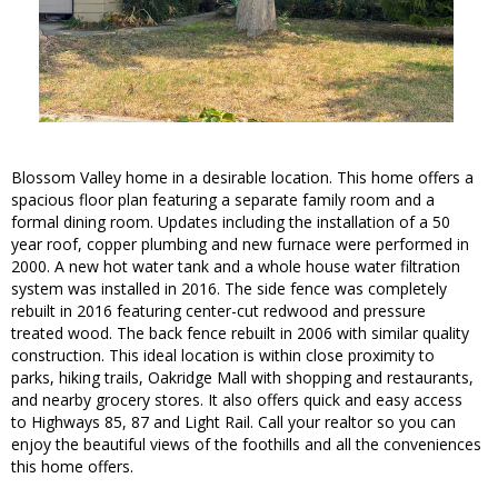
Blossom Valley home in a desirable location. This home offers a
spacious floor plan featuring a separate family room and a
formal dining room. Updates including the installation of a 50
year roof, copper plumbing and new furnace were performed in
2000. A new hot water tank and a whole house water filtration
system was installed in 2016. The side fence was completely
rebuilt in 2016 featuring center-cut redwood and pressure
treated wood. The back fence rebuilt in 2006 with similar quality
construction. This ideal location is within close proximity to
parks, hiking trails, Oakridge Mall with shopping and restaurants,
and nearby grocery stores. It also offers quick and easy access
to Highways 85, 87 and Light Rail. Call your realtor so you can
enjoy the beautiful views of the foothills and all the conveniences
this home offers.