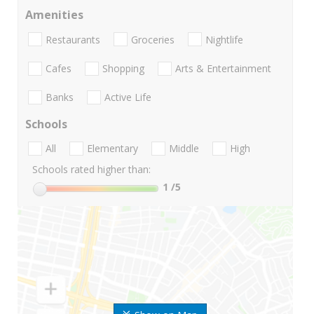
Amenities
Restaurants
Groceries
Nightlife
Cafes
Shopping
Arts & Entertainment
Banks
Active Life
Schools
All
Elementary
Middle
High
Schools rated higher than:
1
/5