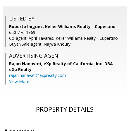
LISTED BY
Roberto Iniguez, Keller Williams Realty - Cupertino
650-776-1969
Co-agent: April Tavares, Keller Williams Realty - Cupertino
Buyer/Sale agent: Najwa Khoury,
ADVERTISING AGENT
Rajan Nanavati,
eXp Realty of California, Inc. DBA
eXp Realty
rajan.nanavati@exprealty.com
View More
PROPERTY DETAILS