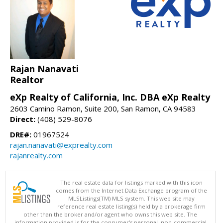
Rajan Nanavati
Realtor
eXp Realty of California, Inc. DBA eXp Realty
2603 Camino Ramon, Suite 200, San Ramon, CA 94583
Direct:
(408) 529-8076
DRE#:
01967524
rajan.nanavati@exprealty.com
rajanrealty.com
The real estate data for listings marked with this icon
comes from the Internet Data Exchange program of the
MLSListings(TM) MLS system. This web site may
reference real estate listing(s) held by a brokerage firm
other than the broker and/or agent who owns this web site. The
information provided is for the consumer's personal, non-commercial