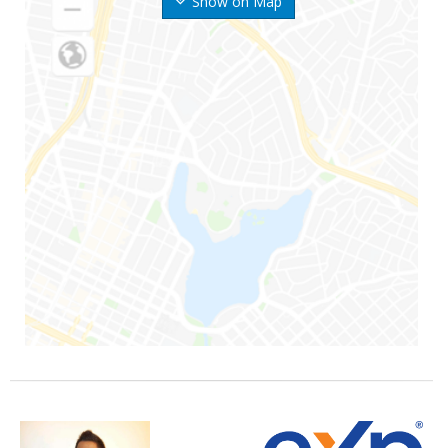
Show on Map