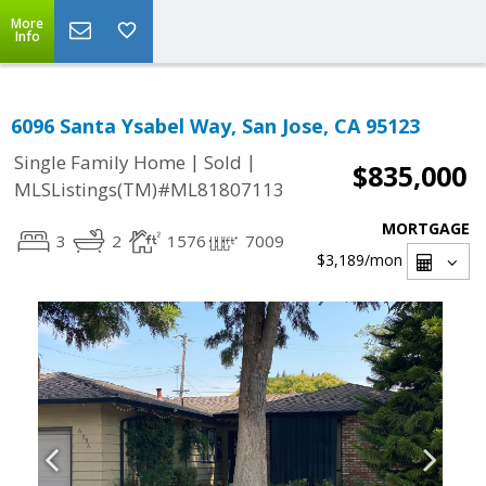
More
Info
6096 Santa Ysabel Way, San Jose, CA 95123
|
|
Single Family Home
Sold
$835,000
MLSListings(TM)#ML81807113
MORTGAGE
3
2
1576
7009
$3,189
/mon