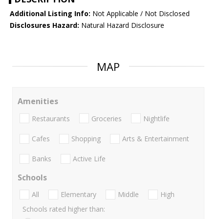
Additional Listing Info:
Not Applicable / Not Disclosed
Disclosures Hazard:
Natural Hazard Disclosure
MAP
Amenities
Restaurants
Groceries
Nightlife
Cafes
Shopping
Arts & Entertainment
Banks
Active Life
Schools
All
Elementary
Middle
High
Schools rated higher than: