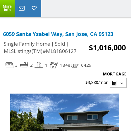
More
Info
6059 Santa Ysabel Way, San Jose, CA 95123
|
|
Single Family Home
Sold
$1,016,000
MLSListings(TM)#ML81806127
3
2
1
1848
6429
MORTGAGE
$3,880
/mon