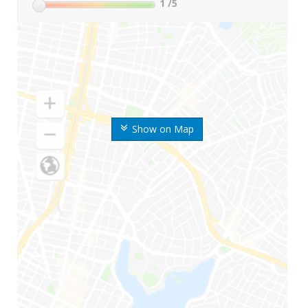
1
/5
Show on Map