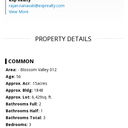
rajan.nanavati@exprealty.com
View More
PROPERTY DETAILS
COMMON
Area:
- Blossom Valley 012
Age:
56
Approx. Acr:
.15acres
Approx. Bldg:
1848
Approx. Lot:
6,429sq. ft.
Bathrooms Full:
2
Bathrooms Half:
1
Bathrooms Total:
3
Bedrooms:
3