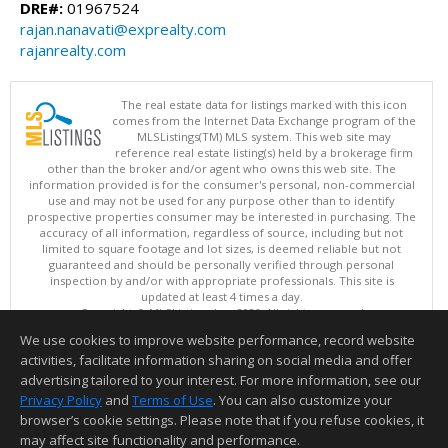
DRE#:
01967524
rajan.nanavati@exprealty.com
rajanrealty.com
The real estate data for listings marked with this icon
comes from the Internet Data Exchange program of the
MLSListings(TM) MLS system. This web site may
reference real estate listing(s) held by a brokerage firm
other than the broker and/or agent who owns this web site. The
information provided is for the consumer's personal, non-commercial
use and may not be used for any purpose other than to identify
prospective properties consumer may be interested in purchasing. The
accuracy of all information, regardless of source, including but not
limited to square footage and lot sizes, is deemed reliable but not
guaranteed and should be personally verified through personal
inspection by and/or with appropriate professionals. This site is
updated at least 4 times a day.
Copyright © MLSListings Inc. 2026. All rights reserved
We use cookies to improve website performance, record website
This content last updated on 08/09/2026 06:22 AM.
activities, facilitate information sharing on social media and offer
Information deemed reliable but not guaranteed to be accurate.
advertising tailored to your interest. For more information, see our
Privacy Policy
and
Terms of Use
. You can also customize your
browser’s cookie settings. Please note that if you refuse cookies, it
may affect site functionality and performance.