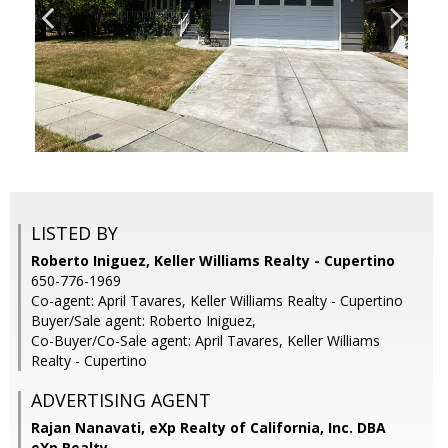
LISTED BY
Roberto Iniguez, Keller Williams Realty - Cupertino
650-776-1969
Co-agent: April Tavares, Keller Williams Realty - Cupertino
Buyer/Sale agent: Roberto Iniguez,
Co-Buyer/Co-Sale agent: April Tavares, Keller Williams
Realty - Cupertino
ADVERTISING AGENT
Rajan Nanavati,
eXp Realty of California, Inc. DBA
eXp Realty