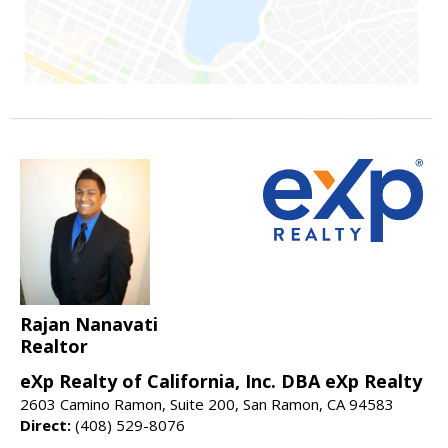
Rajan Nanavati
Realtor
eXp Realty of California, Inc. DBA eXp Realty
2603 Camino Ramon, Suite 200, San Ramon, CA 94583
Direct:
(408) 529-8076