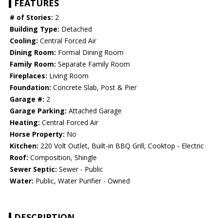
FEATURES
# of Stories:
2
Building Type:
Detached
Cooling:
Central Forced Air
Dining Room:
Formal Dining Room
Family Room:
Separate Family Room
Fireplaces:
Living Room
Foundation:
Concrete Slab, Post & Pier
Garage #:
2
Garage Parking:
Attached Garage
Heating:
Central Forced Air
Horse Property:
No
Kitchen:
220 Volt Outlet, Built-in BBQ Grill, Cooktop - Electric
Roof:
Composition, Shingle
Sewer Septic:
Sewer - Public
Water:
Public, Water Purifier - Owned
DESCRIPTION