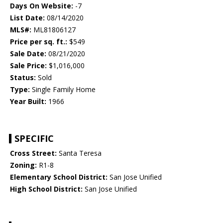
Days On Website:
-7
List Date:
08/14/2020
MLS#:
ML81806127
Price per sq. ft.:
$549
Sale Date:
08/21/2020
Sale Price:
$1,016,000
Status:
Sold
Type:
Single Family Home
Year Built:
1966
SPECIFIC
Cross Street:
Santa Teresa
Zoning:
R1-8
Elementary School District:
San Jose Unified
High School District:
San Jose Unified