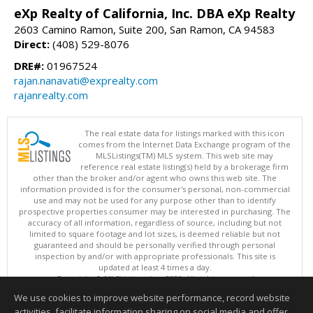
eXp Realty of California, Inc. DBA eXp Realty
2603 Camino Ramon, Suite 200, San Ramon, CA 94583
Direct:
(408) 529-8076
DRE#:
01967524
rajan.nanavati@exprealty.com
rajanrealty.com
The real estate data for listings marked with this icon
comes from the Internet Data Exchange program of the
MLSListings(TM) MLS system. This web site may
reference real estate listing(s) held by a brokerage firm
other than the broker and/or agent who owns this web site. The
information provided is for the consumer's personal, non-commercial
use and may not be used for any purpose other than to identify
prospective properties consumer may be interested in purchasing. The
accuracy of all information, regardless of source, including but not
limited to square footage and lot sizes, is deemed reliable but not
guaranteed and should be personally verified through personal
inspection by and/or with appropriate professionals. This site is
updated at least 4 times a day.
Copyright © MLSListings Inc. 2026. All rights reserved
We use cookies to improve website performance, record website
This content last updated on 08/09/2026 06:07 AM.
activities, facilitate information sharing on social media and offer