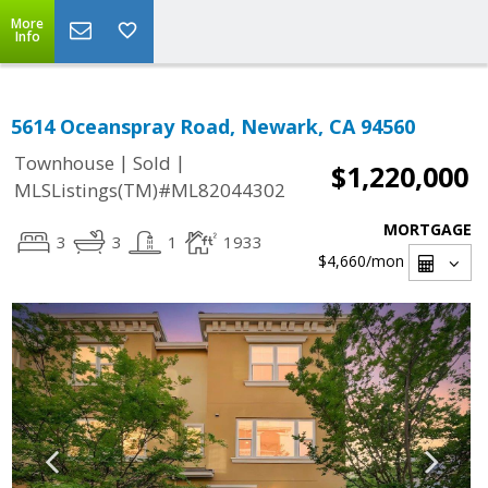
More
Info
5614 Oceanspray Road, Newark, CA 94560
|
|
Townhouse
Sold
$1,220,000
MLSListings(TM)#ML82044302
MORTGAGE
3
3
1
1933
$4,660
/mon