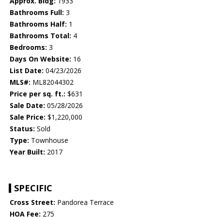
Approx. Bldg:
1933
Bathrooms Full:
3
Bathrooms Half:
1
Bathrooms Total:
4
Bedrooms:
3
Days On Website:
16
List Date:
04/23/2026
MLS#:
ML82044302
Price per sq. ft.:
$631
Sale Date:
05/28/2026
Sale Price:
$1,220,000
Status:
Sold
Type:
Townhouse
Year Built:
2017
SPECIFIC
Cross Street:
Pandorea Terrace
HOA Fee:
275