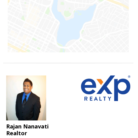
Rajan Nanavati
Realtor