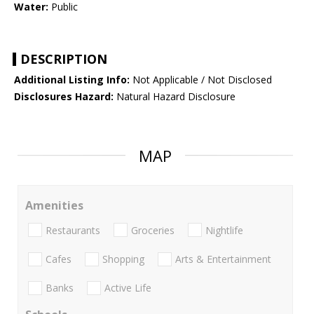
Water:
Public
DESCRIPTION
Additional Listing Info:
Not Applicable / Not Disclosed
Disclosures Hazard:
Natural Hazard Disclosure
MAP
Amenities
Restaurants
Groceries
Nightlife
Cafes
Shopping
Arts & Entertainment
Banks
Active Life