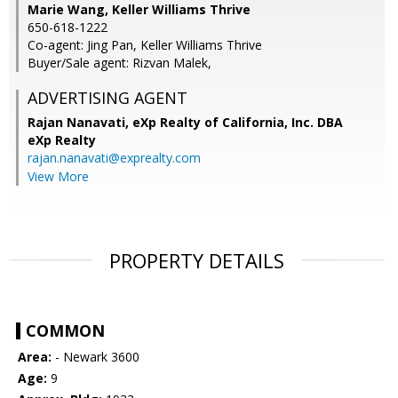
Marie Wang, Keller Williams Thrive
650-618-1222
Co-agent: Jing Pan, Keller Williams Thrive
Buyer/Sale agent: Rizvan Malek,
ADVERTISING AGENT
Rajan Nanavati,
eXp Realty of California, Inc. DBA
eXp Realty
rajan.nanavati@exprealty.com
View More
PROPERTY DETAILS
COMMON
Area:
- Newark 3600
Age:
9