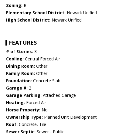
Zoning:
R
Elementary School District:
Newark Unified
High School District:
Newark Unified
FEATURES
# of Stories:
3
Cooling:
Central Forced Air
Dining Room:
Other
Family Room:
Other
Foundation:
Concrete Slab
Garage #:
2
Garage Parking:
Attached Garage
Heating:
Forced Air
Horse Property:
No
Ownership Type:
Planned Unit Development
Roof:
Concrete, Tile
Sewer Septic:
Sewer - Public