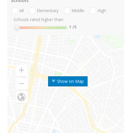
Schools
All
Elementary
Middle
High
Schools rated higher than:
1
/5
Show on Map