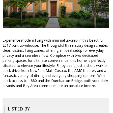
Experience modern living with minimal upkeep in this beautiful
2017-built townhouse. The thoughtful three-story design creates
clear, distinct living zones, offering an ideal setup for everyday
privacy and a seamless flow. Complete with two dedicated
parking spaces for ultimate convenience, this home is perfectly
situated to elevate your lifestyle. Enjoy being just a short walk or
quick drive from NewPark Mall, Costco, the AMC theater, and a
fantastic variety of dining and everyday shopping options. With
quick access to I-880 and the Dumbarton Bridge, both your daily
errands and Bay Area commutes are an absolute breeze.
LISTED BY