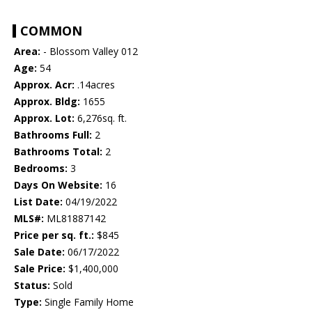
COMMON
Area:
- Blossom Valley 012
Age:
54
Approx. Acr:
.14acres
Approx. Bldg:
1655
Approx. Lot:
6,276sq. ft.
Bathrooms Full:
2
Bathrooms Total:
2
Bedrooms:
3
Days On Website:
16
List Date:
04/19/2022
MLS#:
ML81887142
Price per sq. ft.:
$845
Sale Date:
06/17/2022
Sale Price:
$1,400,000
Status:
Sold
Type:
Single Family Home