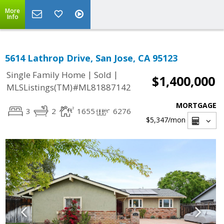
More
Info
5614 Lathrop Drive, San Jose, CA 95123
|
|
Single Family Home
Sold
$1,400,000
MLSListings(TM)#ML81887142
MORTGAGE
3
2
1655
6276
$5,347
/mon