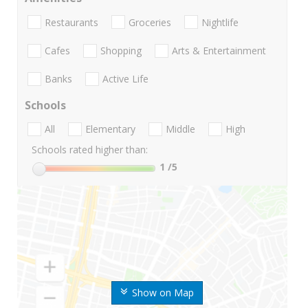
Restaurants
Groceries
Nightlife
Cafes
Shopping
Arts & Entertainment
Banks
Active Life
Schools
All
Elementary
Middle
High
Schools rated higher than:
1
/5
Show on Map