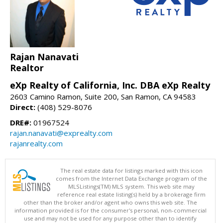
Rajan Nanavati
Realtor
eXp Realty of California, Inc. DBA eXp Realty
2603 Camino Ramon, Suite 200, San Ramon, CA 94583
Direct:
(408) 529-8076
DRE#:
01967524
rajan.nanavati@exprealty.com
rajanrealty.com
The real estate data for listings marked with this icon
comes from the Internet Data Exchange program of the
MLSListings(TM) MLS system. This web site may
reference real estate listing(s) held by a brokerage firm
other than the broker and/or agent who owns this web site. The
information provided is for the consumer's personal, non-commercial
use and may not be used for any purpose other than to identify