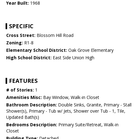
Year Built:
1968
SPECIFIC
Cross Street:
Blossom Hill Road
Zoning:
R1-8
Elementary School District:
Oak Grove Elementary
High School District:
East Side Union High
FEATURES
# of Stories:
1
Amenities Misc:
Bay Window, Walk-in Closet
Bathroom Description:
Double Sinks, Granite, Primary - Stall
Shower(s), Primary - Tub w/ Jets, Shower over Tub - 1, Tile,
Updated Bath(s)
Bedrooms Description:
Primary Suite/Retreat, Walk-in
Closet
Building Type:
Detached