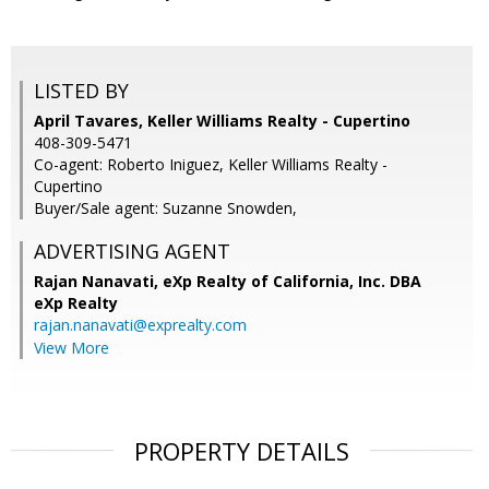
LISTED BY
April Tavares, Keller Williams Realty - Cupertino
408-309-5471
Co-agent: Roberto Iniguez, Keller Williams Realty -
Cupertino
Buyer/Sale agent: Suzanne Snowden,
ADVERTISING AGENT
Rajan Nanavati,
eXp Realty of California, Inc. DBA
eXp Realty
rajan.nanavati@exprealty.com
View More
PROPERTY DETAILS