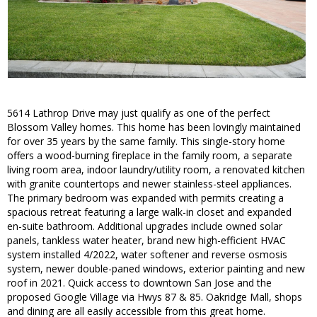
5614 Lathrop Drive may just qualify as one of the perfect
Blossom Valley homes. This home has been lovingly maintained
for over 35 years by the same family. This single-story home
offers a wood-burning fireplace in the family room, a separate
living room area, indoor laundry/utility room, a renovated kitchen
with granite countertops and newer stainless-steel appliances.
The primary bedroom was expanded with permits creating a
spacious retreat featuring a large walk-in closet and expanded
en-suite bathroom. Additional upgrades include owned solar
panels, tankless water heater, brand new high-efficient HVAC
system installed 4/2022, water softener and reverse osmosis
system, newer double-paned windows, exterior painting and new
roof in 2021. Quick access to downtown San Jose and the
proposed Google Village via Hwys 87 & 85. Oakridge Mall, shops
and dining are all easily accessible from this great home.