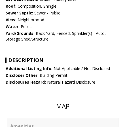
Roof:
Composition, Shingle
Sewer Septic:
Sewer - Public
View:
Neighborhood
Water:
Public
Yard/Grounds:
Back Yard, Fenced, Sprinkler(s) - Auto,
Storage Shed/Structure
DESCRIPTION
Additional Listing Info:
Not Applicable / Not Disclosed
Discloser Other:
Building Permit
Disclosures Hazard:
Natural Hazard Disclosure
MAP
Amenities