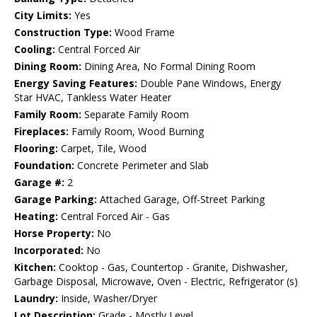
City Limits:
Yes
Construction Type:
Wood Frame
Cooling:
Central Forced Air
Dining Room:
Dining Area, No Formal Dining Room
Energy Saving Features:
Double Pane Windows, Energy
Star HVAC, Tankless Water Heater
Family Room:
Separate Family Room
Fireplaces:
Family Room, Wood Burning
Flooring:
Carpet, Tile, Wood
Foundation:
Concrete Perimeter and Slab
Garage #:
2
Garage Parking:
Attached Garage, Off-Street Parking
Heating:
Central Forced Air - Gas
Horse Property:
No
Incorporated:
No
Kitchen:
Cooktop - Gas, Countertop - Granite, Dishwasher,
Garbage Disposal, Microwave, Oven - Electric, Refrigerator (s)
Laundry:
Inside, Washer/Dryer
Lot Description:
Grade - Mostly Level