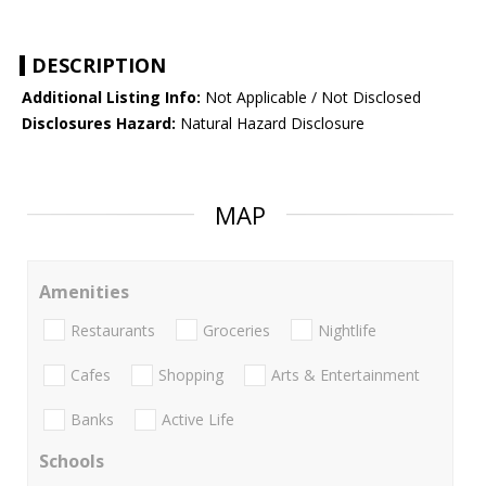
DESCRIPTION
Additional Listing Info:
Not Applicable / Not Disclosed
Disclosures Hazard:
Natural Hazard Disclosure
MAP
Amenities
Restaurants
Groceries
Nightlife
Cafes
Shopping
Arts & Entertainment
Banks
Active Life
Schools