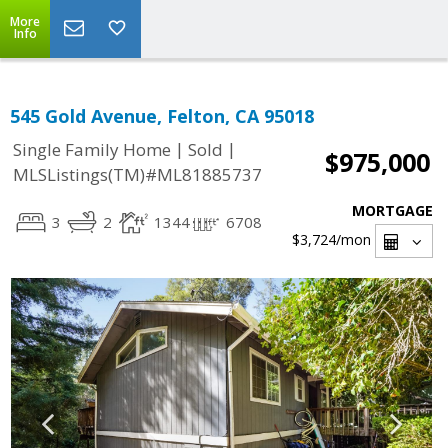
More
Info
545 Gold Avenue, Felton, CA 95018
|
|
Single Family Home
Sold
$975,000
MLSListings(TM)#ML81885737
MORTGAGE
3
2
1344
6708
$3,724
/mon