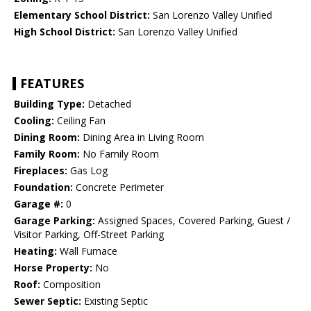
Elementary School District:
San Lorenzo Valley Unified
High School District:
San Lorenzo Valley Unified
FEATURES
Building Type:
Detached
Cooling:
Ceiling Fan
Dining Room:
Dining Area in Living Room
Family Room:
No Family Room
Fireplaces:
Gas Log
Foundation:
Concrete Perimeter
Garage #:
0
Garage Parking:
Assigned Spaces, Covered Parking, Guest /
Visitor Parking, Off-Street Parking
Heating:
Wall Furnace
Horse Property:
No
Roof:
Composition
Sewer Septic:
Existing Septic