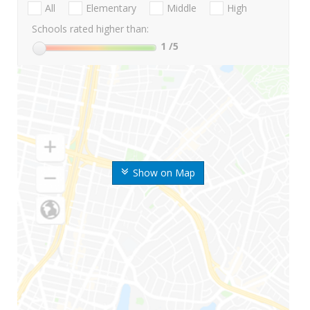
All
Elementary
Middle
High
Schools rated higher than:
1
/5
Show on Map