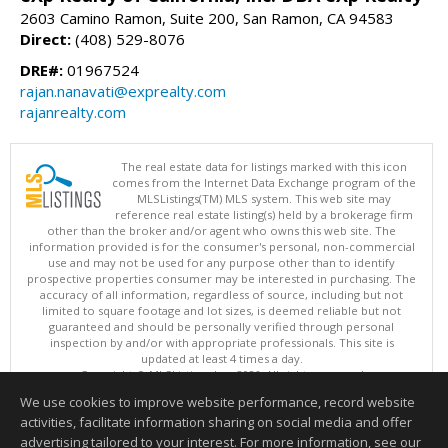
2603 Camino Ramon, Suite 200, San Ramon, CA 94583
Direct:
(408) 529-8076
DRE#:
01967524
rajan.nanavati@exprealty.com
rajanrealty.com
The real estate data for listings marked with this icon
comes from the Internet Data Exchange program of the
MLSListings(TM) MLS system. This web site may
reference real estate listing(s) held by a brokerage firm
other than the broker and/or agent who owns this web site. The
information provided is for the consumer's personal, non-commercial
use and may not be used for any purpose other than to identify
prospective properties consumer may be interested in purchasing. The
accuracy of all information, regardless of source, including but not
limited to square footage and lot sizes, is deemed reliable but not
guaranteed and should be personally verified through personal
inspection by and/or with appropriate professionals. This site is
updated at least 4 times a day.
Copyright © MLSListings Inc. 2026. All rights reserved
We use cookies to improve website performance, record website
This content last updated on 08/06/2026 05:07 AM.
activities, facilitate information sharing on social media and offer
Information deemed reliable but not guaranteed to be accurate.
advertising tailored to your interest. For more information, see our