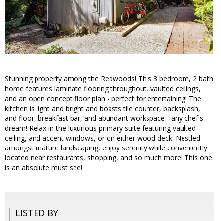
Stunning property among the Redwoods! This 3 bedroom, 2 bath
home features laminate flooring throughout, vaulted ceilings,
and an open concept floor plan - perfect for entertaining! The
kitchen is light and bright and boasts tile counter, backsplash,
and floor, breakfast bar, and abundant workspace - any chef's
dream! Relax in the luxurious primary suite featuring vaulted
ceiling, and accent windows, or on either wood deck. Nestled
amongst mature landscaping, enjoy serenity while conveniently
located near restaurants, shopping, and so much more! This one
is an absolute must see!
LISTED BY