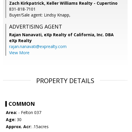
Zach Kirkpatrick, Keller Williams Realty - Cupertino
831-818-7101
Buyer/Sale agent: Lindsy Knapp,
ADVERTISING AGENT
Rajan Nanavati,
eXp Realty of California, Inc. DBA
eXp Realty
rajan.nanavati@exprealty.com
View More
PROPERTY DETAILS
COMMON
Area:
- Felton 037
Age:
30
Approx. Acr:
.15acres