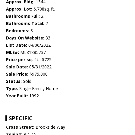
Approx. Bldg:
1344
Approx. Lot:
6,708sq. ft.
Bathrooms Full:
2
Bathrooms Total:
2
Bedrooms:
3
Days On Website:
33
List Date:
04/06/2022
MLS#:
ML81885737
Price per sq. ft.:
$725
Sale Date:
05/31/2022
Sale Price:
$975,000
Status:
Sold
Type:
Single Family Home
Year Built:
1992
SPECIFIC
Cross Street:
Brookside Way
Zoning:
R-1-15