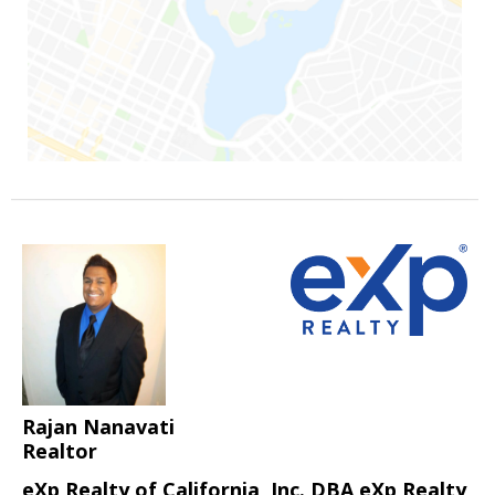
Rajan Nanavati
Realtor
eXp Realty of California, Inc. DBA eXp Realty