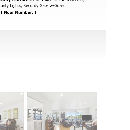
urity Lights, Security Gate w/Guard
it Floor Number:
1