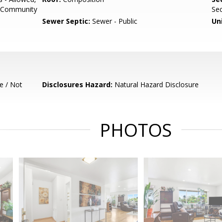
or Community
Sec
Sewer Septic:
Sewer - Public
Un
e / Not
Disclosures Hazard:
Natural Hazard Disclosure
PHOTOS