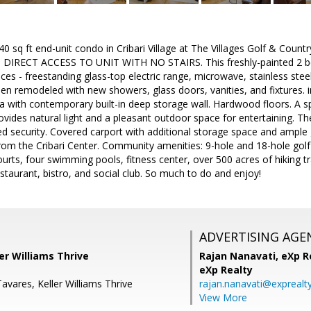
40 sq ft end-unit condo in Cribari Village at The Villages Golf & Coun
IRECT ACCESS TO UNIT WITH NO STAIRS. This freshly-painted 2 bed
ces - freestanding glass-top electric range, microwave, stainless stee
 remodeled with new showers, glass doors, vanities, and fixtures. i
a with contemporary built-in deep storage wall. Hardwood floors. A spa
ovides natural light and a pleasant outdoor space for entertaining. 
d security. Covered carport with additional storage space and ample 
rom the Cribari Center. Community amenities: 9-hole and 18-hole golf 
urts, four swimming pools, fitness center, over 500 acres of hiking tr
restaurant, bistro, and social club. So much to do and enjoy!
ADVERTISING AGE
ler Williams Thrive
Rajan Nanavati,
eXp Re
eXp Realty
Tavares, Keller Williams Thrive
rajan.nanavati@exprealt
View More