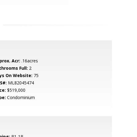
prox. Acr:
.16acres
throoms Full:
2
ys On Website:
75
S#:
ML82045474
ce:
$519,000
pe:
Condominium
ning:
R1-1P