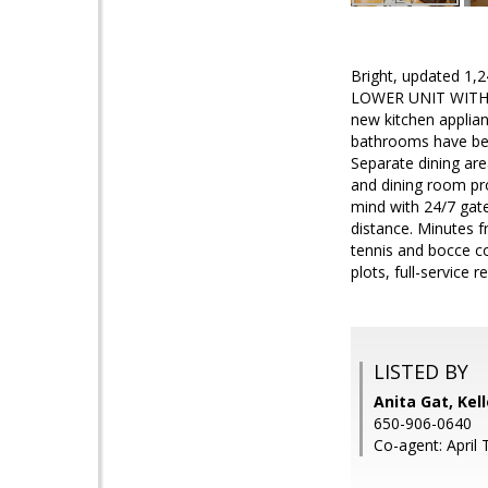
Bright, updated 1,2
LOWER UNIT WITH D
new kitchen applian
bathrooms have been
Separate dining are
and dining room pr
mind with 24/7 gate
distance. Minutes f
tennis and bocce co
plots, full-service 
LISTED BY
Anita Gat, Kel
650-906-0640
Co-agent: April 