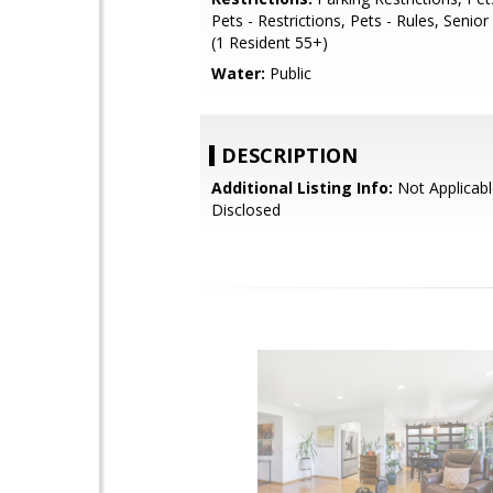
Pets - Restrictions, Pets - Rules, Seni
(1 Resident 55+)
Water:
Public
DESCRIPTION
Additional Listing Info:
Not Applicabl
Disclosed