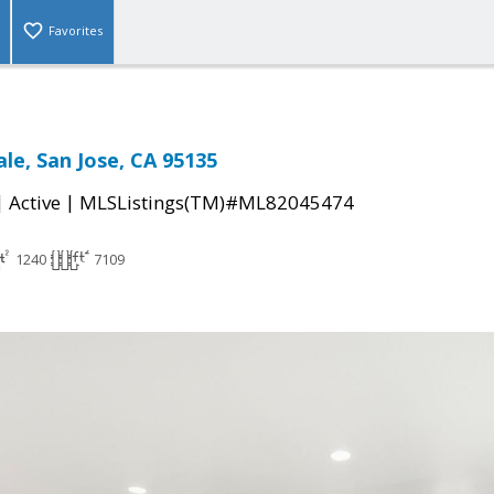
Favorites
ale, San Jose, CA 95135
|
|
Active
MLSListings(TM)#ML82045474
1240
7109