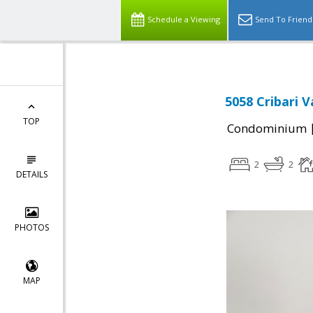
Schedule a Viewing
Send To Friend
5058 Cribari V
TOP
Condominium
2
2
DETAILS
PHOTOS
MAP