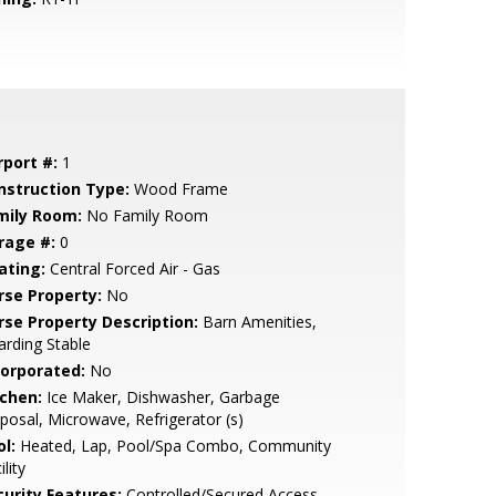
rport #:
1
nstruction Type:
Wood Frame
mily Room:
No Family Room
rage #:
0
ating:
Central Forced Air - Gas
rse Property:
No
rse Property Description:
Barn Amenities,
rding Stable
corporated:
No
tchen:
Ice Maker, Dishwasher, Garbage
posal, Microwave, Refrigerator (s)
l:
Heated, Lap, Pool/Spa Combo, Community
ility
curity Features:
Controlled/Secured Access,