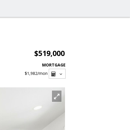
$519,000
MORTGAGE
$1,982
/mon