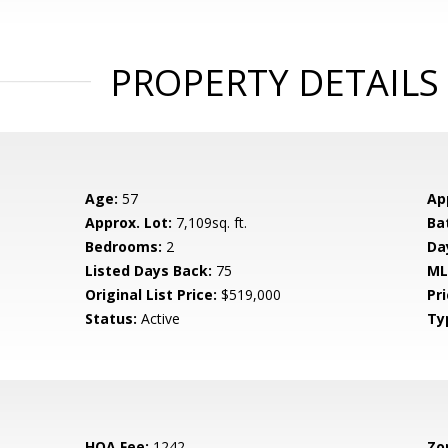
PROPERTY DETAILS
Age:
57
Ap
Approx. Lot:
7,109sq. ft.
Ba
Bedrooms:
2
Da
Listed Days Back:
75
ML
Original List Price:
$519,000
Pri
Status:
Active
Ty
HOA Fee:
1242
Zo