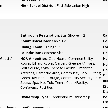
en
High School District:
East Side Union High
Bathroom Description:
Stall Shower - 2+
Ca
Communications:
Cable TV
Co
Dining Room:
Dining "L"
Fa
Foundation:
Concrete Slab
Ga
 Guest /
HOA Amenities:
Club House, Common Utility
He
Room, Billiard Room, Garden/ Greenbelt/ Trails,
Ho
Golf Course, Gym/ Exercise Facility, Organized
Ho
Activities, Barbecue Area, Community Pool, Putting
Boa
Green, RV/ Boat Storage, Community Security Gate,
In
Sauna/ Spa/ Hot Tub, Tennis Court/Facility,
Ki
Conference Facilities
Dis
Ownership Type:
Condominium Ownership
Poo
Fac
s - Allowed,
Roof:
Composition
Se