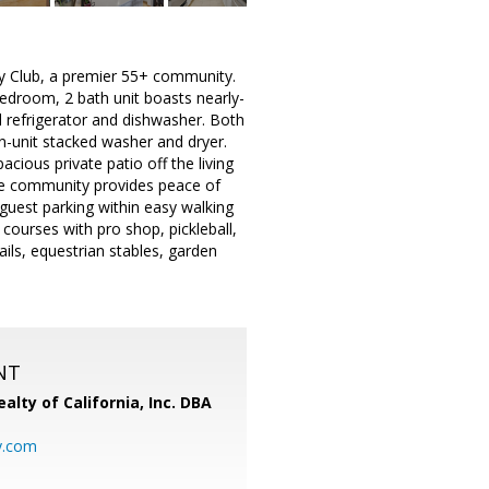
try Club, a premier 55+ community.
room, 2 bath unit boasts nearly-
l refrigerator and dishwasher. Both
n-unit stacked washer and dryer.
cious private patio off the living
The community provides peace of
guest parking within easy walking
courses with pro shop, pickleball,
ails, equestrian stables, garden
NT
alty of California, Inc. DBA
y.com