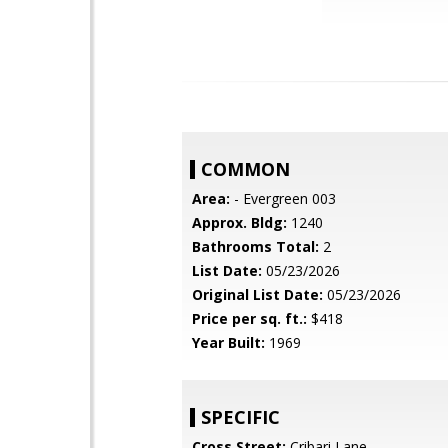
COMMON
Area:
- Evergreen 003
Approx. Bldg:
1240
Bathrooms Total:
2
List Date:
05/23/2026
Original List Date:
05/23/2026
Price per sq. ft.:
$418
Year Built:
1969
SPECIFIC
Cross Street:
Cribari Lane