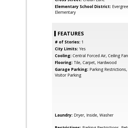
Elementary School District:
Evergre
Elementary
FEATURES
# of Stories:
1
City Limits:
Yes
Cooling:
Central Forced Air, Ceiling Fan
Flooring:
Tile, Carpet, Hardwood
Garage Parking:
Parking Restrictions,
Visitor Parking
Laundry:
Dryer, Inside, Washer
Restrictions:
Parking Restrictions, Pet