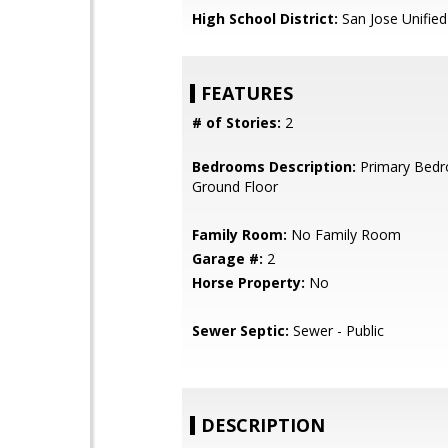
High School District:
San Jose Unified
FEATURES
# of Stories:
2
Bedrooms Description:
Primary Bed
Ground Floor
Family Room:
No Family Room
Garage #:
2
Horse Property:
No
Sewer Septic:
Sewer - Public
DESCRIPTION