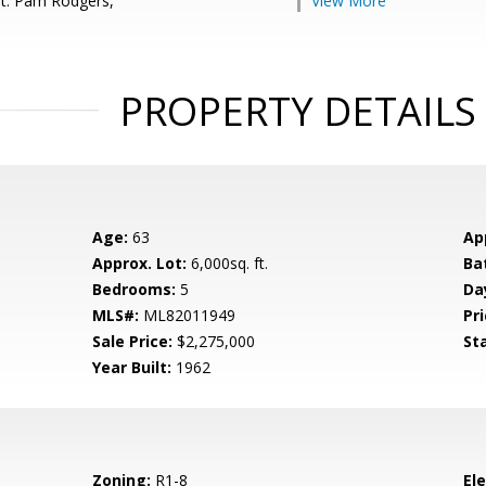
t: Pam Rodgers,
View More
PROPERTY DETAILS
Age:
63
Ap
Approx. Lot:
6,000sq. ft.
Ba
Bedrooms:
5
Da
MLS#:
ML82011949
Pri
Sale Price:
$2,275,000
St
Year Built:
1962
Zoning:
R1-8
El