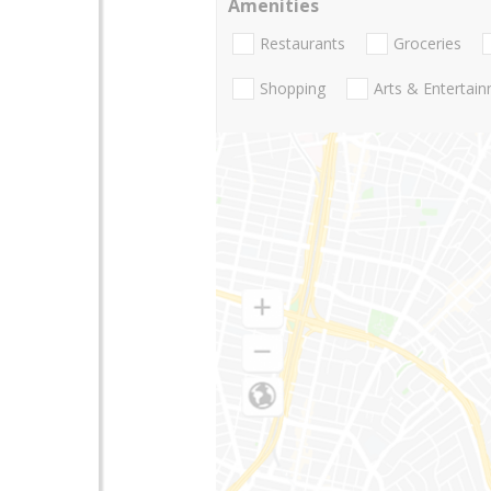
Amenities
Restaurants
Groceries
Shopping
Arts & Entertai