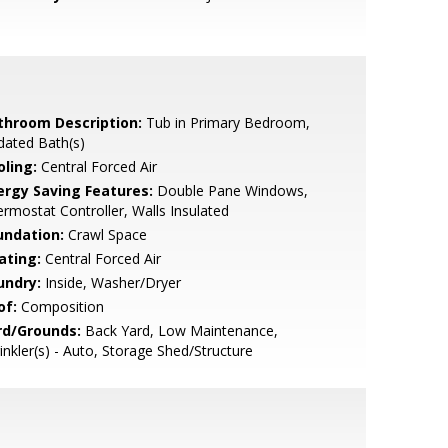
throom Description:
Tub in Primary Bedroom,
dated Bath(s)
oling:
Central Forced Air
ergy Saving Features:
Double Pane Windows,
rmostat Controller, Walls Insulated
undation:
Crawl Space
ating:
Central Forced Air
undry:
Inside, Washer/Dryer
of:
Composition
rd/Grounds:
Back Yard, Low Maintenance,
inkler(s) - Auto, Storage Shed/Structure