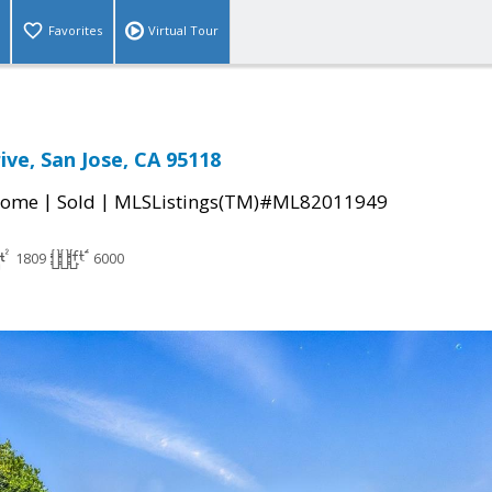
Favorites
Virtual Tour
ive, San Jose, CA 95118
|
|
Home
Sold
MLSListings(TM)#ML82011949
1809
6000