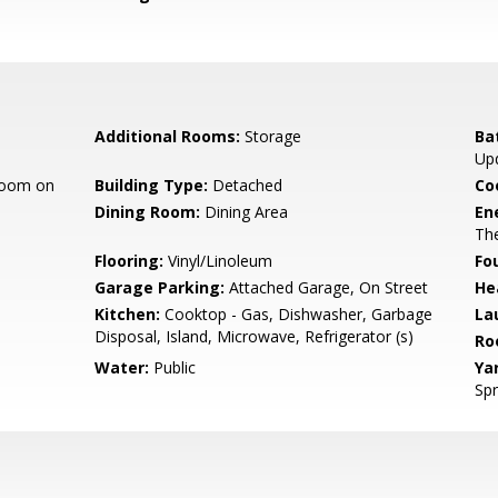
Additional Rooms:
Storage
Ba
Up
room on
Building Type:
Detached
Co
Dining Room:
Dining Area
En
The
Flooring:
Vinyl/Linoleum
Fo
Garage Parking:
Attached Garage, On Street
He
Kitchen:
Cooktop - Gas, Dishwasher, Garbage
La
Disposal, Island, Microwave, Refrigerator (s)
Ro
Water:
Public
Ya
Spr