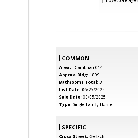
Buyer/Sale agen
COMMON
Area:
- Cambrian 014
Approx. Bldg:
1809
Bathrooms Total:
3
List Date:
06/25/2025
Sale Date:
08/05/2025
Type:
Single Family Home
SPECIFIC
Cross Street:
Gerlach