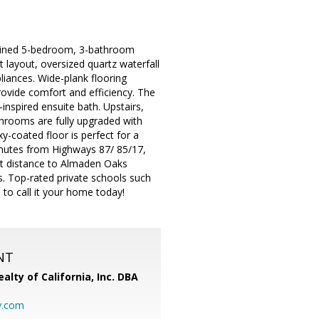
agined 5-bedroom, 3-bathroom
layout, oversized quartz waterfall
liances. Wide-plank flooring
vide comfort and efficiency. The
inspired ensuite bath. Upstairs,
throoms are fully upgraded with
y-coated floor is perfect for a
inutes from Highways 87/ 85/17,
ort distance to Almaden Oaks
 Top-rated private schools such
 to call it your home today!
NT
alty of California, Inc. DBA
y.com