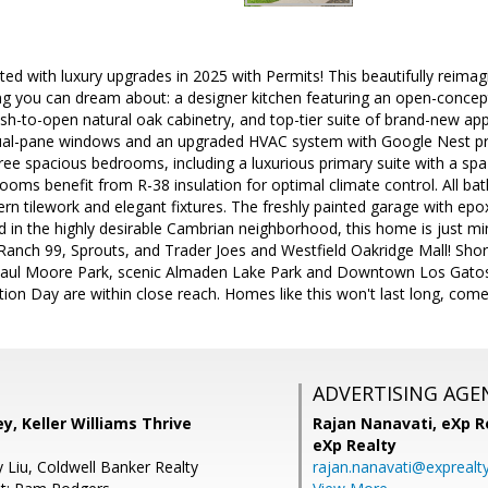
ed with luxury upgrades in 2025 with Permits! This beautifully reim
g you can dream about: a designer kitchen featuring an open-concept 
ush-to-open natural oak cabinetry, and top-tier suite of brand-new app
al-pane windows and an upgraded HVAC system with Google Nest pro
hree spacious bedrooms, including a luxurious primary suite with a spa-
ooms benefit from R-38 insulation for optimal climate control. All ba
rn tilework and elegant fixtures. The freshly painted garage with epox
d in the highly desirable Cambrian neighborhood, this home is just m
 Ranch 99, Sprouts, and Trader Joes and Westfield Oakridge Mall! Sh
aul Moore Park, scenic Almaden Lake Park and Downtown Los Gatos.
tion Day are within close reach. Homes like this won't last long, come
ADVERTISING AGE
ey, Keller Williams Thrive
Rajan Nanavati,
eXp Re
eXp Realty
 Liu, Coldwell Banker Realty
rajan.nanavati@exprealt