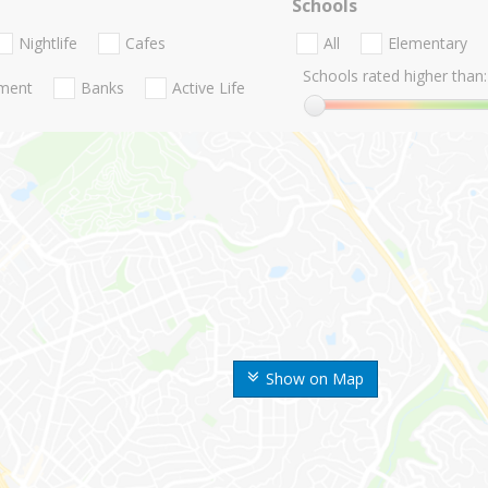
Schools
Nightlife
Cafes
All
Elementary
Schools rated higher than:
nment
Banks
Active Life
Show on Map