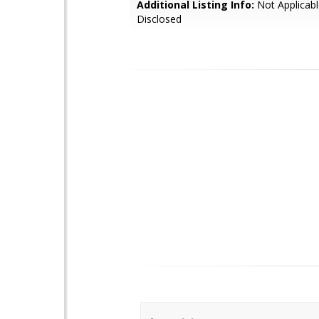
Additional Listing Info:
Not Applicabl
Disclosed