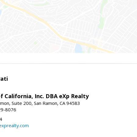
ati
f California, Inc. DBA eXp Realty
mon, Suite 200, San Ramon, CA 94583
29-8076
4
exprealty.com