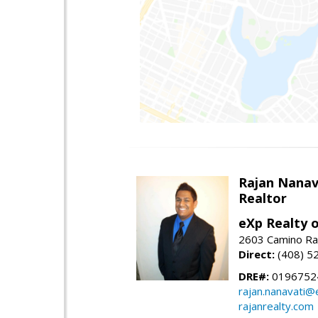
Rajan Nanav
Realtor
eXp Realty o
2603 Camino Ra
Direct:
(408) 5
DRE#:
0196752
rajan.nanavati@
rajanrealty.com