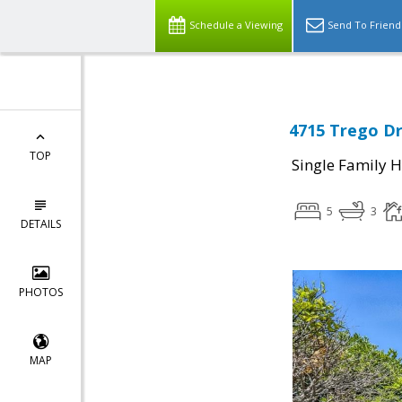
Schedule a Viewing
Send To Friend
4715 Trego Dr
TOP
Single Family 
5
3
DETAILS
PHOTOS
MAP