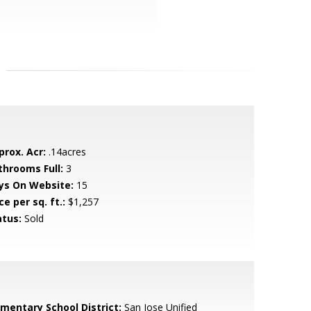
prox. Acr:
.14acres
throoms Full:
3
ys On Website:
15
ce per sq. ft.:
$1,257
atus:
Sold
ementary School District:
San Jose Unified