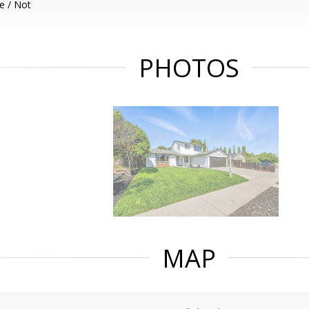
e / Not
PHOTOS
MAP