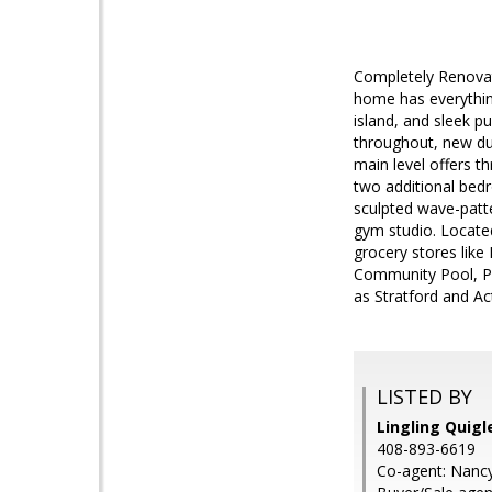
Completely Renovat
home has everythin
island, and sleek p
throughout, new du
main level offers t
two additional bedr
sculpted wave-patte
gym studio. Locate
grocery stores like
Community Pool, P
as Stratford and Ac
LISTED BY
Lingling Quigl
408-893-6619
Co-agent: Nancy