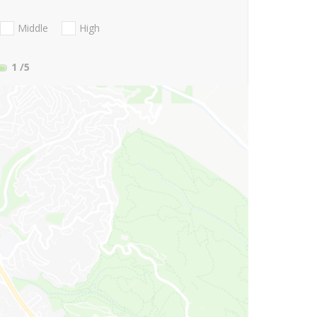
Middle
High
1
/5