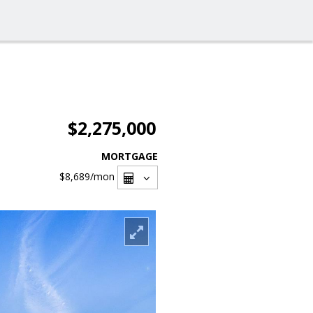
$2,275,000
MORTGAGE
$8,689
/mon