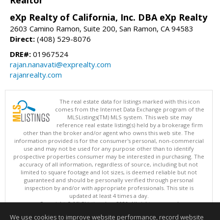
eXp Realty of California, Inc. DBA eXp Realty
2603 Camino Ramon, Suite 200, San Ramon, CA 94583
Direct:
(408) 529-8076
DRE#:
01967524
rajan.nanavati@exprealty.com
rajanrealty.com
The real estate data for listings marked with this icon
comes from the Internet Data Exchange program of the
MLSListings(TM) MLS system. This web site may
reference real estate listing(s) held by a brokerage firm
other than the broker and/or agent who owns this web site. The
information provided is for the consumer's personal, non-commercial
use and may not be used for any purpose other than to identify
prospective properties consumer may be interested in purchasing. The
accuracy of all information, regardless of source, including but not
limited to square footage and lot sizes, is deemed reliable but not
guaranteed and should be personally verified through personal
inspection by and/or with appropriate professionals. This site is
updated at least 4 times a day.
Copyright © MLSListings Inc. 2026. All rights reserved
We use cookies to improve website performance, record website
This content last updated on 08/08/2026 11:52 PM.