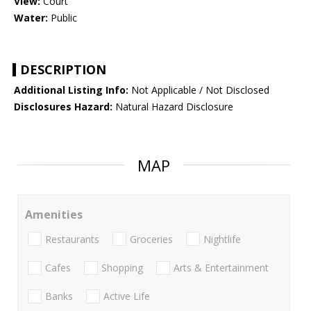
View:
Court
Water:
Public
DESCRIPTION
Additional Listing Info:
Not Applicable / Not Disclosed
Disclosures Hazard:
Natural Hazard Disclosure
MAP
Amenities
Restaurants
Groceries
Nightlife
Cafes
Shopping
Arts & Entertainment
Banks
Active Life