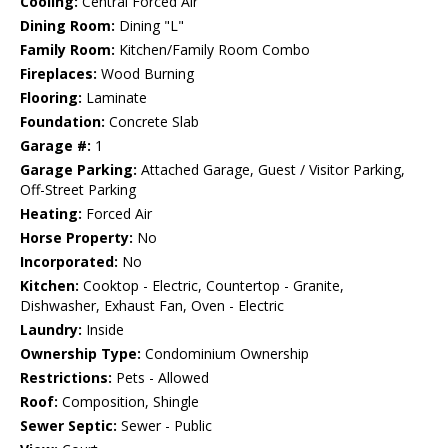
Cooling:
Central Forced Air
Dining Room:
Dining "L"
Family Room:
Kitchen/Family Room Combo
Fireplaces:
Wood Burning
Flooring:
Laminate
Foundation:
Concrete Slab
Garage #:
1
Garage Parking:
Attached Garage, Guest / Visitor Parking,
Off-Street Parking
Heating:
Forced Air
Horse Property:
No
Incorporated:
No
Kitchen:
Cooktop - Electric, Countertop - Granite,
Dishwasher, Exhaust Fan, Oven - Electric
Laundry:
Inside
Ownership Type:
Condominium Ownership
Restrictions:
Pets - Allowed
Roof:
Composition, Shingle
Sewer Septic:
Sewer - Public