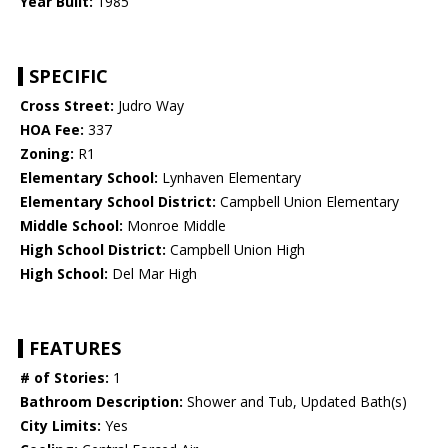
Year Built:
1985
SPECIFIC
Cross Street:
Judro Way
HOA Fee:
337
Zoning:
R1
Elementary School:
Lynhaven Elementary
Elementary School District:
Campbell Union Elementary
Middle School:
Monroe Middle
High School District:
Campbell Union High
High School:
Del Mar High
FEATURES
# of Stories:
1
Bathroom Description:
Shower and Tub, Updated Bath(s)
City Limits:
Yes