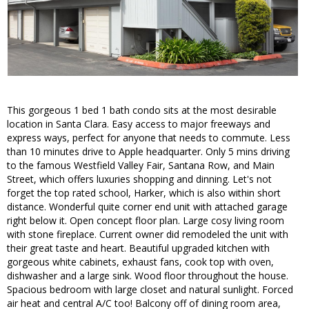
This gorgeous 1 bed 1 bath condo sits at the most desirable
location in Santa Clara. Easy access to major freeways and
express ways, perfect for anyone that needs to commute. Less
than 10 minutes drive to Apple headquarter. Only 5 mins driving
to the famous Westfield Valley Fair, Santana Row, and Main
Street, which offers luxuries shopping and dinning. Let's not
forget the top rated school, Harker, which is also within short
distance. Wonderful quite corner end unit with attached garage
right below it. Open concept floor plan. Large cosy living room
with stone fireplace. Current owner did remodeled the unit with
their great taste and heart. Beautiful upgraded kitchen with
gorgeous white cabinets, exhaust fans, cook top with oven,
dishwasher and a large sink. Wood floor throughout the house.
Spacious bedroom with large closet and natural sunlight. Forced
air heat and central A/C too! Balcony off of dining room area,