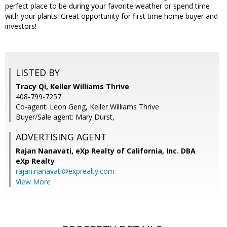
perfect place to be during your favorite weather or spend time
with your plants. Great opportunity for first time home buyer and
investors!
LISTED BY
Tracy Qi, Keller Williams Thrive
408-799-7257
Co-agent: Leon Geng, Keller Williams Thrive
Buyer/Sale agent: Mary Durst,
ADVERTISING AGENT
Rajan Nanavati,
eXp Realty of California, Inc. DBA
eXp Realty
rajan.nanavati@exprealty.com
View More