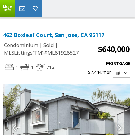
More
Info
462 Boxleaf Court, San Jose, CA 95117
|
|
Condominium
Sold
$640,000
MLSListings(TM)#ML81928527
MORTGAGE
1
1
712
$2,444
/mon