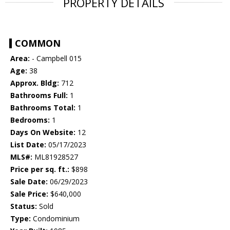
PROPERTY DETAILS
COMMON
Area:
- Campbell 015
Age:
38
Approx. Bldg:
712
Bathrooms Full:
1
Bathrooms Total:
1
Bedrooms:
1
Days On Website:
12
List Date:
05/17/2023
MLS#:
ML81928527
Price per sq. ft.:
$898
Sale Date:
06/29/2023
Sale Price:
$640,000
Status:
Sold
Type:
Condominium