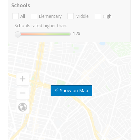
Schools
All
Elementary
Middle
High
Schools rated higher than:
1
/5
Show on Map