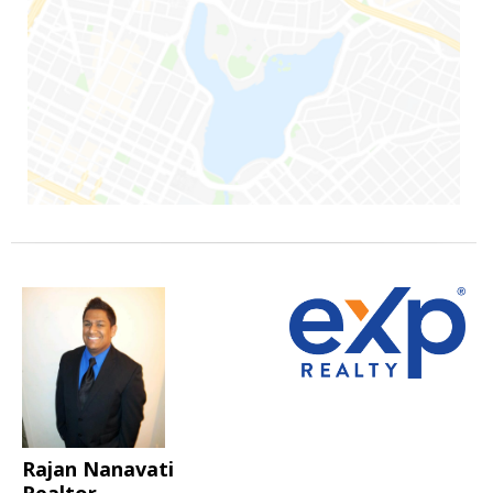
Rajan Nanavati
Realtor