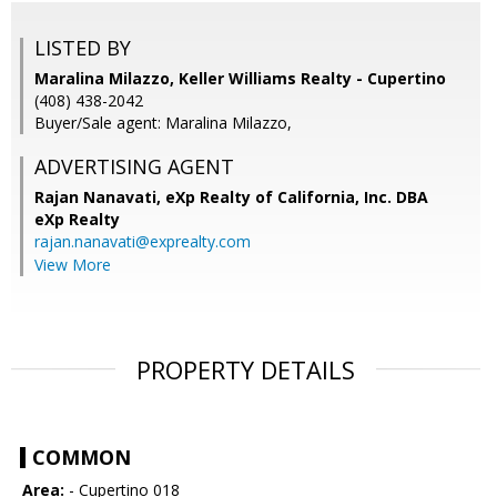
LISTED BY
Maralina Milazzo, Keller Williams Realty - Cupertino
(408) 438-2042
Buyer/Sale agent: Maralina Milazzo,
ADVERTISING AGENT
Rajan Nanavati,
eXp Realty of California, Inc. DBA
eXp Realty
rajan.nanavati@exprealty.com
View More
PROPERTY DETAILS
COMMON
Area:
- Cupertino 018