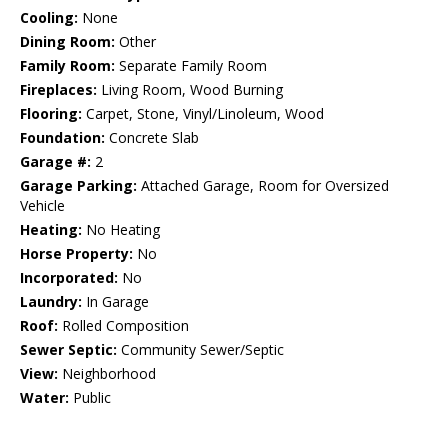
Cooling:
None
Dining Room:
Other
Family Room:
Separate Family Room
Fireplaces:
Living Room, Wood Burning
Flooring:
Carpet, Stone, Vinyl/Linoleum, Wood
Foundation:
Concrete Slab
Garage #:
2
Garage Parking:
Attached Garage, Room for Oversized
Vehicle
Heating:
No Heating
Horse Property:
No
Incorporated:
No
Laundry:
In Garage
Roof:
Rolled Composition
Sewer Septic:
Community Sewer/Septic
View:
Neighborhood
Water:
Public