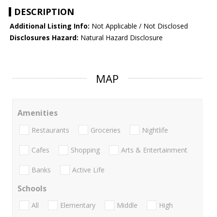
DESCRIPTION
Additional Listing Info:
Not Applicable / Not Disclosed
Disclosures Hazard:
Natural Hazard Disclosure
MAP
Amenities
Restaurants
Groceries
Nightlife
Cafes
Shopping
Arts & Entertainment
Banks
Active Life
Schools
All
Elementary
Middle
High