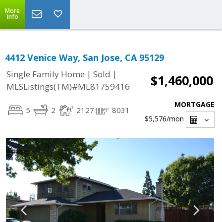
More
Info
4412 Venice Way, San Jose, CA 95129
|
|
Single Family Home
Sold
$1,460,000
MLSListings(TM)#ML81759416
MORTGAGE
5
2
2127
8031
$5,576
/mon