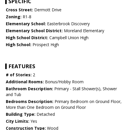
SPECIFIC
Cross Street:
Dermott Drive
Zoning:
R1-8
Elementary School:
Easterbrook Discovery
Elementary School District:
Moreland Elementary
High School District:
Campbell Union High
High School:
Prospect High
FEATURES
# of Stories:
2
Additional Rooms:
Bonus/Hobby Room
Bathroom Description:
Primary - Stall Shower(s), Shower
and Tub
Bedrooms Description:
Primary Bedroom on Ground Floor,
More than One Bedroom on Ground Floor
Building Type:
Detached
City Limits:
Yes
Construction Type:
Wood