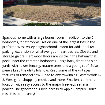
Spacious home with a large bonus room in addition to the 5
bedrooms, 2 bathrooms, set on one of the largest lots in the
preferred West Valley neighborhood. Room for additional RV
parking, expansion or whatever your heart desires. Closets and
storage galore! Hardwood floors are visible in the hallway that
peek under the carpeted bedrooms. Large back, front and side
yards with newer fencing, mature trees and a young roof. Solar
panels keep the utility bills low. Keep some of the vintages
features or remodel new. Close to award-winning Easterbrook K-
8, Westgate, shopping, movies and more. Excellent commute
location with easy access to the major freeways set in a
peaceful neighborhood. Close access to Apple Campus. Don't
miss this opportunity!