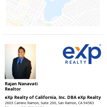
Rajan Nanavati
Realtor
eXp Realty of California, Inc. DBA eXp Realty
2603 Camino Ramon, Suite 200, San Ramon, CA 94583