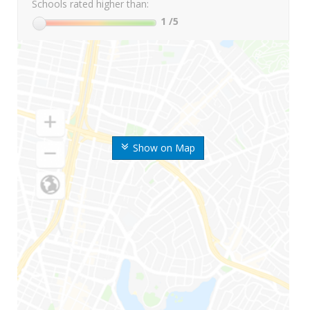
Schools rated higher than:
1
/5
Show on Map