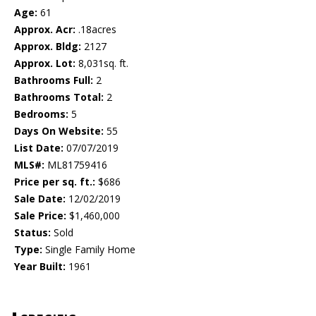
Age:
61
Approx. Acr:
.18acres
Approx. Bldg:
2127
Approx. Lot:
8,031sq. ft.
Bathrooms Full:
2
Bathrooms Total:
2
Bedrooms:
5
Days On Website:
55
List Date:
07/07/2019
MLS#:
ML81759416
Price per sq. ft.:
$686
Sale Date:
12/02/2019
Sale Price:
$1,460,000
Status:
Sold
Type:
Single Family Home
Year Built:
1961