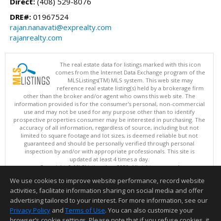
Direct:
(408) 529-8076
DRE#:
01967524
rajan.nanavati@exprealty.com
rajanrealty.com
The real estate data for listings marked with this icon
comes from the Internet Data Exchange program of the
MLSListings(TM) MLS system. This web site may
reference real estate listing(s) held by a brokerage firm
other than the broker and/or agent who owns this web site. The
information provided is for the consumer's personal, non-commercial
use and may not be used for any purpose other than to identify
prospective properties consumer may be interested in purchasing. The
accuracy of all information, regardless of source, including but not
limited to square footage and lot sizes, is deemed reliable but not
guaranteed and should be personally verified through personal
inspection by and/or with appropriate professionals. This site is
updated at least 4 times a day.
Copyright © MLSListings Inc. 2026. All rights reserved
We use cookies to improve website performance, record website
This content last updated on 08/08/2026 05:52 PM.
activities, facilitate information sharing on social media and offer
Information deemed reliable but not guaranteed to be accurate.
advertising tailored to your interest. For more information, see our
Privacy Policy
and
Terms of Use
. You can also customize your
browser’s cookie settings. Please note that if you refuse cookies, it