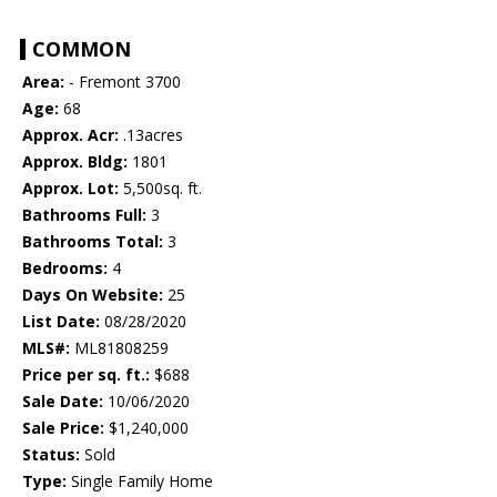
COMMON
Area:
- Fremont 3700
Age:
68
Approx. Acr:
.13acres
Approx. Bldg:
1801
Approx. Lot:
5,500sq. ft.
Bathrooms Full:
3
Bathrooms Total:
3
Bedrooms:
4
Days On Website:
25
List Date:
08/28/2020
MLS#:
ML81808259
Price per sq. ft.:
$688
Sale Date:
10/06/2020
Sale Price:
$1,240,000
Status:
Sold
Type:
Single Family Home