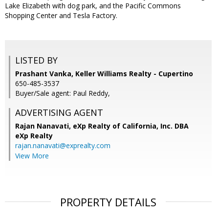
Lake Elizabeth with dog park, and the Pacific Commons
Shopping Center and Tesla Factory.
LISTED BY
Prashant Vanka, Keller Williams Realty - Cupertino
650-485-3537
Buyer/Sale agent: Paul Reddy,
ADVERTISING AGENT
Rajan Nanavati,
eXp Realty of California, Inc. DBA
eXp Realty
rajan.nanavati@exprealty.com
View More
PROPERTY DETAILS