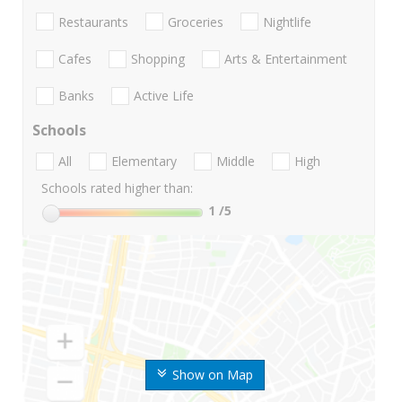
Restaurants
Groceries
Nightlife
Cafes
Shopping
Arts & Entertainment
Banks
Active Life
Schools
All
Elementary
Middle
High
Schools rated higher than:
1
/5
Show on Map