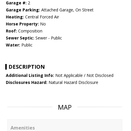
Garage #:
2
Garage Parking:
Attached Garage, On Street
Heating:
Central Forced Air
Horse Property:
No
Roof:
Composition
Sewer Septic:
Sewer - Public
Water:
Public
DESCRIPTION
Additional Listing Info:
Not Applicable / Not Disclosed
Disclosures Hazard:
Natural Hazard Disclosure
MAP
Amenities