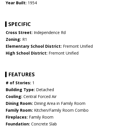
Year Built:
1954
SPECIFIC
Cross Street:
Independence Rd
Zoning:
R1
Elementary School District:
Fremont Unified
High School District:
Fremont Unified
FEATURES
# of Stories:
1
Building Type:
Detached
Cooling:
Central Forced Air
Dining Room:
Dining Area in Family Room
Family Room:
Kitchen/Family Room Combo
Fireplaces:
Family Room
Foundation:
Concrete Slab