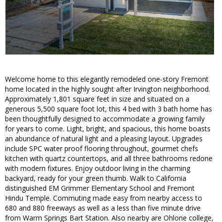
Welcome home to this elegantly remodeled one-story Fremont
home located in the highly sought after Irvington neighborhood.
Approximately 1,801 square feet in size and situated on a
generous 5,500 square foot lot, this 4 bed with 3 bath home has
been thoughtfully designed to accommodate a growing family
for years to come. Light, bright, and spacious, this home boasts
an abundance of natural light and a pleasing layout. Upgrades
include SPC water proof flooring throughout, gourmet chefs
kitchen with quartz countertops, and all three bathrooms redone
with modern fixtures. Enjoy outdoor living in the charming
backyard, ready for your green thumb. Walk to California
distinguished EM Grimmer Elementary School and Fremont
Hindu Temple. Commuting made easy from nearby access to
680 and 880 freeways as well as a less than five minute drive
from Warm Springs Bart Station. Also nearby are Ohlone college,