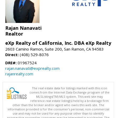
Rajan Nanavati
Realtor
eXp Realty of California, Inc. DBA eXp Realty
2603 Camino Ramon, Suite 200, San Ramon, CA 94583
Direct:
(408) 529-8076
DRE#:
01967524
rajan.nanavati@exprealty.com
rajanrealty.com
The real estate data for listings marked with this icon
comes from the Internet Data Exchange program of the
MLSListings(TM) MLS system. This web site may
reference real estate listing(s) held by a brokerage firm
other than the broker and/or agent who owns this web site. The
information provided is for the consumer's personal, non-commercial
use and may not be used for any purpose other than to identify
prospective properties consumer may be interested in purchasing. The