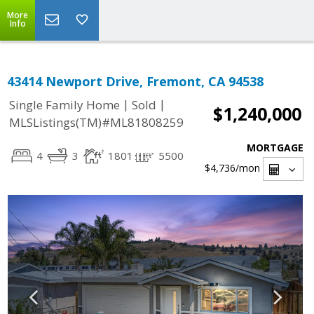
More
Info
43414 Newport Drive, Fremont, CA 94538
|
|
Single Family Home
Sold
$1,240,000
MLSListings(TM)#ML81808259
MORTGAGE
4
3
1801
5500
$4,736
/mon