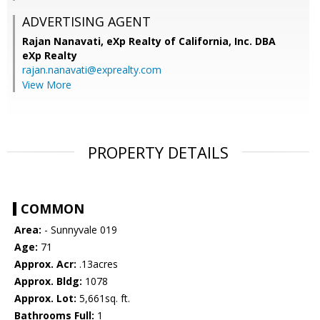
ADVERTISING AGENT
Rajan Nanavati,
eXp Realty of California, Inc. DBA
eXp Realty
rajan.nanavati@exprealty.com
View More
PROPERTY DETAILS
COMMON
Area:
- Sunnyvale 019
Age:
71
Approx. Acr:
.13acres
Approx. Bldg:
1078
Approx. Lot:
5,661sq. ft.
Bathrooms Full:
1