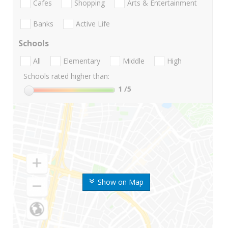
Cafes
Shopping
Arts & Entertainment
Banks
Active Life
Schools
All
Elementary
Middle
High
Schools rated higher than:
1
/5
Show on Map