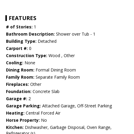
FEATURES
# of Stories:
1
Bathroom Description:
Shower over Tub - 1
Building Type:
Detached
Carport #:
0
Construction Type:
Wood , Other
Cooling:
None
Dining Room:
Formal Dining Room
Family Room:
Separate Family Room
Fireplaces:
Other
Foundation:
Concrete Slab
Garage #:
2
Garage Parking:
Attached Garage, Off-Street Parking
Heating:
Central Forced Air
Horse Property:
No
Kitchen:
Dishwasher, Garbage Disposal, Oven Range,
Refrigerator (s)