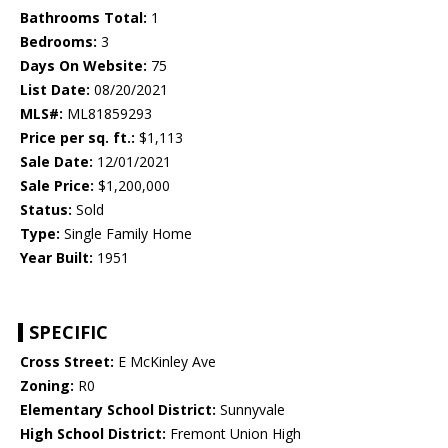
Bathrooms Total:
1
Bedrooms:
3
Days On Website:
75
List Date:
08/20/2021
MLS#:
ML81859293
Price per sq. ft.:
$1,113
Sale Date:
12/01/2021
Sale Price:
$1,200,000
Status:
Sold
Type:
Single Family Home
Year Built:
1951
SPECIFIC
Cross Street:
E McKinley Ave
Zoning:
R0
Elementary School District:
Sunnyvale
High School District:
Fremont Union High