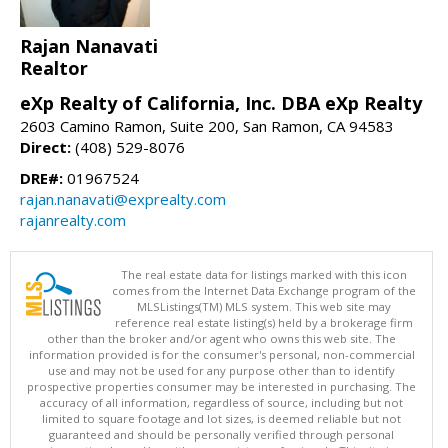
Rajan Nanavati
Realtor
eXp Realty of California, Inc. DBA eXp Realty
2603 Camino Ramon, Suite 200, San Ramon, CA 94583
Direct:
(408) 529-8076
DRE#:
01967524
rajan.nanavati@exprealty.com
rajanrealty.com
The real estate data for listings marked with this icon
comes from the Internet Data Exchange program of the
MLSListings(TM) MLS system. This web site may
reference real estate listing(s) held by a brokerage firm
other than the broker and/or agent who owns this web site. The
information provided is for the consumer's personal, non-commercial
use and may not be used for any purpose other than to identify
prospective properties consumer may be interested in purchasing. The
accuracy of all information, regardless of source, including but not
limited to square footage and lot sizes, is deemed reliable but not
guaranteed and should be personally verified through personal