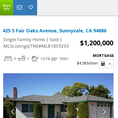
More
Info
425 S Fair Oaks Avenue, Sunnyvale, CA 94086
|
|
Single Family Home
Sold
$1,200,000
MLSListings(TM)#ML81859293
MORTGAGE
3
1
1078
5661
$4,583
/mon