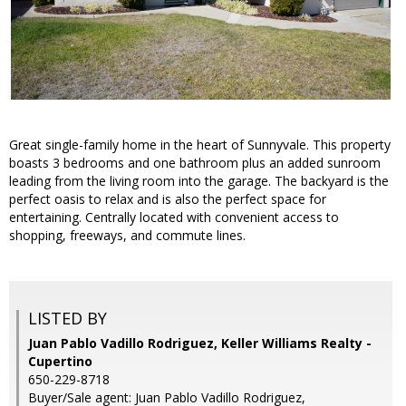
Great single-family home in the heart of Sunnyvale. This property
boasts 3 bedrooms and one bathroom plus an added sunroom
leading from the living room into the garage. The backyard is the
perfect oasis to relax and is also the perfect space for
entertaining. Centrally located with convenient access to
shopping, freeways, and commute lines.
LISTED BY
Juan Pablo Vadillo Rodriguez, Keller Williams Realty -
Cupertino
650-229-8718
Buyer/Sale agent: Juan Pablo Vadillo Rodriguez,