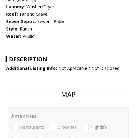
Laundry:
Washer/Dryer
Roof:
Tar and Gravel
Sewer Septic:
Sewer - Public
Style:
Ranch
Water:
Public
DESCRIPTION
Additional Listing Info:
Not Applicable / Not Disclosed
MAP
Amenities
Restaurants
Groceries
Nightlife