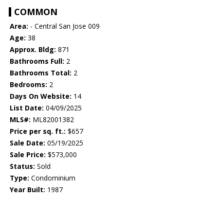
COMMON
Area:
- Central San Jose 009
Age:
38
Approx. Bldg:
871
Bathrooms Full:
2
Bathrooms Total:
2
Bedrooms:
2
Days On Website:
14
List Date:
04/09/2025
MLS#:
ML82001382
Price per sq. ft.:
$657
Sale Date:
05/19/2025
Sale Price:
$573,000
Status:
Sold
Type:
Condominium
Year Built:
1987