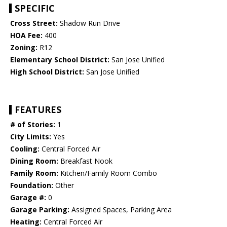
SPECIFIC
Cross Street:
Shadow Run Drive
HOA Fee:
400
Zoning:
R12
Elementary School District:
San Jose Unified
High School District:
San Jose Unified
FEATURES
# of Stories:
1
City Limits:
Yes
Cooling:
Central Forced Air
Dining Room:
Breakfast Nook
Family Room:
Kitchen/Family Room Combo
Foundation:
Other
Garage #:
0
Garage Parking:
Assigned Spaces, Parking Area
Heating:
Central Forced Air