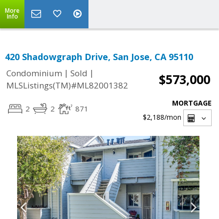
More
Info
420 Shadowgraph Drive, San Jose, CA 95110
|
|
Condominium
Sold
$573,000
MLSListings(TM)#ML82001382
MORTGAGE
2
2
871
$2,188
/mon