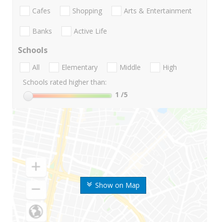
Cafes
Shopping
Arts & Entertainment
Banks
Active Life
Schools
All
Elementary
Middle
High
Schools rated higher than:
1
/5
Show on Map