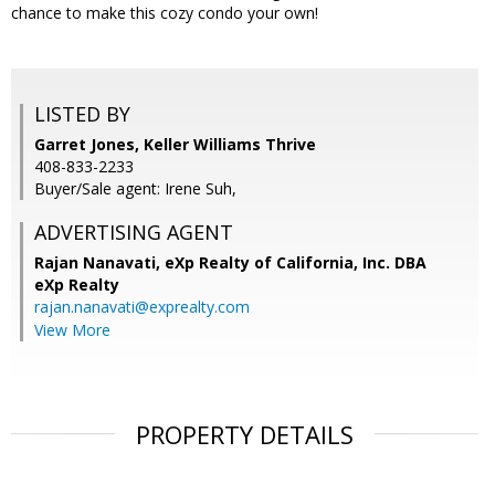
chance to make this cozy condo your own!
LISTED BY
Garret Jones, Keller Williams Thrive
408-833-2233
Buyer/Sale agent: Irene Suh,
ADVERTISING AGENT
Rajan Nanavati,
eXp Realty of California, Inc. DBA
eXp Realty
rajan.nanavati@exprealty.com
View More
PROPERTY DETAILS