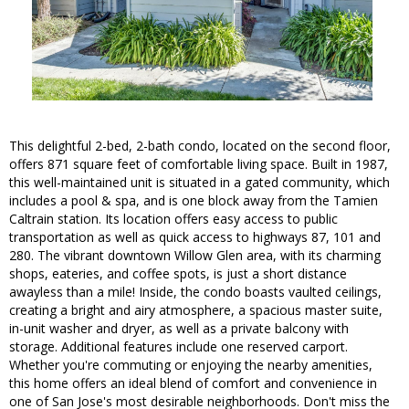
This delightful 2-bed, 2-bath condo, located on the second floor,
offers 871 square feet of comfortable living space. Built in 1987,
this well-maintained unit is situated in a gated community, which
includes a pool & spa, and is one block away from the Tamien
Caltrain station. Its location offers easy access to public
transportation as well as quick access to highways 87, 101 and
280. The vibrant downtown Willow Glen area, with its charming
shops, eateries, and coffee spots, is just a short distance
awayless than a mile! Inside, the condo boasts vaulted ceilings,
creating a bright and airy atmosphere, a spacious master suite,
in-unit washer and dryer, as well as a private balcony with
storage. Additional features include one reserved carport.
Whether you're commuting or enjoying the nearby amenities,
this home offers an ideal blend of comfort and convenience in
one of San Jose's most desirable neighborhoods. Don't miss the