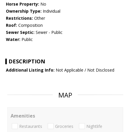
Horse Property:
No
Ownership Type:
Individual
Restrictions:
Other
Roof:
Composition
Sewer Septic:
Sewer - Public
Water:
Public
DESCRIPTION
Additional Listing Info:
Not Applicable / Not Disclosed
MAP
Amenities
Restaurants
Groceries
Nightlife