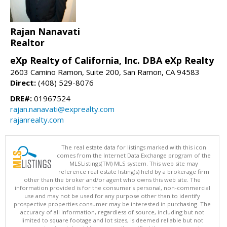
Rajan Nanavati
Realtor
eXp Realty of California, Inc. DBA eXp Realty
2603 Camino Ramon, Suite 200, San Ramon, CA 94583
Direct:
(408) 529-8076
DRE#:
01967524
rajan.nanavati@exprealty.com
rajanrealty.com
The real estate data for listings marked with this icon
comes from the Internet Data Exchange program of the
MLSListings(TM) MLS system. This web site may
reference real estate listing(s) held by a brokerage firm
other than the broker and/or agent who owns this web site. The
information provided is for the consumer's personal, non-commercial
use and may not be used for any purpose other than to identify
prospective properties consumer may be interested in purchasing. The
accuracy of all information, regardless of source, including but not
limited to square footage and lot sizes, is deemed reliable but not