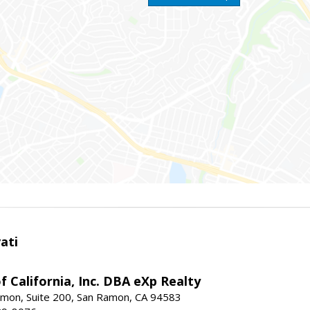
ati
f California, Inc. DBA eXp Realty
mon, Suite 200, San Ramon, CA 94583