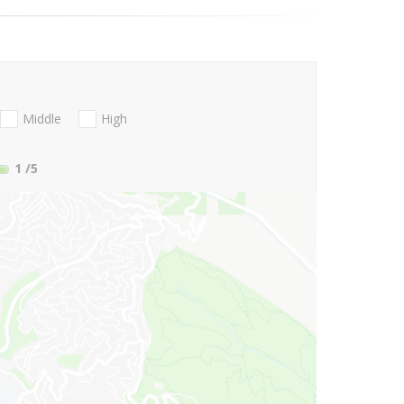
Middle
High
1
/5