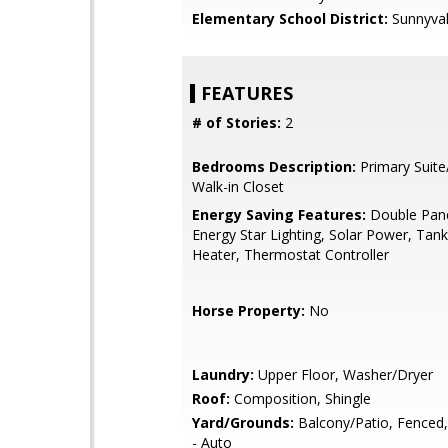
Elementary School District:
Sunnyva
FEATURES
# of Stories:
2
Bedrooms Description:
Primary Suite
Walk-in Closet
Energy Saving Features:
Double Pan
Energy Star Lighting, Solar Power, Tan
Heater, Thermostat Controller
Horse Property:
No
Laundry:
Upper Floor, Washer/Dryer
Roof:
Composition, Shingle
Yard/Grounds:
Balcony/Patio, Fenced, 
- Auto