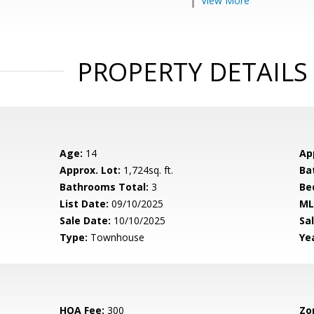
View More
PROPERTY DETAILS
Age:
14
Ap
Approx. Lot:
1,724sq. ft.
Ba
Bathrooms Total:
3
Be
List Date:
09/10/2025
ML
Sale Date:
10/10/2025
Sal
Type:
Townhouse
Yea
HOA Fee:
300
Zo