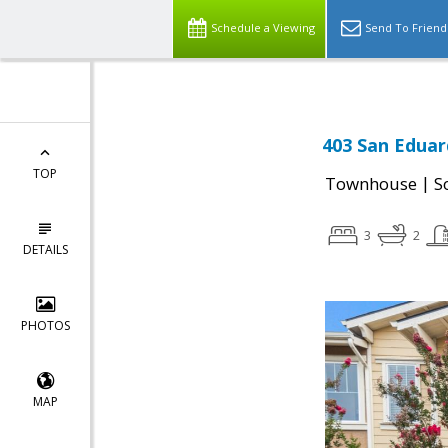
Schedule a Viewing
Send To Friend
403 San Eduar
TOP
|
Townhouse
S
3
2
DETAILS
PHOTOS
MAP