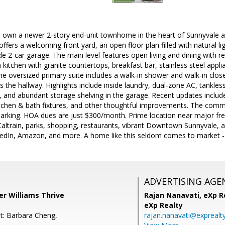
 own a newer 2-story end-unit townhome in the heart of Sunnyvale and 
fers a welcoming front yard, an open floor plan filled with natural li
de 2-car garage. The main level features open living and dining with 
sh kitchen with granite countertops, breakfast bar, stainless steel app
the oversized primary suite includes a walk-in shower and walk-in clos
 the hallway. Highlights include inside laundry, dual-zone AC, tankless
 and abundant storage shelving in the garage. Recent updates include
tchen & bath fixtures, and other thoughtful improvements. The commun
arking. HOA dues are just $300/month. Prime location near major fre
altrain, parks, shopping, restaurants, vibrant Downtown Sunnyvale, a
kedIn, Amazon, and more. A home like this seldom comes to market - d
ADVERTISING AGE
ler Williams Thrive
Rajan Nanavati,
eXp Re
eXp Realty
t: Barbara Cheng,
rajan.nanavati@exprealt