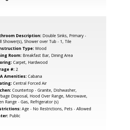
throom Description:
Double Sinks, Primary -
ll Shower(s), Shower over Tub - 1, Tile
nstruction Type:
Wood
ning Room:
Breakfast Bar, Dining Area
oring:
Carpet, Hardwood
rage #:
2
A Amenities:
Cabana
ating:
Central Forced Air
tchen:
Countertop - Granite, Dishwasher,
rbage Disposal, Hood Over Range, Microwave,
n Range - Gas, Refrigerator (s)
strictions:
Age - No Restrictions, Pets - Allowed
ter:
Public