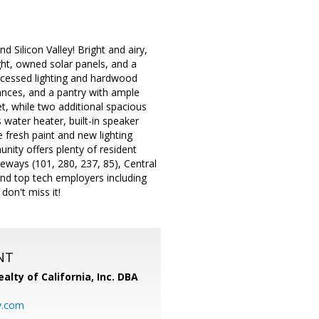
Silicon Valley! Bright and airy,
ght, owned solar panels, and a
recessed lighting and hardwood
liances, and a pantry with ample
et, while two additional spacious
 water heater, built-in speaker
 fresh paint and new lighting
ity offers plenty of resident
eways (101, 280, 237, 85), Central
nd top tech employers including
on't miss it!
NT
alty of California, Inc. DBA
y.com