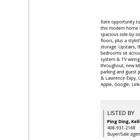
Rare opportunity to
this modern home of
spacious side-by-si
floors, plus a styli
storage. Upstairs, 
bedrooms sit across
system & TV wiring,
throughout, new ki
parking and guest p
& Lawrence Expy, C
Apple, Google, Lin
LISTED BY
Ping Ding, Kel
408-931-2168
Buyer/Sale agen