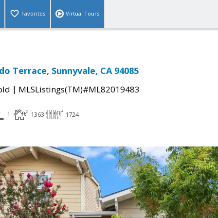
Favorites
Virtual Tours
do Terrace, Sunnyvale, CA 94085
|
old
MLSListings(TM)#ML82019483
1
1363
1724