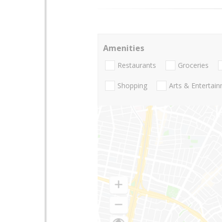
Amenities
Restaurants
Groceries
Shopping
Arts & Entertai