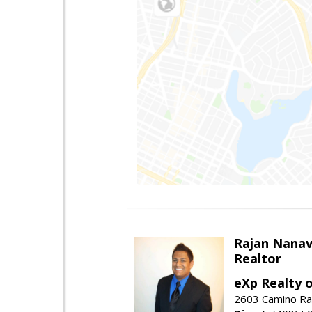
Rajan Nanav
Realtor
eXp Realty o
2603 Camino Ra