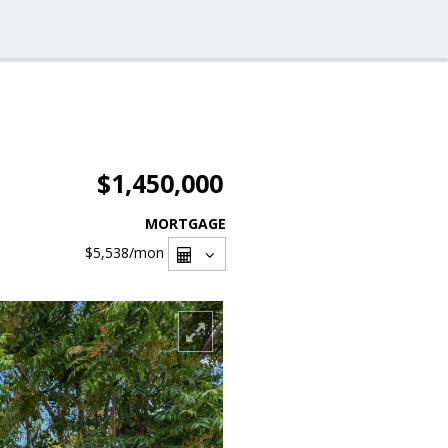
$1,450,000
MORTGAGE
$5,538
/mon