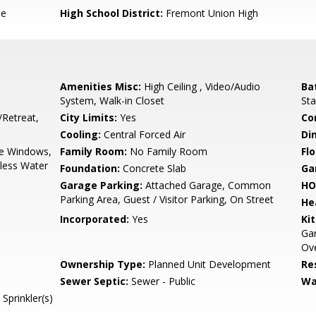
le
High School District:
Fremont Union High
Amenities Misc:
High Ceiling , Video/Audio
Ba
System, Walk-in Closet
Sta
/Retreat,
City Limits:
Yes
Co
Cooling:
Central Forced Air
Di
e Windows,
Family Room:
No Family Room
Flo
kless Water
Foundation:
Concrete Slab
Ga
Garage Parking:
Attached Garage, Common
HO
Parking Area, Guest / Visitor Parking, On Street
He
Incorporated:
Yes
Ki
Ga
Ove
Ownership Type:
Planned Unit Development
Re
Sewer Septic:
Sewer - Public
Wa
Sprinkler(s)