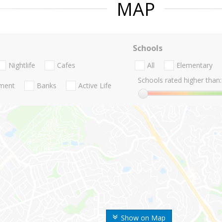
MAP
Schools
Nightlife
Cafes
All
Elementary
Schools rated higher than:
nment
Banks
Active Life
Show on Map