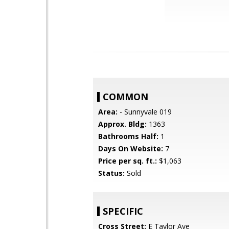
COMMON
Area:
- Sunnyvale 019
Approx. Bldg:
1363
Bathrooms Half:
1
Days On Website:
7
Price per sq. ft.:
$1,063
Status:
Sold
SPECIFIC
Cross Street:
E Taylor Ave