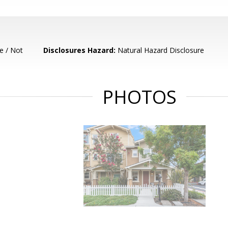
e / Not
Disclosures Hazard:
Natural Hazard Disclosure
PHOTOS