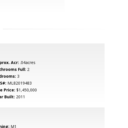
prox. Acr:
.04acres
throoms Full:
2
drooms:
3
S#:
ML82019483
e Price:
$1,450,000
r Built:
2011
ning:
M1