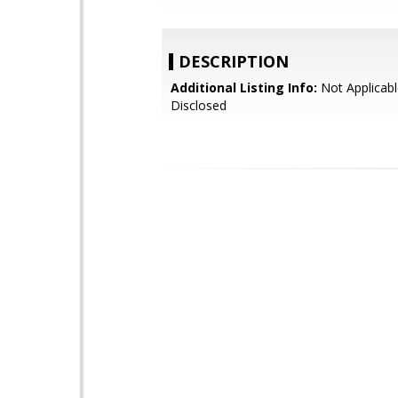
DESCRIPTION
Additional Listing Info:
Not Applicabl
Disclosed