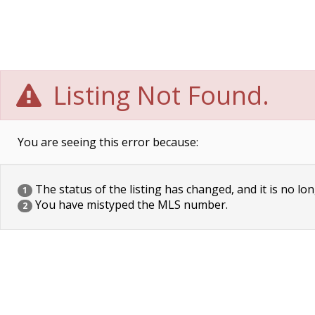
Listing Not Found.
You are seeing this error because:
The status of the listing has changed, and it is no lon
1
You have mistyped the MLS number.
2