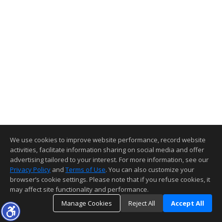
We use cookies to improve website performance, record website
activities, facilitate information sharing on social media and offer
advertising tailored to your interest. For more information, see our
Privacy Policy
and
Terms of Use
. You can also customize your
browser’s cookie settings. Please note that if you refuse cookies, it
may affect site functionality and performance.
Manage Cookies
Reject All
Accept All