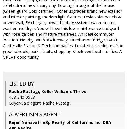
toilets.Brand new luxury vinyl flooring throughout the house
(Green-guard Gold certified). Other upgrades brand new exterior
and interior painting, modern light fixtures, Tesla solar panels &
power wall, EV charger, newer heating system, water heater,
washer and dryer. You will love this low maintenance backyard
with rose garden and mature fruit frees. An ideal commuter
location! Nearby 880 & 84 freeway, Dumbarton Bridge, BART,
Centerville Station & Tech companies. Located just minutes from
great schools, parks, trails, shopping & beloved local eateries. A
GREAT opportunity!
LISTED BY
Radha Rustagi, Keller Williams Thrive
408-340-0558
Buyer/Sale agent: Radha Rustagi,
ADVERTISING AGENT
Rajan Nanavati,
eXp Realty of California, Inc. DBA
eXp Realty