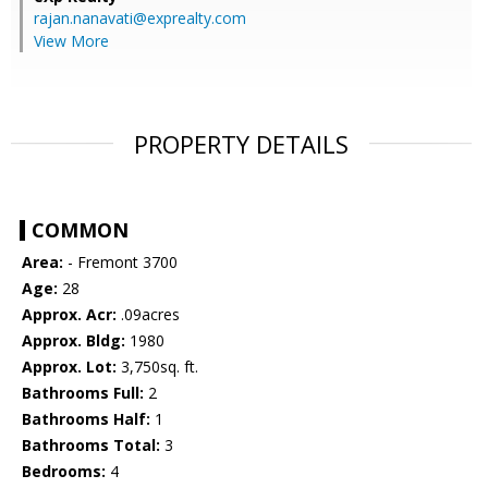
rajan.nanavati@exprealty.com
View More
PROPERTY DETAILS
COMMON
Area:
- Fremont 3700
Age:
28
Approx. Acr:
.09acres
Approx. Bldg:
1980
Approx. Lot:
3,750sq. ft.
Bathrooms Full:
2
Bathrooms Half:
1
Bathrooms Total:
3
Bedrooms:
4