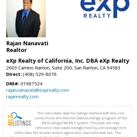
Rajan Nanavati
Realtor
eXp Realty of California, Inc. DBA eXp Realty
2603 Camino Ramon, Suite 200, San Ramon, CA 94583
Direct:
(408) 529-8076
DRE#:
01967524
rajan.nanavati@exprealty.com
rajanrealty.com
The real estate data for listings marked with this icon
comes from the Internet Data Exchange program of the
MLSListings(TM) MLS system. This web site may
reference real estate listing(s) held by a brokerage firm
other than the broker and/or agent who owns this web site. The