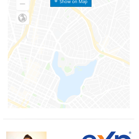
Show on Map