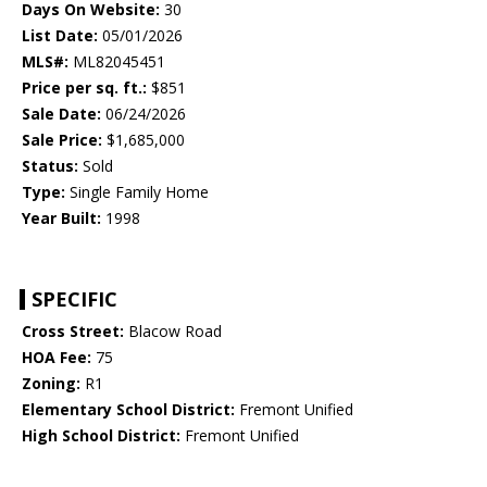
Days On Website:
30
List Date:
05/01/2026
MLS#:
ML82045451
Price per sq. ft.:
$851
Sale Date:
06/24/2026
Sale Price:
$1,685,000
Status:
Sold
Type:
Single Family Home
Year Built:
1998
SPECIFIC
Cross Street:
Blacow Road
HOA Fee:
75
Zoning:
R1
Elementary School District:
Fremont Unified
High School District:
Fremont Unified