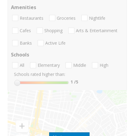
Amenities
Restaurants
Groceries
Nightlife
Cafes
Shopping
Arts & Entertainment
Banks
Active Life
Schools
All
Elementary
Middle
High
Schools rated higher than:
1
/5