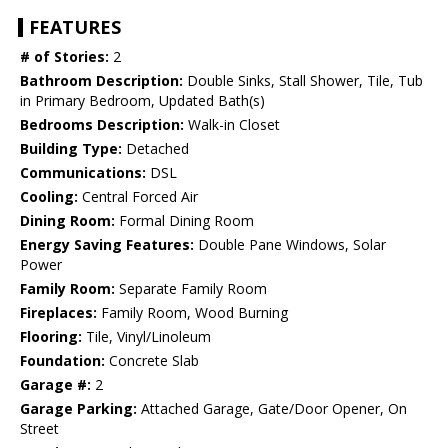
FEATURES
# of Stories:
2
Bathroom Description:
Double Sinks, Stall Shower, Tile, Tub
in Primary Bedroom, Updated Bath(s)
Bedrooms Description:
Walk-in Closet
Building Type:
Detached
Communications:
DSL
Cooling:
Central Forced Air
Dining Room:
Formal Dining Room
Energy Saving Features:
Double Pane Windows, Solar
Power
Family Room:
Separate Family Room
Fireplaces:
Family Room, Wood Burning
Flooring:
Tile, Vinyl/Linoleum
Foundation:
Concrete Slab
Garage #:
2
Garage Parking:
Attached Garage, Gate/Door Opener, On
Street