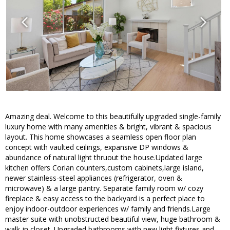
Amazing deal. Welcome to this beautifully upgraded single-family
luxury home with many amenities & bright, vibrant & spacious
layout. This home showcases a seamless open floor plan
concept with vaulted ceilings, expansive DP windows &
abundance of natural light thruout the house.Updated large
kitchen offers Corian counters,custom cabinets,large island,
newer stainless-steel appliances (refrigerator, oven &
microwave) & a large pantry. Separate family room w/ cozy
fireplace & easy access to the backyard is a perfect place to
enjoy indoor-outdoor experiences w/ family and friends.Large
master suite with unobstructed beautiful view, huge bathroom &
walk-in closet. Upgraded bathrooms with new light fixtures and