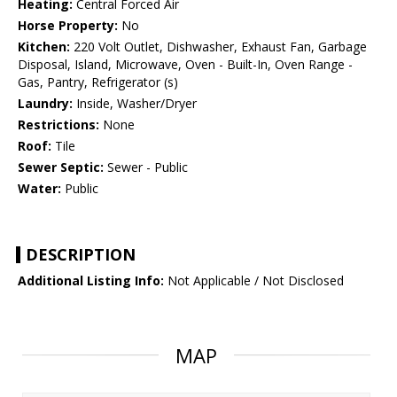
Heating:
Central Forced Air
Horse Property:
No
Kitchen:
220 Volt Outlet, Dishwasher, Exhaust Fan, Garbage
Disposal, Island, Microwave, Oven - Built-In, Oven Range -
Gas, Pantry, Refrigerator (s)
Laundry:
Inside, Washer/Dryer
Restrictions:
None
Roof:
Tile
Sewer Septic:
Sewer - Public
Water:
Public
DESCRIPTION
Additional Listing Info:
Not Applicable / Not Disclosed
MAP