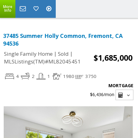
More
Info
37485 Summer Holly Common, Fremont, CA
94536
|
|
Single Family Home
Sold
$1,685,000
MLSListings(TM)#ML82045451
4
2
1
1980
3750
MORTGAGE
$6,436
/mon