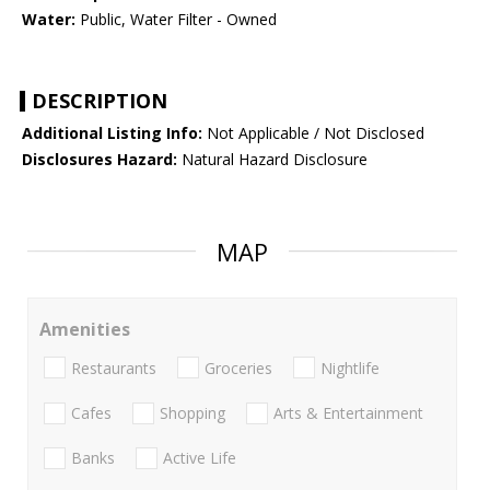
Water:
Public, Water Filter - Owned
DESCRIPTION
Additional Listing Info:
Not Applicable / Not Disclosed
Disclosures Hazard:
Natural Hazard Disclosure
MAP
Amenities
Restaurants
Groceries
Nightlife
Cafes
Shopping
Arts & Entertainment
Banks
Active Life