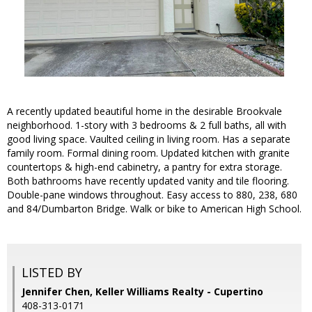
A recently updated beautiful home in the desirable Brookvale
neighborhood. 1-story with 3 bedrooms & 2 full baths, all with
good living space. Vaulted ceiling in living room. Has a separate
family room. Formal dining room. Updated kitchen with granite
countertops & high-end cabinetry, a pantry for extra storage.
Both bathrooms have recently updated vanity and tile flooring.
Double-pane windows throughout. Easy access to 880, 238, 680
and 84/Dumbarton Bridge. Walk or bike to American High School.
LISTED BY
Jennifer Chen, Keller Williams Realty - Cupertino
408-313-0171