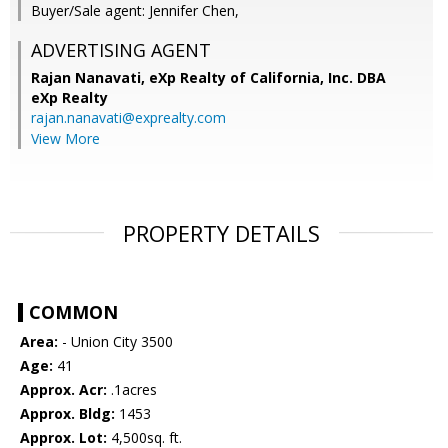
Buyer/Sale agent: Jennifer Chen,
ADVERTISING AGENT
Rajan Nanavati,
eXp Realty of California, Inc. DBA
eXp Realty
rajan.nanavati@exprealty.com
View More
PROPERTY DETAILS
COMMON
Area:
- Union City 3500
Age:
41
Approx. Acr:
.1acres
Approx. Bldg:
1453
Approx. Lot:
4,500sq. ft.