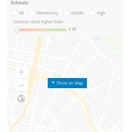
Schools
All
Elementary
Middle
High
Schools rated higher than:
1
/5
Show on Map