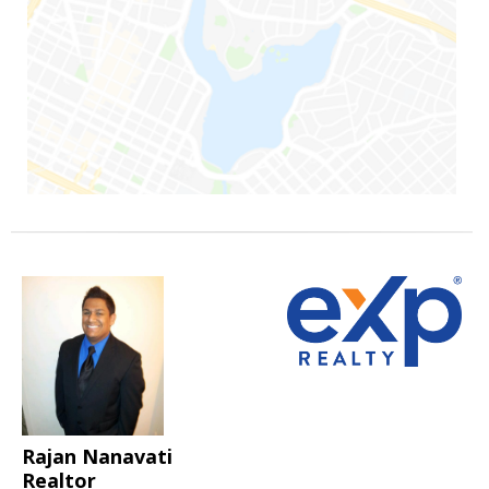
Rajan Nanavati
Realtor