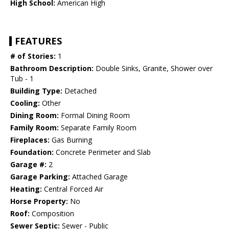
High School:
American High
FEATURES
# of Stories:
1
Bathroom Description:
Double Sinks, Granite, Shower over
Tub - 1
Building Type:
Detached
Cooling:
Other
Dining Room:
Formal Dining Room
Family Room:
Separate Family Room
Fireplaces:
Gas Burning
Foundation:
Concrete Perimeter and Slab
Garage #:
2
Garage Parking:
Attached Garage
Heating:
Central Forced Air
Horse Property:
No
Roof:
Composition
Sewer Septic:
Sewer - Public