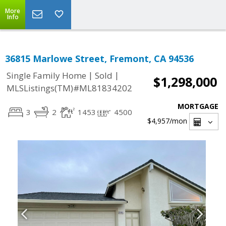
More
Info
36815 Marlowe Street, Fremont, CA 94536
|
|
Single Family Home
Sold
$1,298,000
MLSListings(TM)#ML81834202
MORTGAGE
3
2
1453
4500
$4,957
/mon