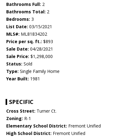
Bathrooms Full:
2
Bathrooms Total:
2
Bedrooms:
3
List Date:
03/15/2021
MLS#:
ML81834202
Price per sq. ft.:
$893
Sale Date:
04/28/2021
Sale Price:
$1,298,000
Status:
Sold
Type:
Single Family Home
Year Built:
1981
SPECIFIC
Cross Street:
Turner Ct.
Zoning:
R-1
Elementary School District:
Fremont Unified
High School District:
Fremont Unified