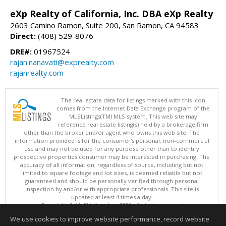
eXp Realty of California, Inc. DBA eXp Realty
2603 Camino Ramon, Suite 200, San Ramon, CA 94583
Direct:
(408) 529-8076
DRE#:
01967524
rajan.nanavati@exprealty.com
rajanrealty.com
The real estate data for listings marked with this icon
comes from the Internet Data Exchange program of the
MLSListings(TM) MLS system. This web site may
reference real estate listing(s) held by a brokerage firm
other than the broker and/or agent who owns this web site. The
information provided is for the consumer's personal, non-commercial
use and may not be used for any purpose other than to identify
prospective properties consumer may be interested in purchasing. The
accuracy of all information, regardless of source, including but not
limited to square footage and lot sizes, is deemed reliable but not
guaranteed and should be personally verified through personal
inspection by and/or with appropriate professionals. This site is
updated at least 4 times a day.
Copyright © MLSListings Inc. 2026. All rights reserved
We use cookies to improve website performance, record website
This content last updated on 08/07/2026 11:51 PM.