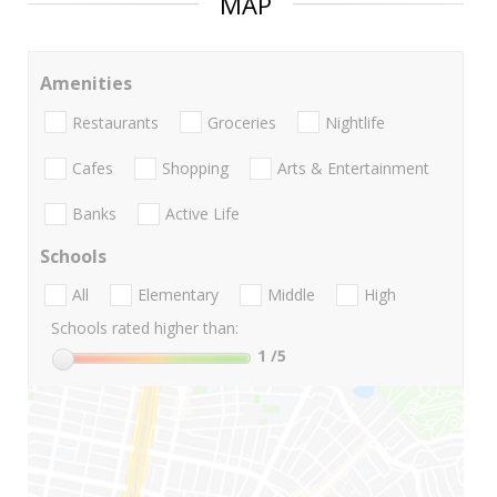
MAP
Amenities
Restaurants
Groceries
Nightlife
Cafes
Shopping
Arts & Entertainment
Banks
Active Life
Schools
All
Elementary
Middle
High
Schools rated higher than:
1
/5