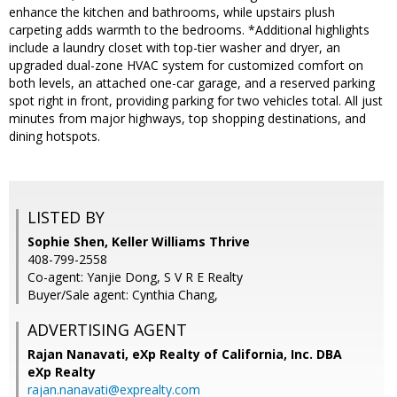
enhance the kitchen and bathrooms, while upstairs plush
carpeting adds warmth to the bedrooms. *Additional highlights
include a laundry closet with top-tier washer and dryer, an
upgraded dual-zone HVAC system for customized comfort on
both levels, an attached one-car garage, and a reserved parking
spot right in front, providing parking for two vehicles total. All just
minutes from major highways, top shopping destinations, and
dining hotspots.
LISTED BY
Sophie Shen, Keller Williams Thrive
408-799-2558
Co-agent: Yanjie Dong, S V R E Realty
Buyer/Sale agent: Cynthia Chang,
ADVERTISING AGENT
Rajan Nanavati,
eXp Realty of California, Inc. DBA
eXp Realty
rajan.nanavati@exprealty.com