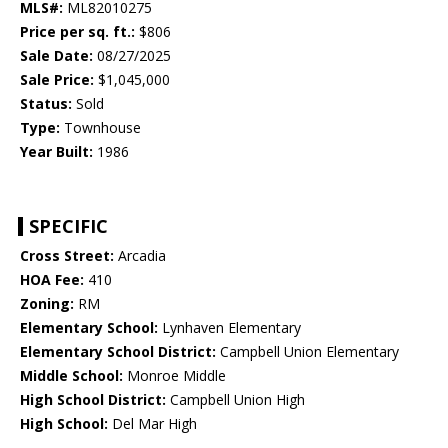
MLS#:
ML82010275
Price per sq. ft.:
$806
Sale Date:
08/27/2025
Sale Price:
$1,045,000
Status:
Sold
Type:
Townhouse
Year Built:
1986
SPECIFIC
Cross Street:
Arcadia
HOA Fee:
410
Zoning:
RM
Elementary School:
Lynhaven Elementary
Elementary School District:
Campbell Union Elementary
Middle School:
Monroe Middle
High School District:
Campbell Union High
High School:
Del Mar High