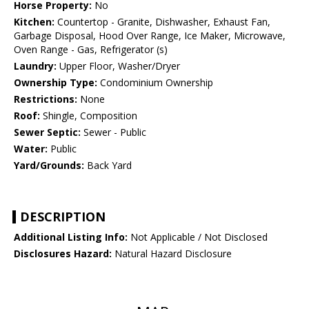
Horse Property:
No
Kitchen:
Countertop - Granite, Dishwasher, Exhaust Fan,
Garbage Disposal, Hood Over Range, Ice Maker, Microwave,
Oven Range - Gas, Refrigerator (s)
Laundry:
Upper Floor, Washer/Dryer
Ownership Type:
Condominium Ownership
Restrictions:
None
Roof:
Shingle, Composition
Sewer Septic:
Sewer - Public
Water:
Public
Yard/Grounds:
Back Yard
DESCRIPTION
Additional Listing Info:
Not Applicable / Not Disclosed
Disclosures Hazard:
Natural Hazard Disclosure