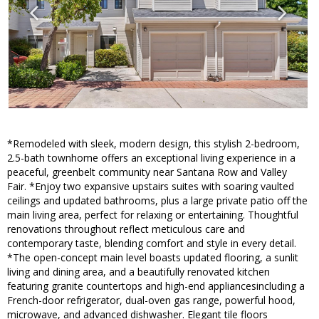
*Remodeled with sleek, modern design, this stylish 2-bedroom,
2.5-bath townhome offers an exceptional living experience in a
peaceful, greenbelt community near Santana Row and Valley
Fair. *Enjoy two expansive upstairs suites with soaring vaulted
ceilings and updated bathrooms, plus a large private patio off the
main living area, perfect for relaxing or entertaining. Thoughtful
renovations throughout reflect meticulous care and
contemporary taste, blending comfort and style in every detail.
*The open-concept main level boasts updated flooring, a sunlit
living and dining area, and a beautifully renovated kitchen
featuring granite countertops and high-end appliancesincluding a
French-door refrigerator, dual-oven gas range, powerful hood,
microwave, and advanced dishwasher. Elegant tile floors