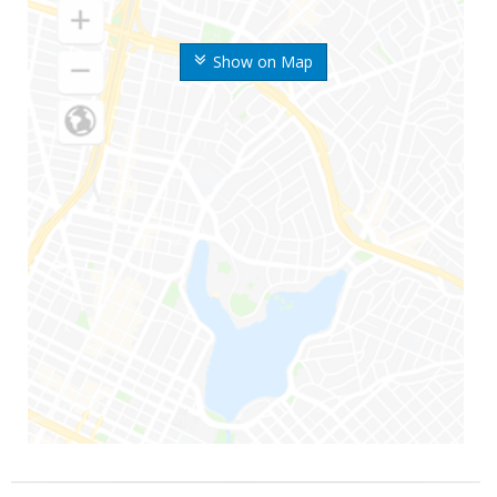
Show on Map