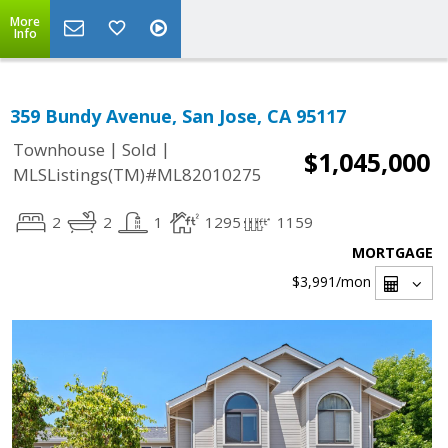
More
Info
359 Bundy Avenue, San Jose, CA 95117
|
|
Townhouse
Sold
$1,045,000
MLSListings(TM)#ML82010275
2
2
1
1295
1159
MORTGAGE
$3,991
/mon