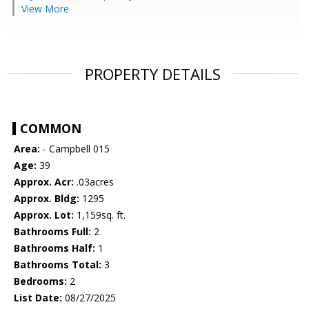
View More
PROPERTY DETAILS
COMMON
Area:
- Campbell 015
Age:
39
Approx. Acr:
.03acres
Approx. Bldg:
1295
Approx. Lot:
1,159sq. ft.
Bathrooms Full:
2
Bathrooms Half:
1
Bathrooms Total:
3
Bedrooms:
2
List Date:
08/27/2025