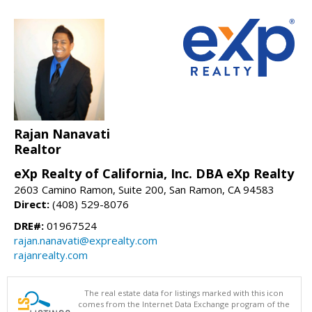
Rajan Nanavati
Realtor
eXp Realty of California, Inc. DBA eXp Realty
2603 Camino Ramon, Suite 200, San Ramon, CA 94583
Direct:
(408) 529-8076
DRE#:
01967524
rajan.nanavati@exprealty.com
rajanrealty.com
The real estate data for listings marked with this icon
comes from the Internet Data Exchange program of the