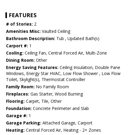
FEATURES
# of Stories:
2
Amenities Misc:
Vaulted Ceiling
Bathroom Description:
Tub , Updated Bath(s)
Carport #:
1
Cooling:
Ceiling Fan, Central Forced Air, Multi-Zone
Dining Room:
Other
Energy Saving Features:
Ceiling Insulation, Double Pane
Windows, Energy Star HVAC, Low Flow Shower , Low Flow
Toilet, Skylight(s), Thermostat Controller
Family Room:
No Family Room
Fireplaces:
Gas Starter, Wood Burning
Flooring:
Carpet, Tile, Other
Foundation:
Concrete Perimeter and Slab
Garage #:
1
Garage Parking:
Attached Garage, Carport
Heating:
Central Forced Air, Heating - 2+ Zones