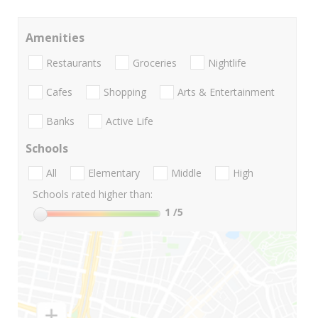
Amenities
Restaurants
Groceries
Nightlife
Cafes
Shopping
Arts & Entertainment
Banks
Active Life
Schools
All
Elementary
Middle
High
Schools rated higher than:
1
/5