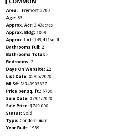
COMMON
Area:
- Fremont 3700
Age:
33
Approx. Acr:
3.43acres
Approx. Bldg:
1069
Approx. Lot:
149,411sq. ft.
Bathrooms Full:
2
Bathrooms Total:
2
Bedrooms:
2
Days On Website:
22
List Date:
05/05/2020
MLS#:
MR40903627
Price per sq. ft.:
$700
Sale Date:
07/01/2020
Sale Price:
$749,000
Status:
Sold
Type:
Condominium
Year Built:
1989