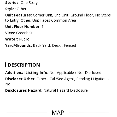
Stories:
One Story
Style:
Other
Unit Features:
Corner Unit, End Unit, Ground Floor, No Steps
to Entry, Other, Unit Faces Common Area
Unit Floor Number:
1
View:
Greenbelt
Water:
Public
Yard/Grounds:
Back Yard, Deck , Fenced
DESCRIPTION
Additional Listing Info:
Not Applicable / Not Disclosed
Discloser Other:
Other - Call/See Agent, Pending Litigation -
No
Disclosures Hazard:
Natural Hazard Disclosure
MAP