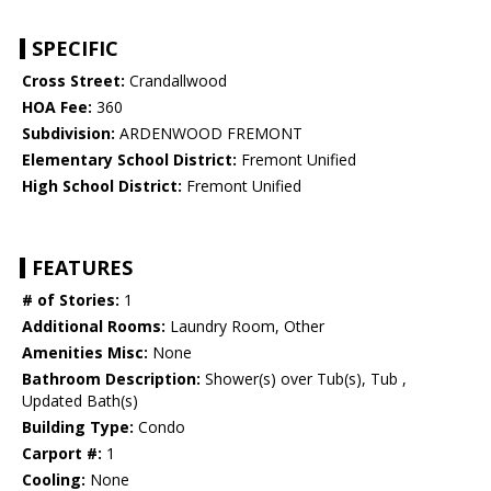
SPECIFIC
Cross Street:
Crandallwood
HOA Fee:
360
Subdivision:
ARDENWOOD FREMONT
Elementary School District:
Fremont Unified
High School District:
Fremont Unified
FEATURES
# of Stories:
1
Additional Rooms:
Laundry Room, Other
Amenities Misc:
None
Bathroom Description:
Shower(s) over Tub(s), Tub ,
Updated Bath(s)
Building Type:
Condo
Carport #:
1
Cooling:
None