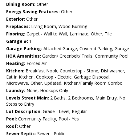
Dining Room:
Other
Energy Saving Features:
Other
Exterior:
Other
Fireplaces:
Living Room, Wood Burning
Flooring:
Carpet - Wall to Wall, Laminate, Other, Tile
Garage #:
1
Garage Parking:
Attached Garage, Covered Parking, Garage
HOA Amenities:
Garden/ Greenbelt/ Trails, Community Pool
Heating:
Forced Air
Kitchen:
Breakfast Nook, Countertop - Stone, Dishwasher,
Eat In Kitchen, Cooktop - Electric, Garbage Disposal,
Microwave, Other, Updated, Kitchen/Family Room Combo
Laundry:
None, Hookups Only
Levels Street Main:
2 Baths, 2 Bedrooms, Main Entry, No
Steps to Entry
Lot Description:
Grade - Level, Regular
Pool:
Community Facility, Pool - Yes
Roof:
Other
Sewer Septic:
Sewer - Public