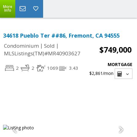
More
Info
34618 Pueblo Ter ##86, Fremont, CA 94555
|
|
Condominium
Sold
$749,000
MLSListings(TM)#MR40903627
MORTGAGE
2
2
1069
3.43
$2,861
/mon