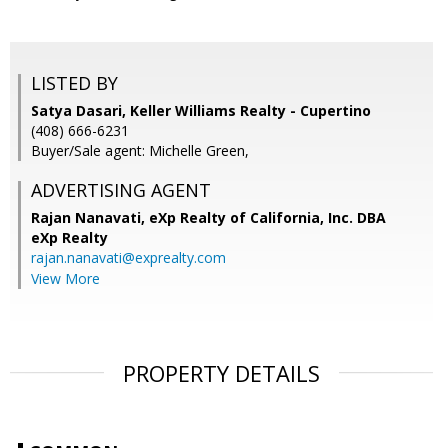
LISTED BY
Satya Dasari, Keller Williams Realty - Cupertino
(408) 666-6231
Buyer/Sale agent: Michelle Green,
ADVERTISING AGENT
Rajan Nanavati,
eXp Realty of California, Inc. DBA
eXp Realty
rajan.nanavati@exprealty.com
View More
PROPERTY DETAILS