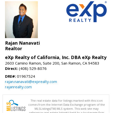
Rajan Nanavati
Realtor
eXp Realty of California, Inc. DBA eXp Realty
2603 Camino Ramon, Suite 200, San Ramon, CA 94583
Direct:
(408) 529-8076
DRE#:
01967524
rajan.nanavati@exprealty.com
rajanrealty.com
The real estate data for listings marked with this icon
comes from the Internet Data Exchange program of the
MLSListings(TM) MLS system. This web site may
reference real estate listing(s) held by a brokerage firm