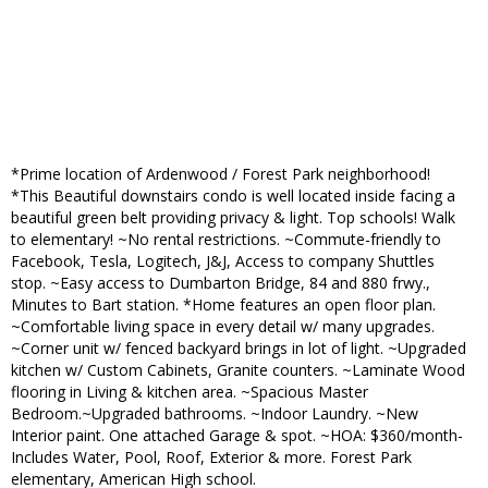
*Prime location of Ardenwood / Forest Park neighborhood!
*This Beautiful downstairs condo is well located inside facing a
beautiful green belt providing privacy & light. Top schools! Walk
to elementary! ~No rental restrictions. ~Commute-friendly to
Facebook, Tesla, Logitech, J&J, Access to company Shuttles
stop. ~Easy access to Dumbarton Bridge, 84 and 880 frwy.,
Minutes to Bart station. *Home features an open floor plan.
~Comfortable living space in every detail w/ many upgrades.
~Corner unit w/ fenced backyard brings in lot of light. ~Upgraded
kitchen w/ Custom Cabinets, Granite counters. ~Laminate Wood
flooring in Living & kitchen area. ~Spacious Master
Bedroom.~Upgraded bathrooms. ~Indoor Laundry. ~New
Interior paint. One attached Garage & spot. ~HOA: $360/month-
Includes Water, Pool, Roof, Exterior & more. Forest Park
elementary, American High school.