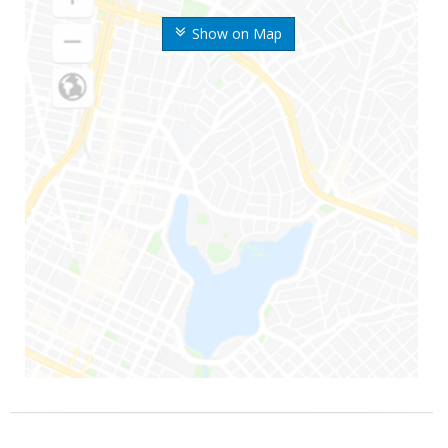
Show on Map