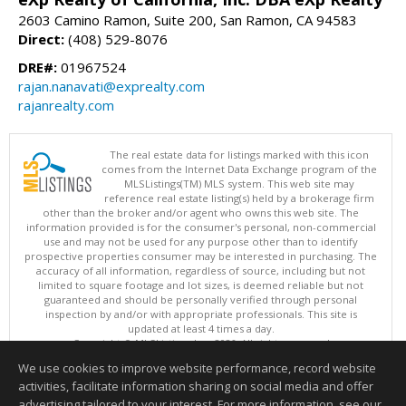
2603 Camino Ramon, Suite 200, San Ramon, CA 94583
Direct:
(408) 529-8076
DRE#:
01967524
rajan.nanavati@exprealty.com
rajanrealty.com
The real estate data for listings marked with this icon
comes from the Internet Data Exchange program of the
MLSListings(TM) MLS system. This web site may
reference real estate listing(s) held by a brokerage firm
other than the broker and/or agent who owns this web site. The
information provided is for the consumer's personal, non-commercial
use and may not be used for any purpose other than to identify
prospective properties consumer may be interested in purchasing. The
accuracy of all information, regardless of source, including but not
limited to square footage and lot sizes, is deemed reliable but not
guaranteed and should be personally verified through personal
inspection by and/or with appropriate professionals. This site is
updated at least 4 times a day.
Copyright © MLSListings Inc. 2026. All rights reserved
We use cookies to improve website performance, record website
This content last updated on 08/09/2026 07:37 AM.
activities, facilitate information sharing on social media and offer
Information deemed reliable but not guaranteed to be accurate.
advertising tailored to your interest. For more information, see our