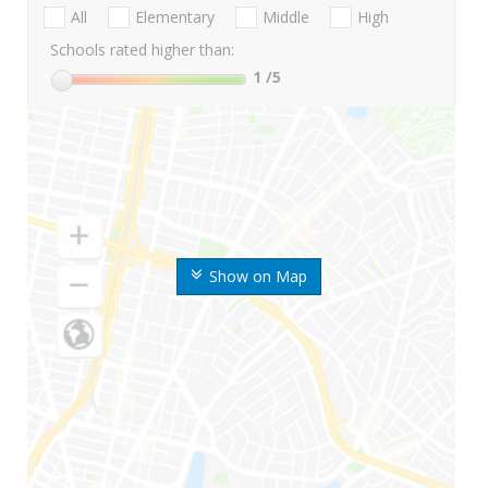
All
Elementary
Middle
High
Schools rated higher than:
1
/5
Show on Map