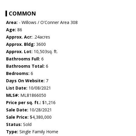
COMMON
Area:
- Willows / O'Conner Area 308
Age:
86
Approx. Acr:
.24acres
Approx. Bldg:
3600
Approx. Lot:
10,503sq. ft.
Bathrooms Full:
6
Bathrooms Total:
6
Bedrooms:
6
Days On Website:
7
List Date:
10/08/2021
MLS#:
ML81866050
Price per sq. ft.:
$1,216
Sale Date:
10/28/2021
Sale Price:
$4,380,000
Status:
Sold
Type:
Single Family Home