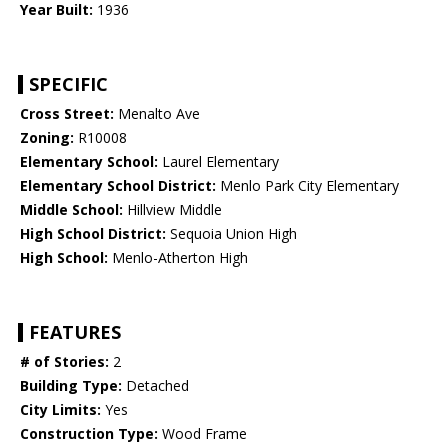
Year Built:
1936
SPECIFIC
Cross Street:
Menalto Ave
Zoning:
R10008
Elementary School:
Laurel Elementary
Elementary School District:
Menlo Park City Elementary
Middle School:
Hillview Middle
High School District:
Sequoia Union High
High School:
Menlo-Atherton High
FEATURES
# of Stories:
2
Building Type:
Detached
City Limits:
Yes
Construction Type:
Wood Frame