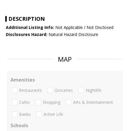
DESCRIPTION
Additional Listing Info:
Not Applicable / Not Disclosed
Disclosures Hazard:
Natural Hazard Disclosure
MAP
Amenities
Restaurants
Groceries
Nightlife
Cafes
Shopping
Arts & Entertainment
Banks
Active Life
Schools