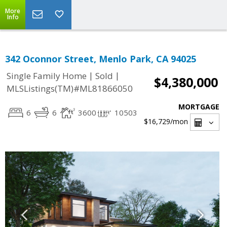
More
Info
342 Oconnor Street, Menlo Park, CA 94025
|
|
Single Family Home
Sold
$4,380,000
MLSListings(TM)#ML81866050
MORTGAGE
6
6
3600
10503
$16,729
/mon