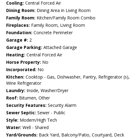
Cooling:
Central Forced Air
Dining Room:
Dining Area in Living Room
Family Room:
Kitchen/Family Room Combo
Fireplaces:
Family Room, Living Room
Foundation:
Concrete Perimeter
Garage #:
2
Garage Parking:
Attached Garage
Heating:
Central Forced Air
Horse Property:
No
Incorporated:
No
Kitchen:
Cooktop - Gas, Dishwasher, Pantry, Refrigerator (s),
Wine Refrigerator
Laundry:
Inside, Washer/Dryer
Roof:
Bitumen, Other
Security Features:
Security Alarm
Sewer Septic:
Sewer - Public
Style:
Modern/High Tech
Water:
Well - Shared
Yard/Grounds:
Back Yard, Balcony/Patio, Courtyard, Deck