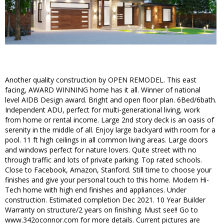
Another quality construction by OPEN REMODEL. This east
facing, AWARD WINNING home has it all. Winner of national
level AIDB Design award. Bright and open floor plan. 6Bed/6bath.
Independent ADU, perfect for multi-generational living, work
from home or rental income. Large 2nd story deck is an oasis of
serenity in the middle of all. Enjoy large backyard with room for a
pool. 11 ft high ceilings in all common living areas. Large doors
and windows perfect for nature lovers. Quite street with no
through traffic and lots of private parking. Top rated schools.
Close to Facebook, Amazon, Stanford. Still time to choose your
finishes and give your personal touch to this home. Modern Hi-
Tech home with high end finishes and appliances. Under
construction. Estimated completion Dec 2021. 10 Year Builder
Warranty on structure/2 years on finishing. Must see!! Go to
www.342oconnor.com for more details. Current pictures are