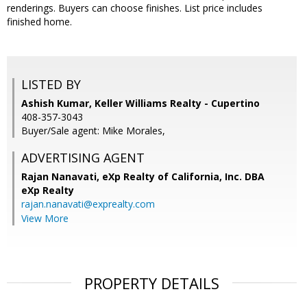
renderings. Buyers can choose finishes. List price includes
finished home.
LISTED BY
Ashish Kumar, Keller Williams Realty - Cupertino
408-357-3043
Buyer/Sale agent: Mike Morales,
ADVERTISING AGENT
Rajan Nanavati,
eXp Realty of California, Inc. DBA
eXp Realty
rajan.nanavati@exprealty.com
View More
PROPERTY DETAILS