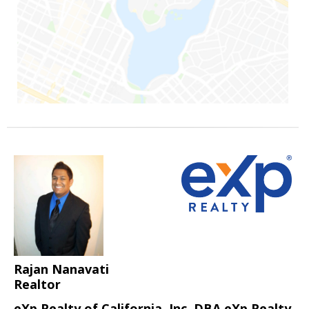
Rajan Nanavati
Realtor
eXp Realty of California, Inc. DBA eXp Realty