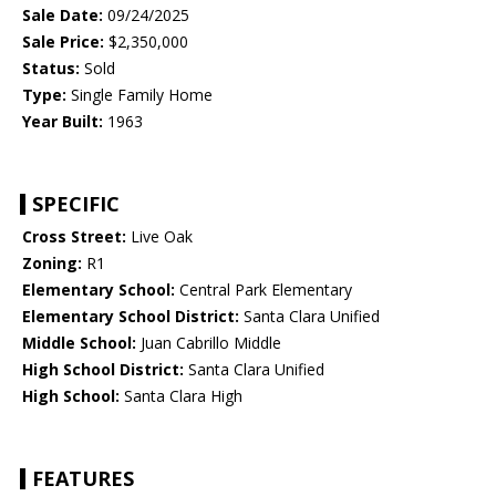
Sale Date:
09/24/2025
Sale Price:
$2,350,000
Status:
Sold
Type:
Single Family Home
Year Built:
1963
SPECIFIC
Cross Street:
Live Oak
Zoning:
R1
Elementary School:
Central Park Elementary
Elementary School District:
Santa Clara Unified
Middle School:
Juan Cabrillo Middle
High School District:
Santa Clara Unified
High School:
Santa Clara High
FEATURES