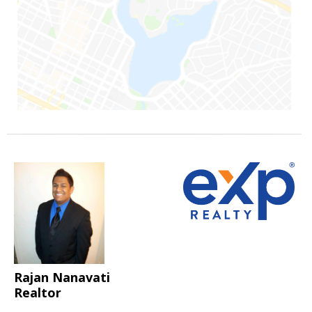
Rajan Nanavati
Realtor