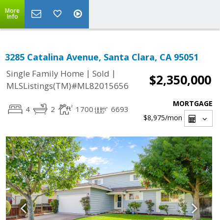
More
Info
3285 Catalina Avenue, Santa Clara, CA 95051
|
|
Single Family Home
Sold
$2,350,000
MLSListings(TM)#ML82015656
MORTGAGE
4
2
1700
6693
$8,975
/mon