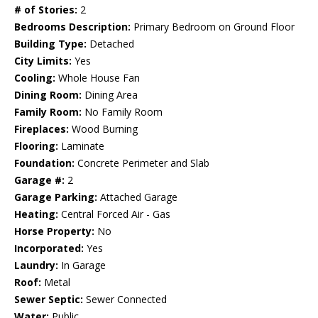
# of Stories:
2
Bedrooms Description:
Primary Bedroom on Ground Floor
Building Type:
Detached
City Limits:
Yes
Cooling:
Whole House Fan
Dining Room:
Dining Area
Family Room:
No Family Room
Fireplaces:
Wood Burning
Flooring:
Laminate
Foundation:
Concrete Perimeter and Slab
Garage #:
2
Garage Parking:
Attached Garage
Heating:
Central Forced Air - Gas
Horse Property:
No
Incorporated:
Yes
Laundry:
In Garage
Roof:
Metal
Sewer Septic:
Sewer Connected
Water:
Public