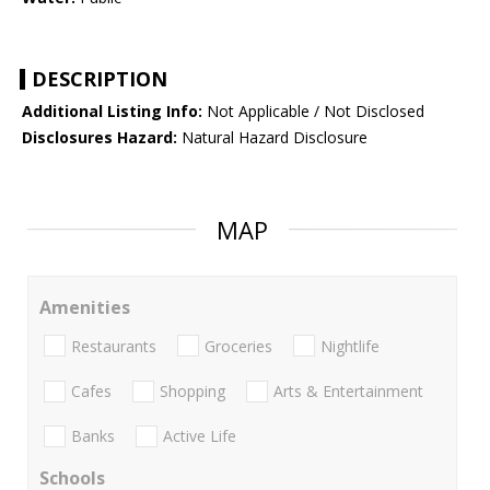
DESCRIPTION
Additional Listing Info:
Not Applicable / Not Disclosed
Disclosures Hazard:
Natural Hazard Disclosure
MAP
Amenities
Restaurants
Groceries
Nightlife
Cafes
Shopping
Arts & Entertainment
Banks
Active Life
Schools