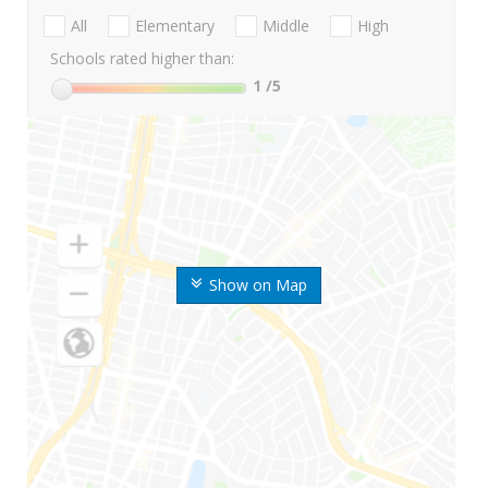
All
Elementary
Middle
High
Schools rated higher than:
1
/5
Show on Map