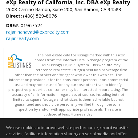
eXp Realty of California, Inc. DBA eXp Realty
2603 Camino Ramon, Suite 200, San Ramon, CA 94583
Direct:
(408) 529-8076
DRE#:
01967524
rajan.nanavati@exprealty.com
rajanrealty.com
The real estate data for listings marked with this icon
comes from the Internet Data Exchange program of the
MLSListings(TM) MLS system. This web site may
reference real estate listing(s) held by a brokerage firm
other than the broker and/or agent who owns this web site. The
information provided is for the consumer's personal, non-commercial
use and may not be used for any purpose other than to identify
prospective properties consumer may be interested in purchasing. The
accuracy of all information, regardless of source, including but not
limited to square footage and lot sizes, is deemed reliable but not
guaranteed and should be personally verified through personal
inspection by and/or with appropriate professionals. This site is
updated at least 4 times a day.
Copyright © MLSListings Inc. 2026. All rights reserved
We use cookies to improve website performance, record website
This content last updated on 08/06/2026 09:22 PM.
activities, facilitate information sharing on social media and offer