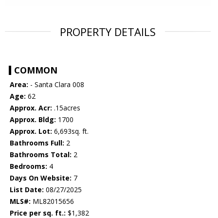
PROPERTY DETAILS
COMMON
Area:
- Santa Clara 008
Age:
62
Approx. Acr:
.15acres
Approx. Bldg:
1700
Approx. Lot:
6,693sq. ft.
Bathrooms Full:
2
Bathrooms Total:
2
Bedrooms:
4
Days On Website:
7
List Date:
08/27/2025
MLS#:
ML82015656
Price per sq. ft.:
$1,382