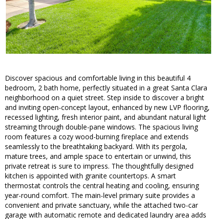
Discover spacious and comfortable living in this beautiful 4
bedroom, 2 bath home, perfectly situated in a great Santa Clara
neighborhood on a quiet street. Step inside to discover a bright
and inviting open-concept layout, enhanced by new LVP flooring,
recessed lighting, fresh interior paint, and abundant natural light
streaming through double-pane windows. The spacious living
room features a cozy wood-burning fireplace and extends
seamlessly to the breathtaking backyard. With its pergola,
mature trees, and ample space to entertain or unwind, this
private retreat is sure to impress. The thoughtfully designed
kitchen is appointed with granite countertops. A smart
thermostat controls the central heating and cooling, ensuring
year-round comfort. The main-level primary suite provides a
convenient and private sanctuary, while the attached two-car
garage with automatic remote and dedicated laundry area adds