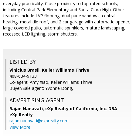
everyday practicality. Close proximity to top-rated schools,
including Central Park Elementary and Santa Clara High. Other
features include LVP flooring, dual pane windows, central
heating, metal tile roof, and 2 car garage with automatic opener,
large covered patio, automatic sprinklers, mature landscaping,
recessed LED lighting, storm shutters.
LISTED BY
Vinicius Brasil, Keller Williams Thrive
408-634-9133
Co-agent: Amy Xiao, Keller Williams Thrive
Buyer/Sale agent: Yvonne Dong,
ADVERTISING AGENT
Rajan Nanavati,
eXp Realty of California, Inc. DBA
eXp Realty
rajan.nanavati@exprealty.com
View More