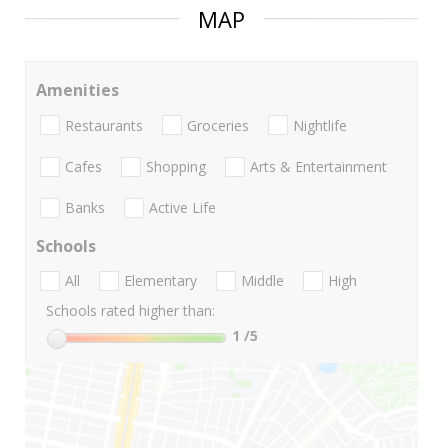
MAP
Amenities
Restaurants
Groceries
Nightlife
Cafes
Shopping
Arts & Entertainment
Banks
Active Life
Schools
All
Elementary
Middle
High
Schools rated higher than:
1
/5