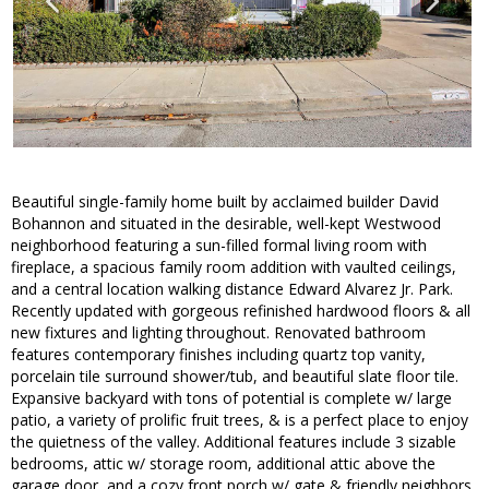
Beautiful single-family home built by acclaimed builder David
Bohannon and situated in the desirable, well-kept Westwood
neighborhood featuring a sun-filled formal living room with
fireplace, a spacious family room addition with vaulted ceilings,
and a central location walking distance Edward Alvarez Jr. Park.
Recently updated with gorgeous refinished hardwood floors & all
new fixtures and lighting throughout. Renovated bathroom
features contemporary finishes including quartz top vanity,
porcelain tile surround shower/tub, and beautiful slate floor tile.
Expansive backyard with tons of potential is complete w/ large
patio, a variety of prolific fruit trees, & is a perfect place to enjoy
the quietness of the valley. Additional features include 3 sizable
bedrooms, attic w/ storage room, additional attic above the
garage door, and a cozy front porch w/ gate & friendly neighbors