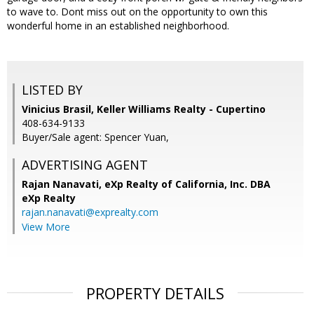
to wave to. Dont miss out on the opportunity to own this
wonderful home in an established neighborhood.
LISTED BY
Vinicius Brasil, Keller Williams Realty - Cupertino
408-634-9133
Buyer/Sale agent: Spencer Yuan,
ADVERTISING AGENT
Rajan Nanavati,
eXp Realty of California, Inc. DBA
eXp Realty
rajan.nanavati@exprealty.com
View More
PROPERTY DETAILS