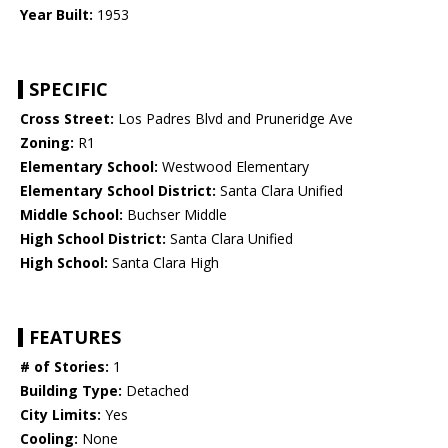
Year Built:
1953
SPECIFIC
Cross Street:
Los Padres Blvd and Pruneridge Ave
Zoning:
R1
Elementary School:
Westwood Elementary
Elementary School District:
Santa Clara Unified
Middle School:
Buchser Middle
High School District:
Santa Clara Unified
High School:
Santa Clara High
FEATURES
# of Stories:
1
Building Type:
Detached
City Limits:
Yes
Cooling:
None