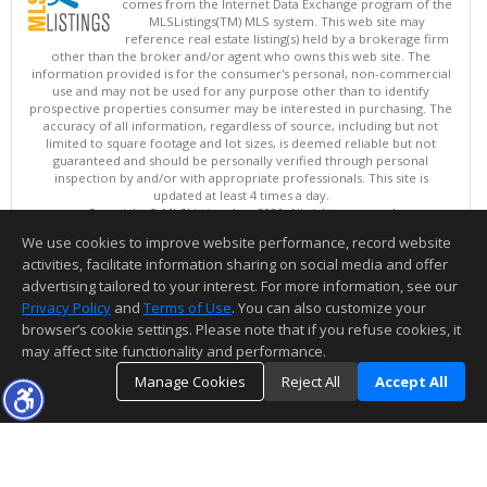
comes from the Internet Data Exchange program of the
MLSListings(TM) MLS system. This web site may
reference real estate listing(s) held by a brokerage firm
other than the broker and/or agent who owns this web site. The
information provided is for the consumer's personal, non-commercial
use and may not be used for any purpose other than to identify
prospective properties consumer may be interested in purchasing. The
accuracy of all information, regardless of source, including but not
limited to square footage and lot sizes, is deemed reliable but not
guaranteed and should be personally verified through personal
inspection by and/or with appropriate professionals. This site is
updated at least 4 times a day.
Copyright © MLSListings Inc. 2026. All rights reserved
We use cookies to improve website performance, record website
This content last updated on 08/08/2026 10:07 PM.
activities, facilitate information sharing on social media and offer
Information deemed reliable but not guaranteed to be accurate.
advertising tailored to your interest. For more information, see our
Privacy Policy
and
Terms of Use
. You can also customize your
browser’s cookie settings. Please note that if you refuse cookies, it
may affect site functionality and performance.
Manage Cookies
Reject All
Accept All
TOP
DETAILS
MAP