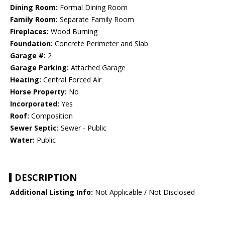
Dining Room:
Formal Dining Room
Family Room:
Separate Family Room
Fireplaces:
Wood Burning
Foundation:
Concrete Perimeter and Slab
Garage #:
2
Garage Parking:
Attached Garage
Heating:
Central Forced Air
Horse Property:
No
Incorporated:
Yes
Roof:
Composition
Sewer Septic:
Sewer - Public
Water:
Public
DESCRIPTION
Additional Listing Info:
Not Applicable / Not Disclosed