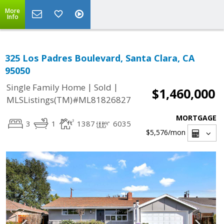
More
Info
325 Los Padres Boulevard, Santa Clara, CA
95050
|
|
Single Family Home
Sold
$1,460,000
MLSListings(TM)#ML81826827
MORTGAGE
3
1
1387
6035
$5,576
/mon