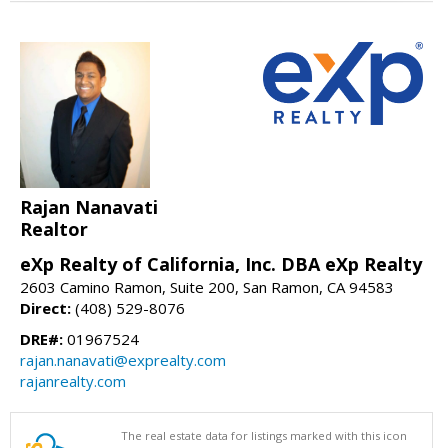
Rajan Nanavati
Realtor
eXp Realty of California, Inc. DBA eXp Realty
2603 Camino Ramon, Suite 200, San Ramon, CA 94583
Direct:
(408) 529-8076
DRE#:
01967524
rajan.nanavati@exprealty.com
rajanrealty.com
The real estate data for listings marked with this icon