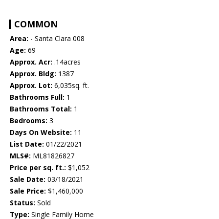
COMMON
Area:
- Santa Clara 008
Age:
69
Approx. Acr:
.14acres
Approx. Bldg:
1387
Approx. Lot:
6,035sq. ft.
Bathrooms Full:
1
Bathrooms Total:
1
Bedrooms:
3
Days On Website:
11
List Date:
01/22/2021
MLS#:
ML81826827
Price per sq. ft.:
$1,052
Sale Date:
03/18/2021
Sale Price:
$1,460,000
Status:
Sold
Type:
Single Family Home