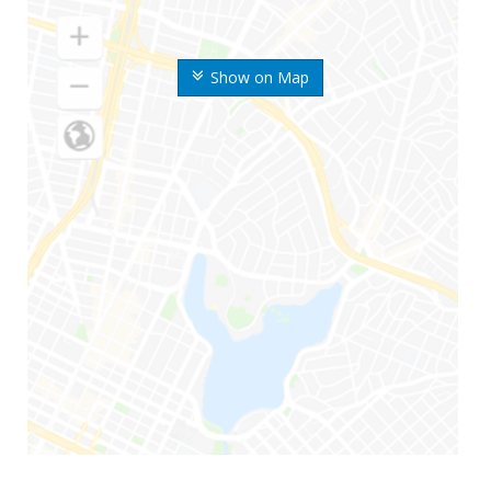
Show on Map