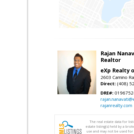
Rajan Nanav
Realtor
eXp Realty o
2603 Camino Ra
Direct:
(408) 5
DRE#:
0196752
rajan.nanavati@
rajanrealty.com
The real estate data for li
estate listing(s) held by a b
use and may not be used for 