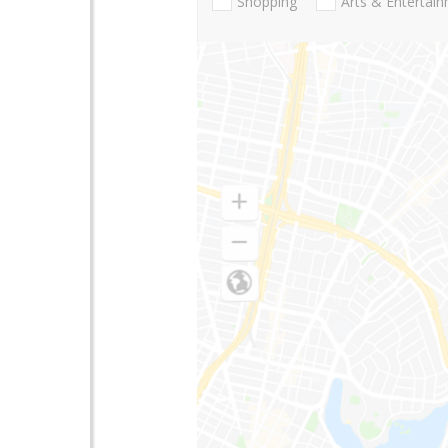
Shopping
Arts & Entertai