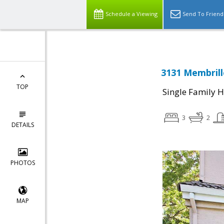
Schedule a Viewing
Send To Friend
3131 Membrill
TOP
Single Family 
3
2
DETAILS
PHOTOS
MAP