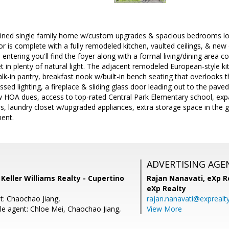
ined single family home w/custom upgrades & spacious bedrooms loca
rior is complete with a fully remodeled kitchen, vaulted ceilings, & n
n entering you'll find the foyer along with a formal living/dining area c
et in plenty of natural light. The adjacent remodeled European-style k
alk-in pantry, breakfast nook w/built-in bench seating that overlooks 
sed lighting, a fireplace & sliding glass door leading out to the pav
w HOA dues, access to top-rated Central Park Elementary school, expa
s, laundry closet w/upgraded appliances, extra storage space in the 
ment.
ADVERTISING AGE
, Keller Williams Realty - Cupertino
Rajan Nanavati,
eXp Re
eXp Realty
t: Chaochao Jiang,
rajan.nanavati@exprealt
e agent: Chloe Mei, Chaochao Jiang,
View More