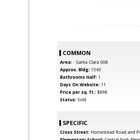
COMMON
Area:
- Santa Clara 008
Approx. Bldg:
1543
Bathrooms Half:
1
Days On Website:
11
Price per sq. ft.:
$898
Status:
Sold
SPECIFIC
Cross Street:
Homestead Road and P
Elementary School:
Central Park Ele