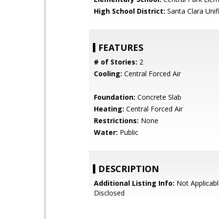
High School District:
Santa Clara Unif
FEATURES
# of Stories:
2
Cooling:
Central Forced Air
Foundation:
Concrete Slab
Heating:
Central Forced Air
Restrictions:
None
Water:
Public
DESCRIPTION
Additional Listing Info:
Not Applicabl
Disclosed