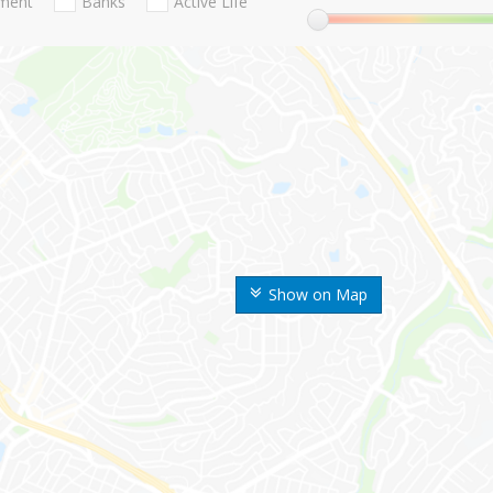
nment
Banks
Active Life
Show on Map