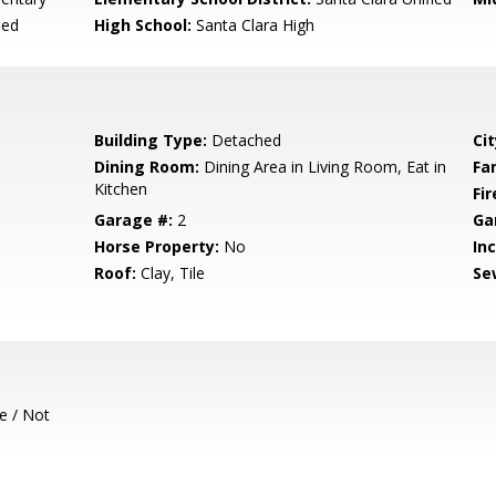
ied
High School:
Santa Clara High
Building Type:
Detached
Cit
Dining Room:
Dining Area in Living Room, Eat in
Fa
Kitchen
Fir
Garage #:
2
Ga
Horse Property:
No
In
Roof:
Clay, Tile
Se
e / Not