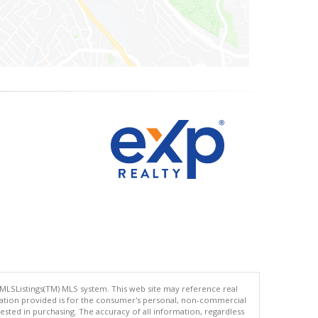
 MLSListings(TM) MLS system. This web site may reference real
rmation provided is for the consumer's personal, non-commercial
ted in purchasing. The accuracy of all information, regardless