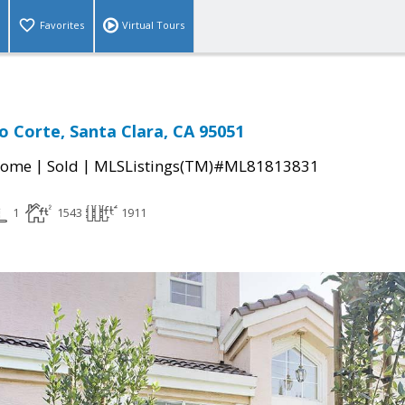
Favorites
Virtual Tours
o Corte, Santa Clara, CA 95051
|
|
Home
Sold
MLSListings(TM)#ML81813831
1
1543
1911