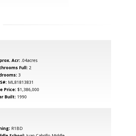
prox. Acr:
.04acres
throoms Full:
2
drooms:
3
S#:
ML81813831
e Price:
$1,386,000
r Built:
1990
ning:
R1BD
ddle School:
Juan Cabrillo Middle