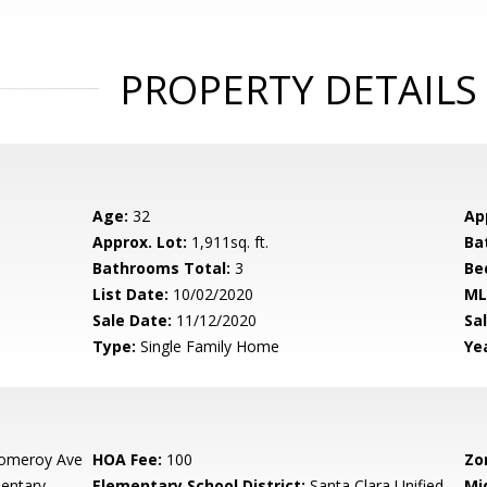
PROPERTY DETAILS
Age:
32
Ap
Approx. Lot:
1,911sq. ft.
Ba
Bathrooms Total:
3
Be
List Date:
10/02/2020
ML
Sale Date:
11/12/2020
Sal
Type:
Single Family Home
Yea
omeroy Ave
HOA Fee:
100
Zo
mentary
Elementary School District:
Santa Clara Unified
Mi