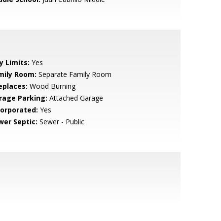
y Limits:
Yes
mily Room:
Separate Family Room
eplaces:
Wood Burning
rage Parking:
Attached Garage
corporated:
Yes
wer Septic:
Sewer - Public