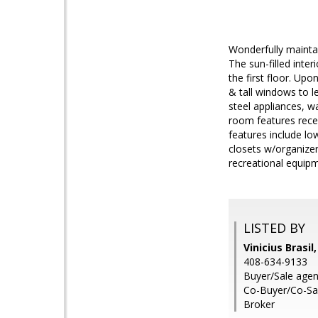
Wonderfully mainta
The sun-filled inte
the first floor. Upo
& tall windows to l
steel appliances, w
room features reces
features include lo
closets w/organizer
recreational equip
LISTED BY
Vinicius Brasil
408-634-9133
Buyer/Sale agen
Co-Buyer/Co-Sal
Broker