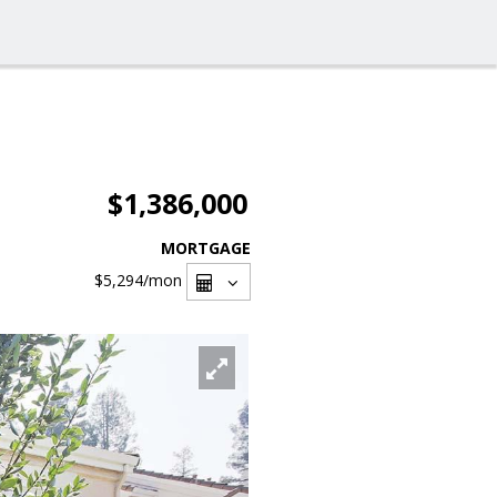
$1,386,000
MORTGAGE
$5,294
/mon