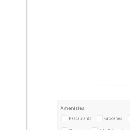
Amenities
Restaurants
Groceries