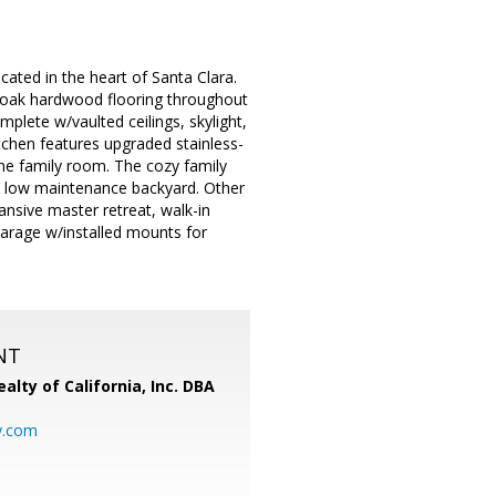
ted in the heart of Santa Clara.
ew oak hardwood flooring throughout
omplete w/vaulted ceilings, skylight,
itchen features upgraded stainless-
the family room. The cozy family
ed low maintenance backyard. Other
nsive master retreat, walk-in
garage w/installed mounts for
NT
alty of California, Inc. DBA
y.com