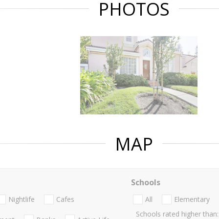
PHOTOS
MAP
Schools
Nightlife
Cafes
All
Elementary
Schools rated higher than: