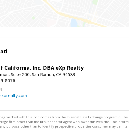
ati
f California, Inc. DBA eXp Realty
mon, Suite 200, San Ramon, CA 94583
29-8076
4
exprealty.com
stings marked with this icon comes from the Internet Data Exchange program of the
rokerage firm other than the broker and/or agent who owns this web site. The info
any purpose other than to identify prospective properties consumer may be interes