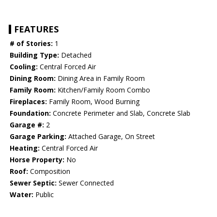
FEATURES
# of Stories:
1
Building Type:
Detached
Cooling:
Central Forced Air
Dining Room:
Dining Area in Family Room
Family Room:
Kitchen/Family Room Combo
Fireplaces:
Family Room, Wood Burning
Foundation:
Concrete Perimeter and Slab, Concrete Slab
Garage #:
2
Garage Parking:
Attached Garage, On Street
Heating:
Central Forced Air
Horse Property:
No
Roof:
Composition
Sewer Septic:
Sewer Connected
Water:
Public