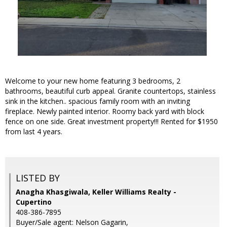
Welcome to your new home featuring 3 bedrooms, 2
bathrooms, beautiful curb appeal. Granite countertops, stainless
sink in the kitchen.. spacious family room with an inviting
fireplace. Newly painted interior. Roomy back yard with block
fence on one side. Great investment property!!! Rented for $1950
from last 4 years.
LISTED BY
Anagha Khasgiwala, Keller Williams Realty -
Cupertino
408-386-7895
Buyer/Sale agent: Nelson Gagarin,