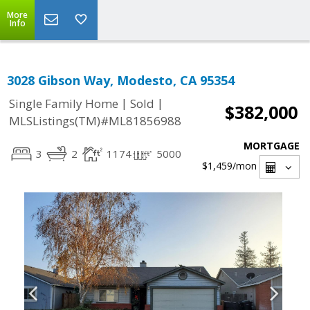
More
Info
3028 Gibson Way, Modesto, CA 95354
|
|
Single Family Home
Sold
$382,000
MLSListings(TM)#ML81856988
MORTGAGE
3
2
1174
5000
$1,459
/mon