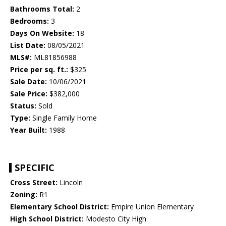
Bathrooms Total:
2
Bedrooms:
3
Days On Website:
18
List Date:
08/05/2021
MLS#:
ML81856988
Price per sq. ft.:
$325
Sale Date:
10/06/2021
Sale Price:
$382,000
Status:
Sold
Type:
Single Family Home
Year Built:
1988
SPECIFIC
Cross Street:
Lincoln
Zoning:
R1
Elementary School District:
Empire Union Elementary
High School District:
Modesto City High