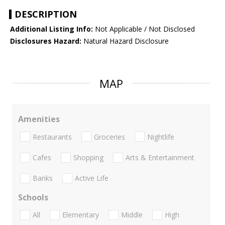
DESCRIPTION
Additional Listing Info:
Not Applicable / Not Disclosed
Disclosures Hazard:
Natural Hazard Disclosure
MAP
Amenities
Restaurants
Groceries
Nightlife
Cafes
Shopping
Arts & Entertainment
Banks
Active Life
Schools
All
Elementary
Middle
High