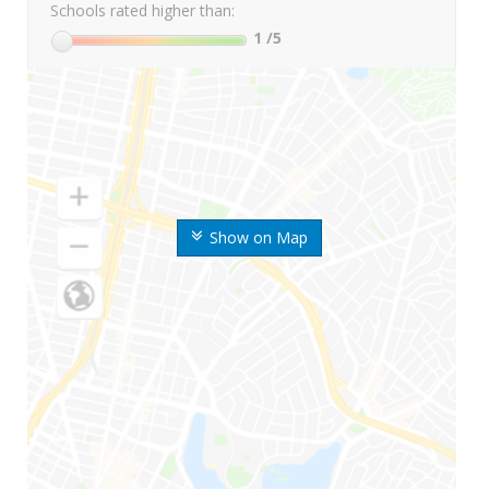
Schools rated higher than:
1
/5
Show on Map