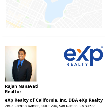
Rajan Nanavati
Realtor
eXp Realty of California, Inc. DBA eXp Realty
2603 Camino Ramon, Suite 200, San Ramon, CA 94583