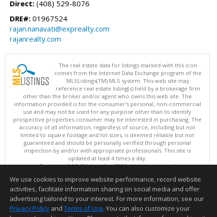
Direct:
(408) 529-8076
DRE#:
01967524
rajan.nanavati@exprealty.com
rajanrealty.com
The real estate data for listings marked with this icon
comes from the Internet Data Exchange program of the
MLSListings(TM) MLS system. This web site may
reference real estate listing(s) held by a brokerage firm
other than the broker and/or agent who owns this web site. The
information provided is for the consumer's personal, non-commercial
use and may not be used for any purpose other than to identify
prospective properties consumer may be interested in purchasing. The
accuracy of all information, regardless of source, including but not
limited to square footage and lot sizes, is deemed reliable but not
guaranteed and should be personally verified through personal
inspection by and/or with appropriate professionals. This site is
updated at least 4 times a day.
Copyright © MLSListings Inc. 2026. All rights reserved
We use cookies to improve website performance, record website
This content last updated on 08/06/2026 09:07 PM.
activities, facilitate information sharing on social media and offer
Information deemed reliable but not guaranteed to be accurate.
advertising tailored to your interest. For more information, see our
Privacy Policy
and
Terms of Use
. You can also customize your