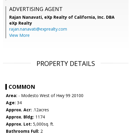
ADVERTISING AGENT
Rajan Nanavati,
eXp Realty of California, Inc. DBA
eXp Realty
rajan.nanavati@exprealty.com
View More
PROPERTY DETAILS
COMMON
Area:
- Modesto West of Hwy 99 20100
Age:
34
Approx. Acr:
.12acres
Approx. Bldg:
1174
Approx. Lot:
5,000sq. ft.
Bathrooms Full:
2