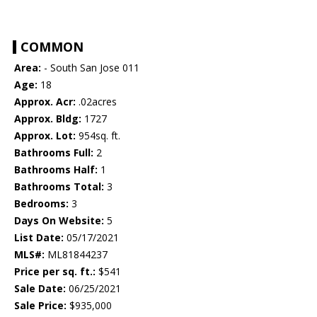
COMMON
Area:
- South San Jose 011
Age:
18
Approx. Acr:
.02acres
Approx. Bldg:
1727
Approx. Lot:
954sq. ft.
Bathrooms Full:
2
Bathrooms Half:
1
Bathrooms Total:
3
Bedrooms:
3
Days On Website:
5
List Date:
05/17/2021
MLS#:
ML81844237
Price per sq. ft.:
$541
Sale Date:
06/25/2021
Sale Price:
$935,000