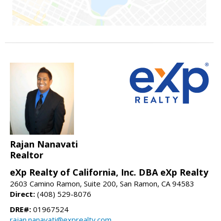
Rajan Nanavati
Realtor
eXp Realty of California, Inc. DBA eXp Realty
2603 Camino Ramon, Suite 200, San Ramon, CA 94583
Direct:
(408) 529-8076
DRE#:
01967524
rajan.nanavati@exprealty.com