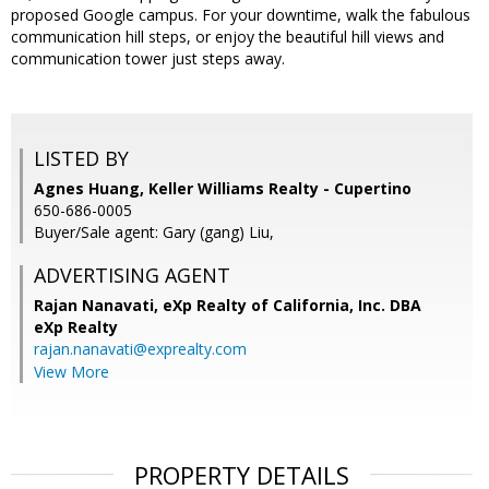
proposed Google campus. For your downtime, walk the fabulous
communication hill steps, or enjoy the beautiful hill views and
communication tower just steps away.
LISTED BY
Agnes Huang, Keller Williams Realty - Cupertino
650-686-0005
Buyer/Sale agent: Gary (gang) Liu,
ADVERTISING AGENT
Rajan Nanavati,
eXp Realty of California, Inc. DBA
eXp Realty
rajan.nanavati@exprealty.com
View More
PROPERTY DETAILS