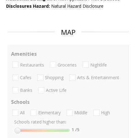
Disclosures Hazard:
Natural Hazard Disclosure
MAP
Amenities
Restaurants
Groceries
Nightlife
Cafes
Shopping
Arts & Entertainment
Banks
Active Life
Schools
All
Elementary
Middle
High
Schools rated higher than:
1
/5