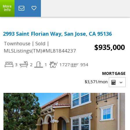
More
Info
2993 Saint Florian Way, San Jose, CA 95136
|
|
Townhouse
Sold
$935,000
MLSListings(TM)#ML81844237
3
2
1
1727
954
MORTGAGE
$3,571
/mon