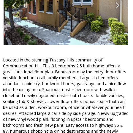
Located in the stunning Tuscany Hills community of
Communication Hill. This 3 bedrooms 2.5 bath home offers a
great functional floor plan. Bonus room by the entry door offers
versitile function to all family members. Large kitchen offers
abundant cabinetry, hardwood floors, gas range and a nice flow
into the dining area. Spacious master bedroom with walk in
closet and newly upgraded master bath boasts double vanities,
soaking tub & shower. Lower floor offers bonus space that can
be used as a den, workout room, office or whatever your heart
desires. Attached large 2 car side by side garage. Newly upgraded
of new vinyl wood plank flooring in upstair bedrooms and
bathrooms and fresh new paint. Easy access to highways 85 &
87, numerous shopping & dining destinations and the newly