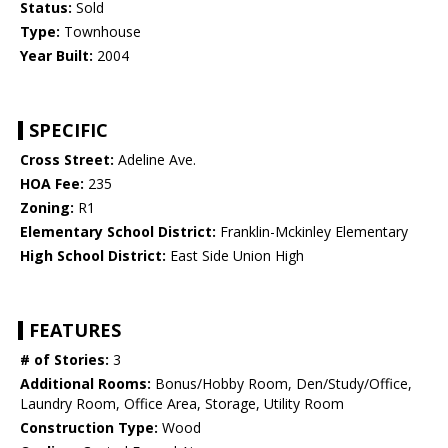
Status:
Sold
Type:
Townhouse
Year Built:
2004
SPECIFIC
Cross Street:
Adeline Ave.
HOA Fee:
235
Zoning:
R1
Elementary School District:
Franklin-Mckinley Elementary
High School District:
East Side Union High
FEATURES
# of Stories:
3
Additional Rooms:
Bonus/Hobby Room, Den/Study/Office,
Laundry Room, Office Area, Storage, Utility Room
Construction Type:
Wood