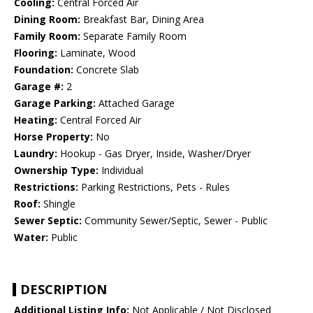
Cooling:
Central Forced Air
Dining Room:
Breakfast Bar, Dining Area
Family Room:
Separate Family Room
Flooring:
Laminate, Wood
Foundation:
Concrete Slab
Garage #:
2
Garage Parking:
Attached Garage
Heating:
Central Forced Air
Horse Property:
No
Laundry:
Hookup - Gas Dryer, Inside, Washer/Dryer
Ownership Type:
Individual
Restrictions:
Parking Restrictions, Pets - Rules
Roof:
Shingle
Sewer Septic:
Community Sewer/Septic, Sewer - Public
Water:
Public
DESCRIPTION
Additional Listing Info:
Not Applicable / Not Disclosed