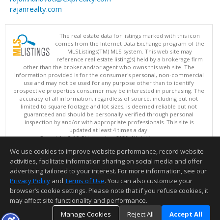
rajanrealty.com
The real estate data for listings marked with this icon
comes from the Internet Data Exchange program of the
MLSListings(TM) MLS system. This web site may
reference real estate listing(s) held by a brokerage firm
other than the broker and/or agent who owns this web site. The
information provided is for the consumer's personal, non-commercial
use and may not be used for any purpose other than to identify
prospective properties consumer may be interested in purchasing. The
accuracy of all information, regardless of source, including but not
limited to square footage and lot sizes, is deemed reliable but not
guaranteed and should be personally verified through personal
inspection by and/or with appropriate professionals. This site is
updated at least 4 times a day.
Copyright © MLSListings Inc. 2026. All rights reserved
We use cookies to improve website performance, record website
This content last updated on 08/09/2026 04:52 AM.
activities, facilitate information sharing on social media and offer
Information deemed reliable but not guaranteed to be accurate.
advertising tailored to your interest. For more information, see our
Privacy Policy
and
Terms of Use
. You can also customize your
browser’s cookie settings. Please note that if you refuse cookies, it
may affect site functionality and performance.
Manage Cookies
Reject All
Accept All