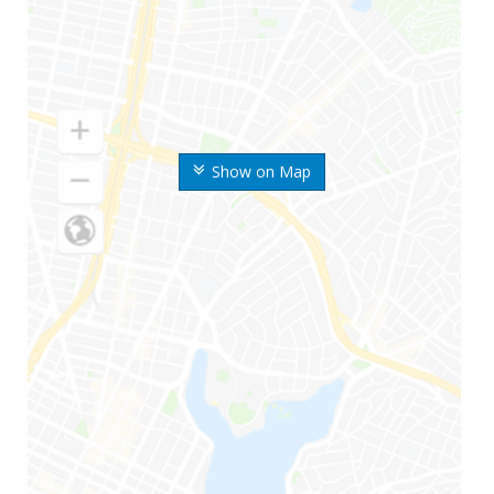
Show on Map