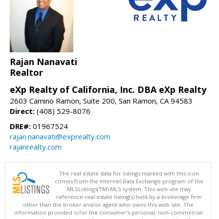
Rajan Nanavati
Realtor
eXp Realty of California, Inc. DBA eXp Realty
2603 Camino Ramon, Suite 200, San Ramon, CA 94583
Direct:
(408) 529-8076
DRE#:
01967524
rajan.nanavati@exprealty.com
rajanrealty.com
The real estate data for listings marked with this icon
comes from the Internet Data Exchange program of the
MLSListings(TM) MLS system. This web site may
reference real estate listing(s) held by a brokerage firm
other than the broker and/or agent who owns this web site. The
information provided is for the consumer's personal, non-commercial