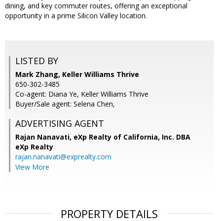
dining, and key commuter routes, offering an exceptional
opportunity in a prime Silicon Valley location.
LISTED BY
Mark Zhang, Keller Williams Thrive
650-302-3485
Co-agent: Diana Ye, Keller Williams Thrive
Buyer/Sale agent: Selena Chen,
ADVERTISING AGENT
Rajan Nanavati,
eXp Realty of California, Inc. DBA
eXp Realty
rajan.nanavati@exprealty.com
View More
PROPERTY DETAILS