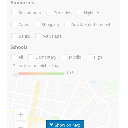
Amenities
Restaurants
Groceries
Nightlife
Cafes
Shopping
Arts & Entertainment
Banks
Active Life
Schools
All
Elementary
Middle
High
Schools rated higher than:
1
/5
Show on Map