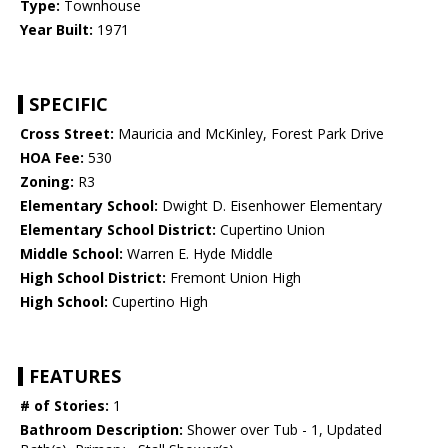
Type:
Townhouse
Year Built:
1971
SPECIFIC
Cross Street:
Mauricia and McKinley, Forest Park Drive
HOA Fee:
530
Zoning:
R3
Elementary School:
Dwight D. Eisenhower Elementary
Elementary School District:
Cupertino Union
Middle School:
Warren E. Hyde Middle
High School District:
Fremont Union High
High School:
Cupertino High
FEATURES
# of Stories:
1
Bathroom Description:
Shower over Tub - 1, Updated