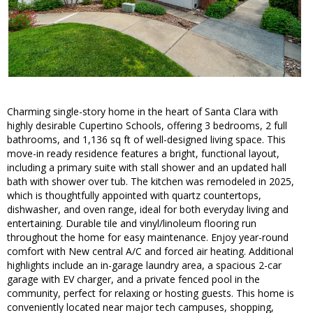
Charming single-story home in the heart of Santa Clara with
highly desirable Cupertino Schools, offering 3 bedrooms, 2 full
bathrooms, and 1,136 sq ft of well-designed living space. This
move-in ready residence features a bright, functional layout,
including a primary suite with stall shower and an updated hall
bath with shower over tub. The kitchen was remodeled in 2025,
which is thoughtfully appointed with quartz countertops,
dishwasher, and oven range, ideal for both everyday living and
entertaining. Durable tile and vinyl/linoleum flooring run
throughout the home for easy maintenance. Enjoy year-round
comfort with New central A/C and forced air heating. Additional
highlights include an in-garage laundry area, a spacious 2-car
garage with EV charger, and a private fenced pool in the
community, perfect for relaxing or hosting guests. This home is
conveniently located near major tech campuses, shopping,