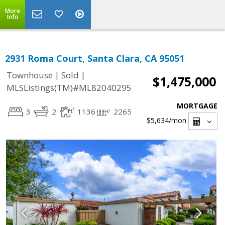
More
Info
2931 Roma Court, Santa Clara, CA 95051
|
|
Townhouse
Sold
$1,475,000
MLSListings(TM)#ML82040295
MORTGAGE
3
2
1136
2265
$5,634
/mon