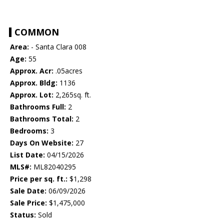
COMMON
Area:
- Santa Clara 008
Age:
55
Approx. Acr:
.05acres
Approx. Bldg:
1136
Approx. Lot:
2,265sq. ft.
Bathrooms Full:
2
Bathrooms Total:
2
Bedrooms:
3
Days On Website:
27
List Date:
04/15/2026
MLS#:
ML82040295
Price per sq. ft.:
$1,298
Sale Date:
06/09/2026
Sale Price:
$1,475,000
Status:
Sold