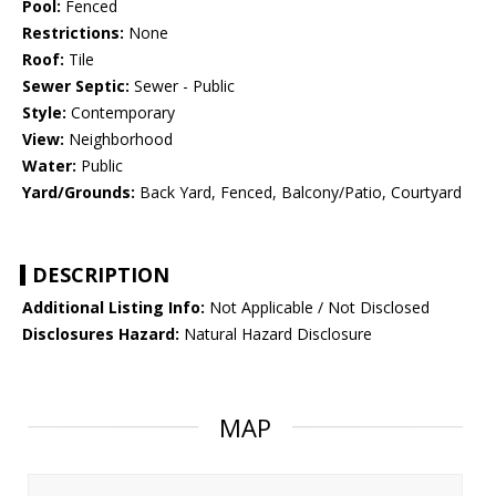
Pool:
Fenced
Restrictions:
None
Roof:
Tile
Sewer Septic:
Sewer - Public
Style:
Contemporary
View:
Neighborhood
Water:
Public
Yard/Grounds:
Back Yard, Fenced, Balcony/Patio, Courtyard
DESCRIPTION
Additional Listing Info:
Not Applicable / Not Disclosed
Disclosures Hazard:
Natural Hazard Disclosure
MAP