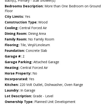
Bath(s), Primary - Stall Shower(s)
Bedrooms Description:
More than One Bedroom on Ground
Floor
City Limits:
Yes
Construction Type:
Wood
Cooling:
Central Forced Air
Dining Room:
Dining Area
Family Room:
No Family Room
Flooring:
Tile, Vinyl/Linoleum
Foundation:
Concrete Slab
Garage #:
2
Garage Parking:
Attached Garage
Heating:
Central Forced Air
Horse Property:
No
Incorporated:
Yes
Kitchen:
220 Volt Outlet, Dishwasher, Oven Range
Laundry:
In Garage
Lot Description:
Grade - Level
Ownership Type:
Planned Unit Development