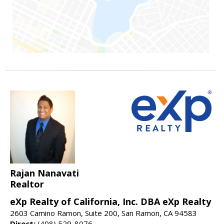
Rajan Nanavati
Realtor
eXp Realty of California, Inc. DBA eXp Realty
2603 Camino Ramon, Suite 200, San Ramon, CA 94583
Direct:
(408) 529-8076