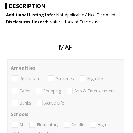
DESCRIPTION
Additional Listing Info:
Not Applicable / Not Disclosed
Disclosures Hazard:
Natural Hazard Disclosure
MAP
Amenities
Restaurants
Groceries
Nightlife
Cafes
Shopping
Arts & Entertainment
Banks
Active Life
Schools
All
Elementary
Middle
High