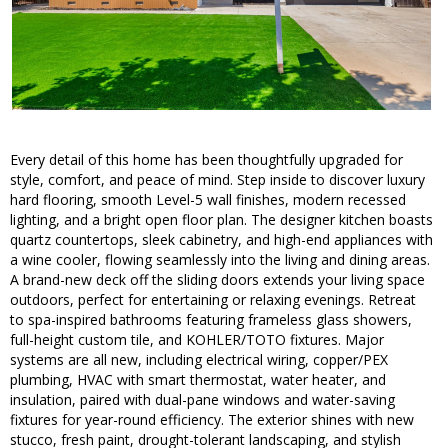
Every detail of this home has been thoughtfully upgraded for
style, comfort, and peace of mind. Step inside to discover luxury
hard flooring, smooth Level-5 wall finishes, modern recessed
lighting, and a bright open floor plan. The designer kitchen boasts
quartz countertops, sleek cabinetry, and high-end appliances with
a wine cooler, flowing seamlessly into the living and dining areas.
A brand-new deck off the sliding doors extends your living space
outdoors, perfect for entertaining or relaxing evenings. Retreat
to spa-inspired bathrooms featuring frameless glass showers,
full-height custom tile, and KOHLER/TOTO fixtures. Major
systems are all new, including electrical wiring, copper/PEX
plumbing, HVAC with smart thermostat, water heater, and
insulation, paired with dual-pane windows and water-saving
fixtures for year-round efficiency. The exterior shines with new
stucco, fresh paint, drought-tolerant landscaping, and stylish