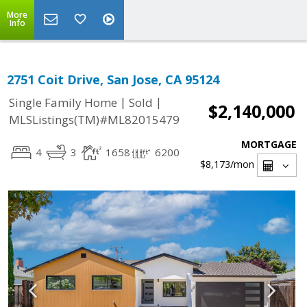
More
Info
2751 Coit Drive, San Jose, CA 95124
|
|
Single Family Home
Sold
$2,140,000
MLSListings(TM)#ML82015479
MORTGAGE
4
3
1658
6200
$8,173
/mon