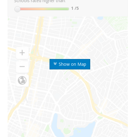
Schools rated higher than:
1
/5
Show on Map