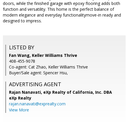
doors, while the finished garage with epoxy flooring adds both
function and versatility. This home is the perfect balance of
modern elegance and everyday functionalitymove-in ready and
designed to impress.
LISTED BY
Fan Wang, Keller Williams Thrive
408-455-9078
Co-agent: Cat Zhao, Keller Williams Thrive
Buyer/Sale agent: Spencer Hsu,
ADVERTISING AGENT
Rajan Nanavati,
eXp Realty of California, Inc. DBA
eXp Realty
rajan.nanavati@exprealty.com
View More