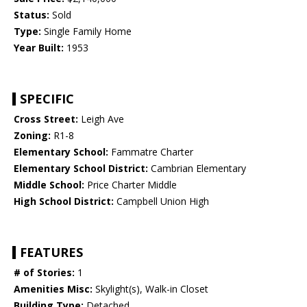
Status:
Sold
Type:
Single Family Home
Year Built:
1953
SPECIFIC
Cross Street:
Leigh Ave
Zoning:
R1-8
Elementary School:
Fammatre Charter
Elementary School District:
Cambrian Elementary
Middle School:
Price Charter Middle
High School District:
Campbell Union High
FEATURES
# of Stories:
1
Amenities Misc:
Skylight(s), Walk-in Closet
Building Type:
Detached