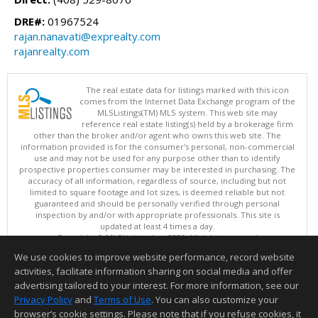
DRE#:
01967524
rajan.nanavati@exprealty.com
rajanrealty.com
The real estate data for listings marked with this icon
comes from the Internet Data Exchange program of the
MLSListings(TM) MLS system. This web site may
reference real estate listing(s) held by a brokerage firm
other than the broker and/or agent who owns this web site. The
information provided is for the consumer's personal, non-commercial
use and may not be used for any purpose other than to identify
prospective properties consumer may be interested in purchasing. The
accuracy of all information, regardless of source, including but not
limited to square footage and lot sizes, is deemed reliable but not
guaranteed and should be personally verified through personal
inspection by and/or with appropriate professionals. This site is
updated at least 4 times a day.
Copyright © MLSListings Inc. 2026. All rights reserved
We use cookies to improve website performance, record website
This content last updated on 08/07/2026 11:51 PM.
activities, facilitate information sharing on social media and offer
Information deemed reliable but not guaranteed to be accurate.
advertising tailored to your interest. For more information, see our
Privacy Policy
and
Terms of Use
. You can also customize your
browser’s cookie settings. Please note that if you refuse cookies, it