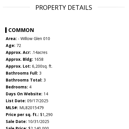
PROPERTY DETAILS
COMMON
Area:
- Willow Glen 010
Age:
72
Approx. Acr:
.14acres
Approx. Bldg:
1658
Approx. Lot:
6,200sq. ft.
Bathrooms Full:
3
Bathrooms Total:
3
Bedrooms:
4
Days On Website:
14
List Date:
09/17/2025
MLS#:
ML82015479
Price per sq. ft.:
$1,290
Sale Date:
10/31/2025
Sale Price:
$2,140,000