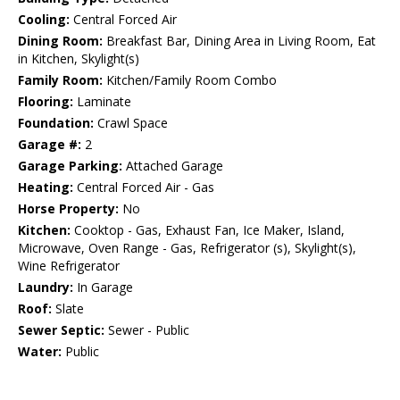
Cooling:
Central Forced Air
Dining Room:
Breakfast Bar, Dining Area in Living Room, Eat
in Kitchen, Skylight(s)
Family Room:
Kitchen/Family Room Combo
Flooring:
Laminate
Foundation:
Crawl Space
Garage #:
2
Garage Parking:
Attached Garage
Heating:
Central Forced Air - Gas
Horse Property:
No
Kitchen:
Cooktop - Gas, Exhaust Fan, Ice Maker, Island,
Microwave, Oven Range - Gas, Refrigerator (s), Skylight(s),
Wine Refrigerator
Laundry:
In Garage
Roof:
Slate
Sewer Septic:
Sewer - Public
Water:
Public