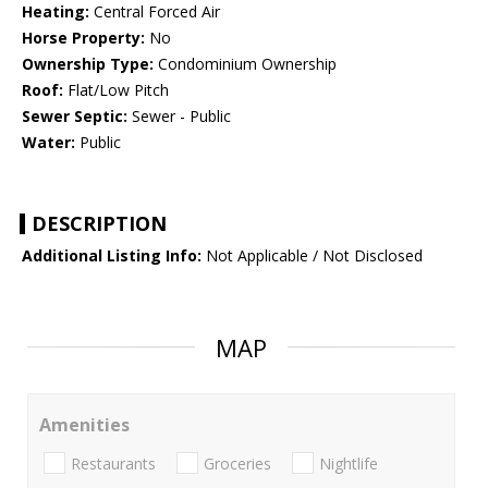
Heating:
Central Forced Air
Horse Property:
No
Ownership Type:
Condominium Ownership
Roof:
Flat/Low Pitch
Sewer Septic:
Sewer - Public
Water:
Public
DESCRIPTION
Additional Listing Info:
Not Applicable / Not Disclosed
MAP
Amenities
Restaurants
Groceries
Nightlife