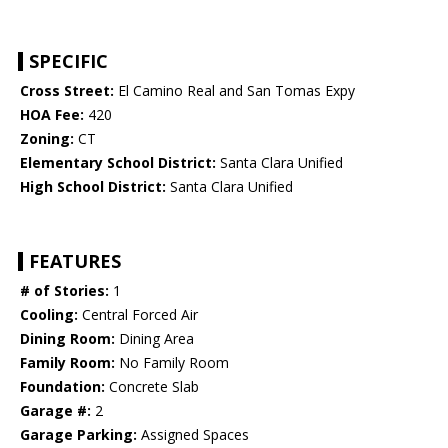
SPECIFIC
Cross Street:
El Camino Real and San Tomas Expy
HOA Fee:
420
Zoning:
CT
Elementary School District:
Santa Clara Unified
High School District:
Santa Clara Unified
FEATURES
# of Stories:
1
Cooling:
Central Forced Air
Dining Room:
Dining Area
Family Room:
No Family Room
Foundation:
Concrete Slab
Garage #:
2
Garage Parking:
Assigned Spaces