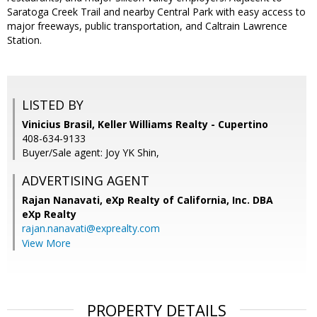
Saratoga Creek Trail and nearby Central Park with easy access to
major freeways, public transportation, and Caltrain Lawrence
Station.
LISTED BY
Vinicius Brasil, Keller Williams Realty - Cupertino
408-634-9133
Buyer/Sale agent: Joy YK Shin,
ADVERTISING AGENT
Rajan Nanavati,
eXp Realty of California, Inc. DBA
eXp Realty
rajan.nanavati@exprealty.com
View More
PROPERTY DETAILS