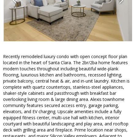
Recently remodeled luxury condo with open concept floor plan
located in the heart of Santa Clara. The 2br/2ba home features
modern touches throughout including beautiful wide-plank
flooring, luxurious kitchen and bathrooms, recessed lighting,
private balcony, central heat & air, and in-unit laundry. Kitchen is
complete with quartz countertops, stainless-steel appliances,
shaker-style cabinets and passthrough with breakfast bar
overlooking living room & large dining area. Alexis townhome
community features secured access entry, garage parking,
elevators, and EV charging. Upscale amenities include a fully
equipped fitness center, multi-use hall with kitchen, interior
courtyard with beautiful landscaping and play area, and rooftop
deck with grilling area and fireplace. Prime location near shops,
restaurants, and major Silicon Valley employers. Adjacent to