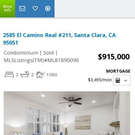
More
Info
2585 El Camino Real #211, Santa Clara, CA
95051
|
|
Condominium
Sold
$915,000
MLSListings(TM)#ML81890096
MORTGAGE
2
2
1080
$3,495
/mon