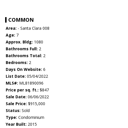
COMMON
Area:
- Santa Clara 008
Age:
7
Approx. Bldg:
1080
Bathrooms Full:
2
Bathrooms Total:
2
Bedrooms:
2
Days On Website:
6
List Date:
05/04/2022
MLS#:
ML81890096
Price per sq. ft.:
$847
Sale Date:
06/06/2022
Sale Price:
$915,000
Status:
Sold
Type:
Condominium
Year Built:
2015