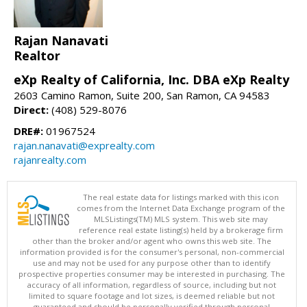
Rajan Nanavati
Realtor
eXp Realty of California, Inc. DBA eXp Realty
2603 Camino Ramon, Suite 200, San Ramon, CA 94583
Direct:
(408) 529-8076
DRE#:
01967524
rajan.nanavati@exprealty.com
rajanrealty.com
The real estate data for listings marked with this icon
comes from the Internet Data Exchange program of the
MLSListings(TM) MLS system. This web site may
reference real estate listing(s) held by a brokerage firm
other than the broker and/or agent who owns this web site. The
information provided is for the consumer's personal, non-commercial
use and may not be used for any purpose other than to identify
prospective properties consumer may be interested in purchasing. The
accuracy of all information, regardless of source, including but not
limited to square footage and lot sizes, is deemed reliable but not
guaranteed and should be personally verified through personal