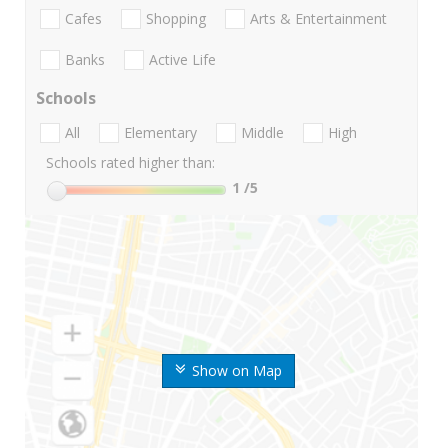
Cafes
Shopping
Arts & Entertainment
Banks
Active Life
Schools
All
Elementary
Middle
High
Schools rated higher than:
1
/5
Show on Map