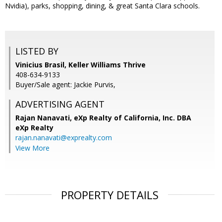
Nvidia), parks, shopping, dining, & great Santa Clara schools.
LISTED BY
Vinicius Brasil, Keller Williams Thrive
408-634-9133
Buyer/Sale agent: Jackie Purvis,
ADVERTISING AGENT
Rajan Nanavati,
eXp Realty of California, Inc. DBA
eXp Realty
rajan.nanavati@exprealty.com
View More
PROPERTY DETAILS