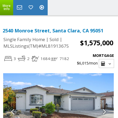
More
Info
2540 Monroe Street, Santa Clara, CA 95051
|
|
Single Family Home
Sold
$1,575,000
MLSListings(TM)#ML81913675
MORTGAGE
3
2
1684
7182
$6,015
/mon