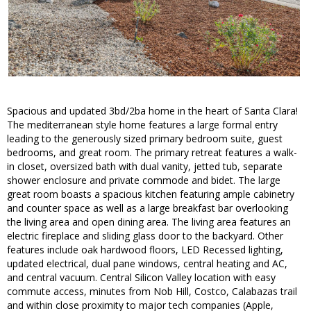
Spacious and updated 3bd/2ba home in the heart of Santa Clara!
The mediterranean style home features a large formal entry
leading to the generously sized primary bedroom suite, guest
bedrooms, and great room. The primary retreat features a walk-
in closet, oversized bath with dual vanity, jetted tub, separate
shower enclosure and private commode and bidet. The large
great room boasts a spacious kitchen featuring ample cabinetry
and counter space as well as a large breakfast bar overlooking
the living area and open dining area. The living area features an
electric fireplace and sliding glass door to the backyard. Other
features include oak hardwood floors, LED Recessed lighting,
updated electrical, dual pane windows, central heating and AC,
and central vacuum. Central Silicon Valley location with easy
commute access, minutes from Nob Hill, Costco, Calabazas trail
and within close proximity to major tech companies (Apple,