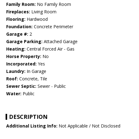
Family Room:
No Family Room
Fireplaces:
Living Room
Flooring:
Hardwood
Foundation:
Concrete Perimeter
Garage #:
2
Garage Parking:
Attached Garage
Heating:
Central Forced Air - Gas
Horse Property:
No
Incorporated:
Yes
Laundry:
In Garage
Roof:
Concrete, Tile
Sewer Septic:
Sewer - Public
Water:
Public
DESCRIPTION
Additional Listing Info:
Not Applicable / Not Disclosed