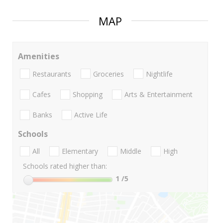
MAP
Amenities
Restaurants
Groceries
Nightlife
Cafes
Shopping
Arts & Entertainment
Banks
Active Life
Schools
All
Elementary
Middle
High
Schools rated higher than:
1
/5