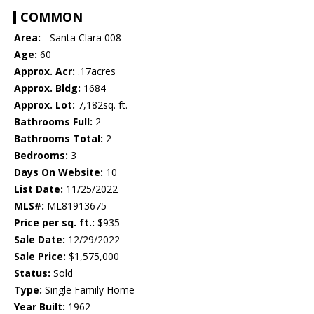
COMMON
Area:
- Santa Clara 008
Age:
60
Approx. Acr:
.17acres
Approx. Bldg:
1684
Approx. Lot:
7,182sq. ft.
Bathrooms Full:
2
Bathrooms Total:
2
Bedrooms:
3
Days On Website:
10
List Date:
11/25/2022
MLS#:
ML81913675
Price per sq. ft.:
$935
Sale Date:
12/29/2022
Sale Price:
$1,575,000
Status:
Sold
Type:
Single Family Home
Year Built:
1962