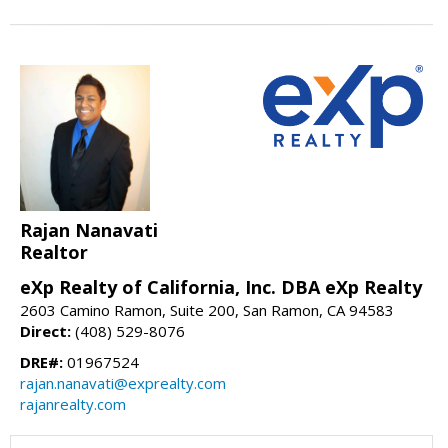
Rajan Nanavati
Realtor
eXp Realty of California, Inc. DBA eXp Realty
2603 Camino Ramon, Suite 200, San Ramon, CA 94583
Direct:
(408) 529-8076
DRE#:
01967524
rajan.nanavati@exprealty.com
rajanrealty.com