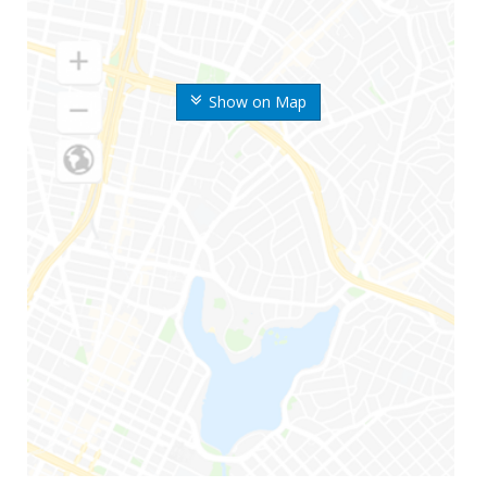
Show on Map