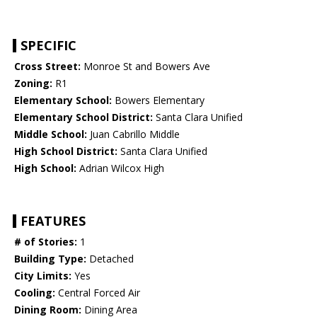
SPECIFIC
Cross Street:
Monroe St and Bowers Ave
Zoning:
R1
Elementary School:
Bowers Elementary
Elementary School District:
Santa Clara Unified
Middle School:
Juan Cabrillo Middle
High School District:
Santa Clara Unified
High School:
Adrian Wilcox High
FEATURES
# of Stories:
1
Building Type:
Detached
City Limits:
Yes
Cooling:
Central Forced Air
Dining Room:
Dining Area