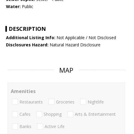
Water:
Public
DESCRIPTION
Additional Listing Info:
Not Applicable / Not Disclosed
Disclosures Hazard:
Natural Hazard Disclosure
MAP
Amenities
Restaurants
Groceries
Nightlife
Cafes
Shopping
Arts & Entertainment
Banks
Active Life