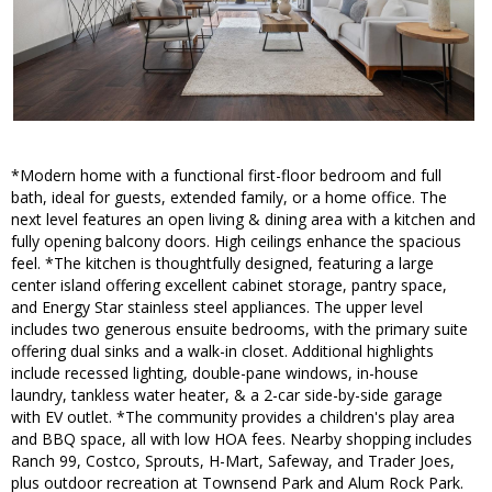
*Modern home with a functional first-floor bedroom and full
bath, ideal for guests, extended family, or a home office. The
next level features an open living & dining area with a kitchen and
fully opening balcony doors. High ceilings enhance the spacious
feel. *The kitchen is thoughtfully designed, featuring a large
center island offering excellent cabinet storage, pantry space,
and Energy Star stainless steel appliances. The upper level
includes two generous ensuite bedrooms, with the primary suite
offering dual sinks and a walk-in closet. Additional highlights
include recessed lighting, double-pane windows, in-house
laundry, tankless water heater, & a 2-car side-by-side garage
with EV outlet. *The community provides a children's play area
and BBQ space, all with low HOA fees. Nearby shopping includes
Ranch 99, Costco, Sprouts, H-Mart, Safeway, and Trader Joes,
plus outdoor recreation at Townsend Park and Alum Rock Park.