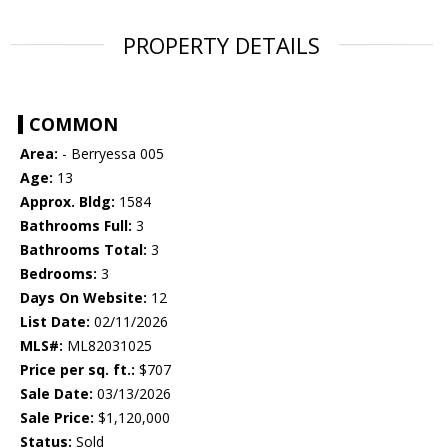
PROPERTY DETAILS
COMMON
Area:
- Berryessa 005
Age:
13
Approx. Bldg:
1584
Bathrooms Full:
3
Bathrooms Total:
3
Bedrooms:
3
Days On Website:
12
List Date:
02/11/2026
MLS#:
ML82031025
Price per sq. ft.:
$707
Sale Date:
03/13/2026
Sale Price:
$1,120,000
Status:
Sold