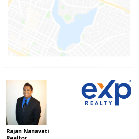
Rajan Nanavati
Realtor