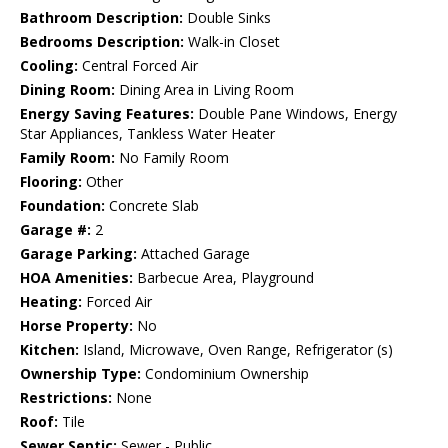
Bathroom Description:
Double Sinks
Bedrooms Description:
Walk-in Closet
Cooling:
Central Forced Air
Dining Room:
Dining Area in Living Room
Energy Saving Features:
Double Pane Windows, Energy
Star Appliances, Tankless Water Heater
Family Room:
No Family Room
Flooring:
Other
Foundation:
Concrete Slab
Garage #:
2
Garage Parking:
Attached Garage
HOA Amenities:
Barbecue Area, Playground
Heating:
Forced Air
Horse Property:
No
Kitchen:
Island, Microwave, Oven Range, Refrigerator (s)
Ownership Type:
Condominium Ownership
Restrictions:
None
Roof:
Tile
Sewer Septic:
Sewer - Public