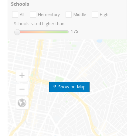
Schools
All
Elementary
Middle
High
Schools rated higher than:
1
/5
Show on Map