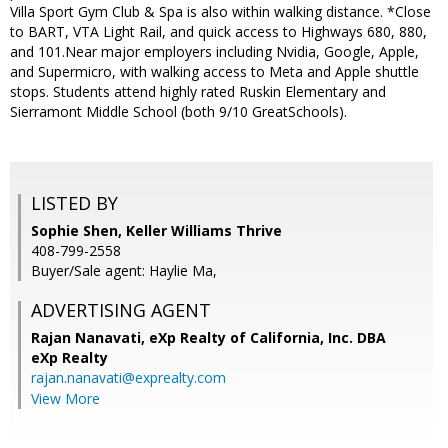
Villa Sport Gym Club & Spa is also within walking distance. *Close
to BART, VTA Light Rail, and quick access to Highways 680, 880,
and 101.Near major employers including Nvidia, Google, Apple,
and Supermicro, with walking access to Meta and Apple shuttle
stops. Students attend highly rated Ruskin Elementary and
Sierramont Middle School (both 9/10 GreatSchools).
LISTED BY
Sophie Shen, Keller Williams Thrive
408-799-2558
Buyer/Sale agent: Haylie Ma,
ADVERTISING AGENT
Rajan Nanavati,
eXp Realty of California, Inc. DBA
eXp Realty
rajan.nanavati@exprealty.com
View More