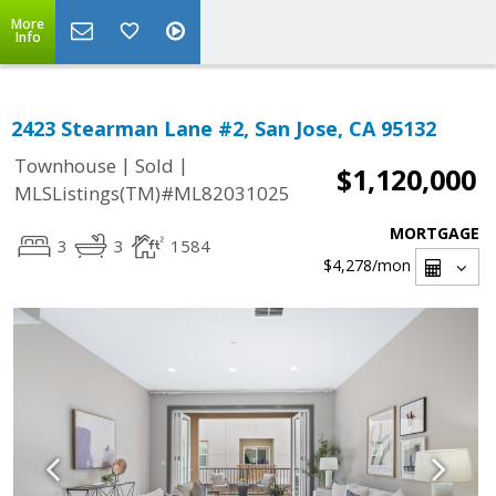
More
Info
2423 Stearman Lane #2, San Jose, CA 95132
|
|
Townhouse
Sold
$1,120,000
MLSListings(TM)#ML82031025
MORTGAGE
3
3
1584
$4,278
/mon