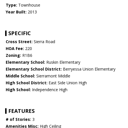
Type:
Townhouse
Year Built:
2013
SPECIFIC
Cross Street:
Sierra Road
HOA Fee:
220
Zoning:
R1B6
Elementary School:
Ruskin Elementary
Elementary School District:
Berryessa Union Elementary
Middle School:
Sierramont Middle
High School District:
East Side Union High
High School:
Independence High
FEATURES
# of Stories:
3
Amenities Misc:
High Ceiling