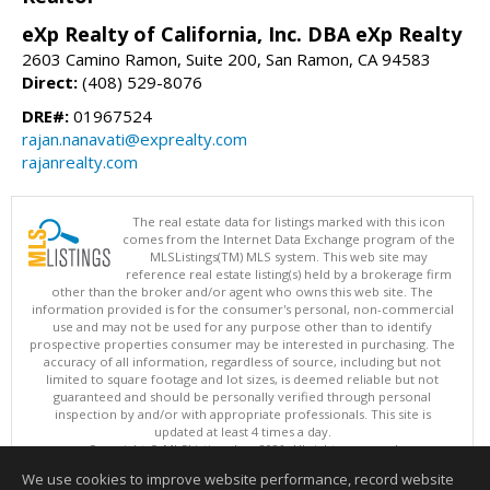
eXp Realty of California, Inc. DBA eXp Realty
2603 Camino Ramon, Suite 200, San Ramon, CA 94583
Direct:
(408) 529-8076
DRE#:
01967524
rajan.nanavati@exprealty.com
rajanrealty.com
The real estate data for listings marked with this icon
comes from the Internet Data Exchange program of the
MLSListings(TM) MLS system. This web site may
reference real estate listing(s) held by a brokerage firm
other than the broker and/or agent who owns this web site. The
information provided is for the consumer's personal, non-commercial
use and may not be used for any purpose other than to identify
prospective properties consumer may be interested in purchasing. The
accuracy of all information, regardless of source, including but not
limited to square footage and lot sizes, is deemed reliable but not
guaranteed and should be personally verified through personal
inspection by and/or with appropriate professionals. This site is
updated at least 4 times a day.
Copyright © MLSListings Inc. 2026. All rights reserved
We use cookies to improve website performance, record website
This content last updated on 08/08/2026 06:07 AM.