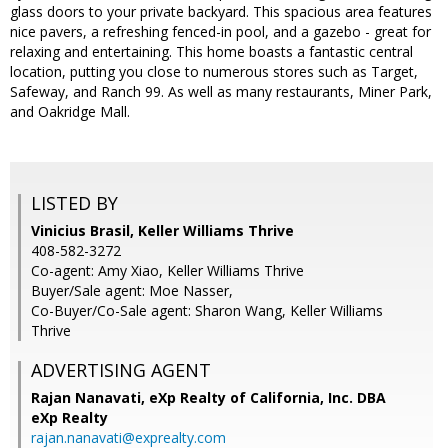
glass doors to your private backyard. This spacious area features
nice pavers, a refreshing fenced-in pool, and a gazebo - great for
relaxing and entertaining. This home boasts a fantastic central
location, putting you close to numerous stores such as Target,
Safeway, and Ranch 99. As well as many restaurants, Miner Park,
and Oakridge Mall.
LISTED BY
Vinicius Brasil, Keller Williams Thrive
408-582-3272
Co-agent: Amy Xiao, Keller Williams Thrive
Buyer/Sale agent: Moe Nasser,
Co-Buyer/Co-Sale agent: Sharon Wang, Keller Williams
Thrive
ADVERTISING AGENT
Rajan Nanavati,
eXp Realty of California, Inc. DBA
eXp Realty
rajan.nanavati@exprealty.com