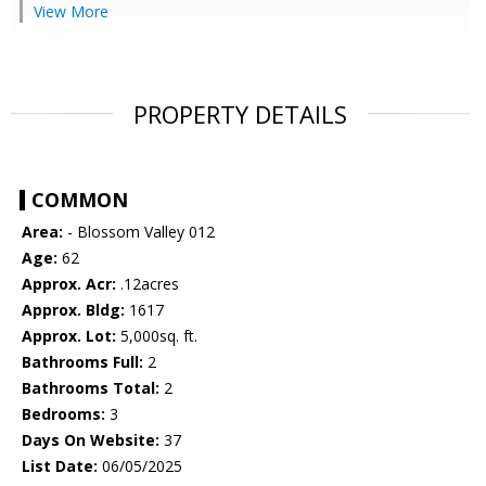
View More
PROPERTY DETAILS
COMMON
Area:
- Blossom Valley 012
Age:
62
Approx. Acr:
.12acres
Approx. Bldg:
1617
Approx. Lot:
5,000sq. ft.
Bathrooms Full:
2
Bathrooms Total:
2
Bedrooms:
3
Days On Website:
37
List Date:
06/05/2025