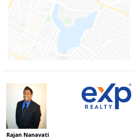
Rajan Nanavati