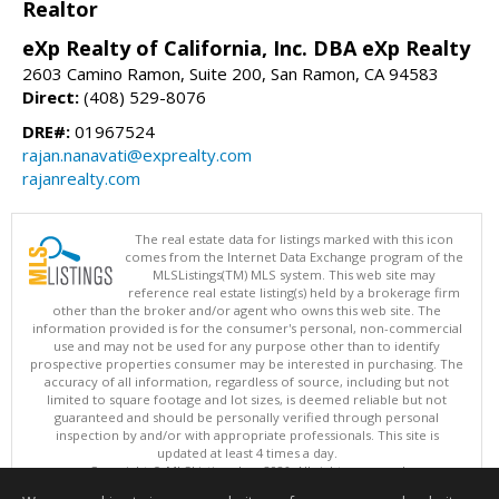
Realtor
eXp Realty of California, Inc. DBA eXp Realty
2603 Camino Ramon, Suite 200, San Ramon, CA 94583
Direct:
(408) 529-8076
DRE#:
01967524
rajan.nanavati@exprealty.com
rajanrealty.com
The real estate data for listings marked with this icon
comes from the Internet Data Exchange program of the
MLSListings(TM) MLS system. This web site may
reference real estate listing(s) held by a brokerage firm
other than the broker and/or agent who owns this web site. The
information provided is for the consumer's personal, non-commercial
use and may not be used for any purpose other than to identify
prospective properties consumer may be interested in purchasing. The
accuracy of all information, regardless of source, including but not
limited to square footage and lot sizes, is deemed reliable but not
guaranteed and should be personally verified through personal
inspection by and/or with appropriate professionals. This site is
updated at least 4 times a day.
Copyright © MLSListings Inc. 2026. All rights reserved