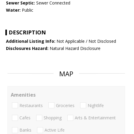
Sewer Septic:
Sewer Connected
Water:
Public
DESCRIPTION
Additional Listing Info:
Not Applicable / Not Disclosed
Disclosures Hazard:
Natural Hazard Disclosure
MAP
Amenities
Restaurants
Groceries
Nightlife
Cafes
Shopping
Arts & Entertainment
Banks
Active Life