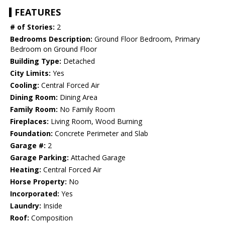
FEATURES
# of Stories:
2
Bedrooms Description:
Ground Floor Bedroom, Primary
Bedroom on Ground Floor
Building Type:
Detached
City Limits:
Yes
Cooling:
Central Forced Air
Dining Room:
Dining Area
Family Room:
No Family Room
Fireplaces:
Living Room, Wood Burning
Foundation:
Concrete Perimeter and Slab
Garage #:
2
Garage Parking:
Attached Garage
Heating:
Central Forced Air
Horse Property:
No
Incorporated:
Yes
Laundry:
Inside
Roof:
Composition