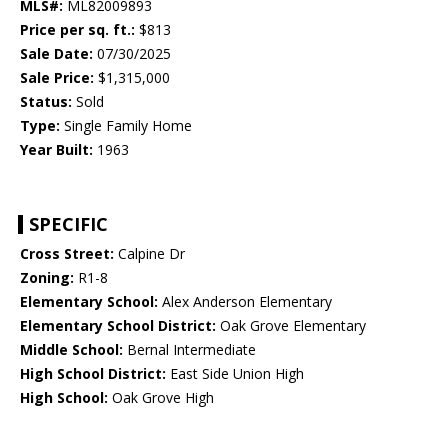
MLS#:
ML82009893
Price per sq. ft.:
$813
Sale Date:
07/30/2025
Sale Price:
$1,315,000
Status:
Sold
Type:
Single Family Home
Year Built:
1963
SPECIFIC
Cross Street:
Calpine Dr
Zoning:
R1-8
Elementary School:
Alex Anderson Elementary
Elementary School District:
Oak Grove Elementary
Middle School:
Bernal Intermediate
High School District:
East Side Union High
High School:
Oak Grove High