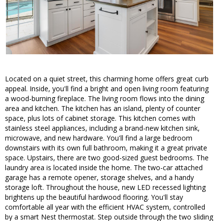
Located on a quiet street, this charming home offers great curb
appeal. Inside, you'll find a bright and open living room featuring
a wood-burning fireplace. The living room flows into the dining
area and kitchen. The kitchen has an island, plenty of counter
space, plus lots of cabinet storage. This kitchen comes with
stainless steel appliances, including a brand-new kitchen sink,
microwave, and new hardware. You'll find a large bedroom
downstairs with its own full bathroom, making it a great private
space. Upstairs, there are two good-sized guest bedrooms. The
laundry area is located inside the home. The two-car attached
garage has a remote opener, storage shelves, and a handy
storage loft. Throughout the house, new LED recessed lighting
brightens up the beautiful hardwood flooring. You'll stay
comfortable all year with the efficient HVAC system, controlled
by a smart Nest thermostat. Step outside through the two sliding