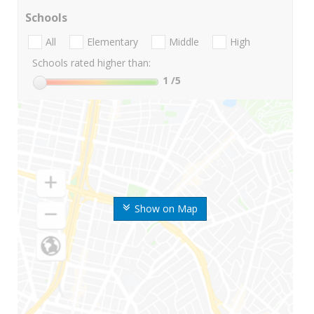
Schools
All
Elementary
Middle
High
Schools rated higher than:
1
/5
Show on Map