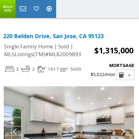
More
Info
220 Belden Drive, San Jose, CA 95123
|
|
Single Family Home
Sold
$1,315,000
MLSListings(TM)#ML82009893
MORTGAGE
3
2
1617
5000
$5,022
/mon