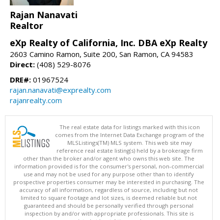
Rajan Nanavati
Realtor
eXp Realty of California, Inc. DBA eXp Realty
2603 Camino Ramon, Suite 200, San Ramon, CA 94583
Direct:
(408) 529-8076
DRE#:
01967524
rajan.nanavati@exprealty.com
rajanrealty.com
The real estate data for listings marked with this icon
comes from the Internet Data Exchange program of the
MLSListings(TM) MLS system. This web site may
reference real estate listing(s) held by a brokerage firm
other than the broker and/or agent who owns this web site. The
information provided is for the consumer's personal, non-commercial
use and may not be used for any purpose other than to identify
prospective properties consumer may be interested in purchasing. The
accuracy of all information, regardless of source, including but not
limited to square footage and lot sizes, is deemed reliable but not
guaranteed and should be personally verified through personal
inspection by and/or with appropriate professionals. This site is