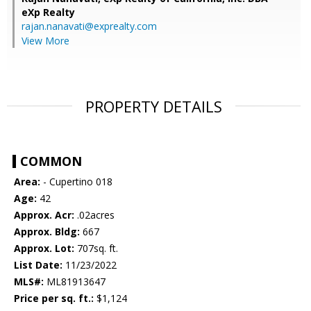
eXp Realty
rajan.nanavati@exprealty.com
View More
PROPERTY DETAILS
COMMON
Area:
- Cupertino 018
Age:
42
Approx. Acr:
.02acres
Approx. Bldg:
667
Approx. Lot:
707sq. ft.
List Date:
11/23/2022
MLS#:
ML81913647
Price per sq. ft.:
$1,124