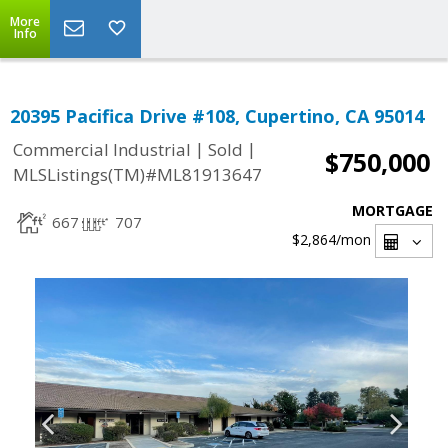
More
Info
20395 Pacifica Drive #108, Cupertino, CA 95014
|
|
Commercial Industrial
Sold
$750,000
MLSListings(TM)#ML81913647
MORTGAGE
667
707
$2,864
/mon