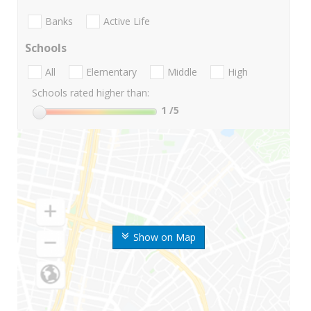
Banks
Active Life
Schools
All
Elementary
Middle
High
Schools rated higher than:
1
/5
Show on Map