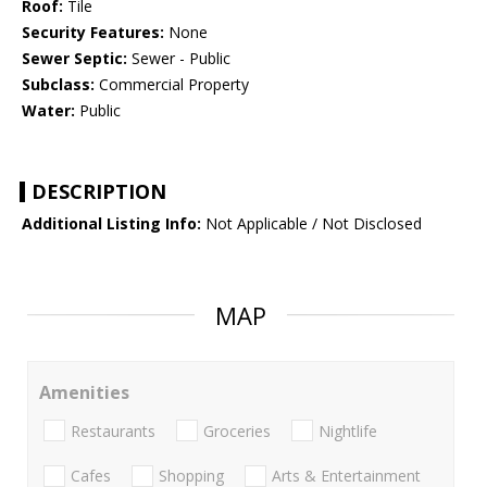
Roof:
Tile
Security Features:
None
Sewer Septic:
Sewer - Public
Subclass:
Commercial Property
Water:
Public
DESCRIPTION
Additional Listing Info:
Not Applicable / Not Disclosed
MAP
Amenities
Restaurants
Groceries
Nightlife
Cafes
Shopping
Arts & Entertainment