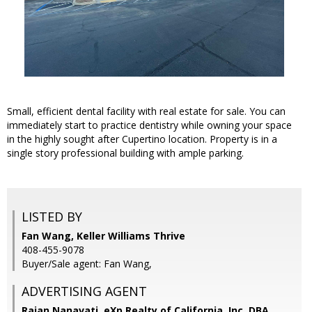
Small, efficient dental facility with real estate for sale. You can
immediately start to practice dentistry while owning your space
in the highly sought after Cupertino location. Property is in a
single story professional building with ample parking.
LISTED BY
Fan Wang, Keller Williams Thrive
408-455-9078
Buyer/Sale agent: Fan Wang,
ADVERTISING AGENT
Rajan Nanavati,
eXp Realty of California, Inc. DBA