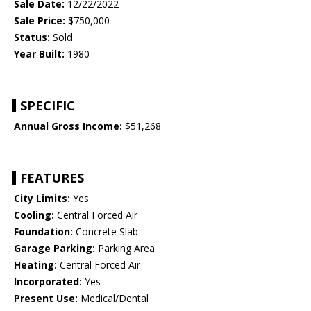
Sale Date:
12/22/2022
Sale Price:
$750,000
Status:
Sold
Year Built:
1980
SPECIFIC
Annual Gross Income:
$51,268
FEATURES
City Limits:
Yes
Cooling:
Central Forced Air
Foundation:
Concrete Slab
Garage Parking:
Parking Area
Heating:
Central Forced Air
Incorporated:
Yes
Present Use:
Medical/Dental