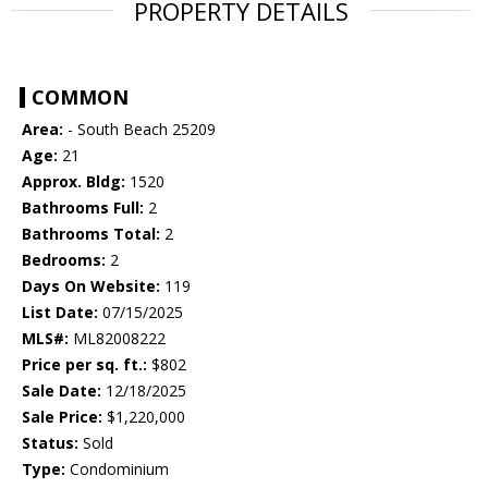
PROPERTY DETAILS
COMMON
Area:
- South Beach 25209
Age:
21
Approx. Bldg:
1520
Bathrooms Full:
2
Bathrooms Total:
2
Bedrooms:
2
Days On Website:
119
List Date:
07/15/2025
MLS#:
ML82008222
Price per sq. ft.:
$802
Sale Date:
12/18/2025
Sale Price:
$1,220,000
Status:
Sold
Type:
Condominium