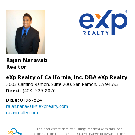
Rajan Nanavati
Realtor
eXp Realty of California, Inc. DBA eXp Realty
2603 Camino Ramon, Suite 200, San Ramon, CA 94583
Direct:
(408) 529-8076
DRE#:
01967524
rajan.nanavati@exprealty.com
rajanrealty.com
The real estate data for listings marked with this icon
comes from the Internet Data Exchange program of the