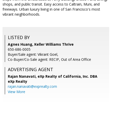
shops, and public transit. Easy access to Caltrain, Muni, and
freeways. Urban luxury living in one of San Francisco's most
vibrant neighborhoods.
LISTED BY
Agnes Huang, Keller Williams Thrive
650-686-0005
Buyer/Sale agent: Vikrant Goel,
Co-Buyer/Co-Sale agent: RECIP, Out of Area Office
ADVERTISING AGENT
Rajan Nanavati,
eXp Realty of California, Inc. DBA
eXp Realty
rajan.nanavati@exprealty.com
View More