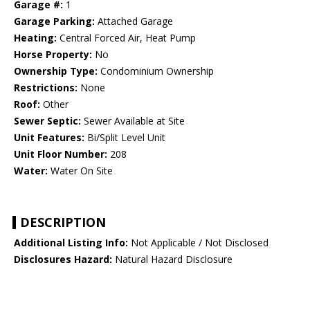
Garage #:
1
Garage Parking:
Attached Garage
Heating:
Central Forced Air, Heat Pump
Horse Property:
No
Ownership Type:
Condominium Ownership
Restrictions:
None
Roof:
Other
Sewer Septic:
Sewer Available at Site
Unit Features:
Bi/Split Level Unit
Unit Floor Number:
208
Water:
Water On Site
DESCRIPTION
Additional Listing Info:
Not Applicable / Not Disclosed
Disclosures Hazard:
Natural Hazard Disclosure