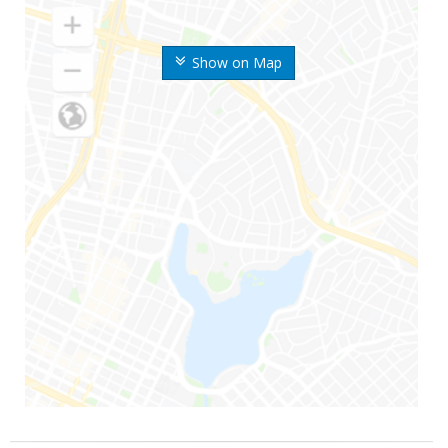
Show on Map