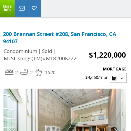
More
Info
200 Brannan Street #208, San Francisco, CA
94107
|
|
Condominium
Sold
$1,220,000
MLSListings(TM)#ML82008222
MORTGAGE
2
2
1520
$4,660
/mon