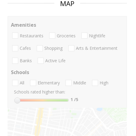
MAP
Amenities
Restaurants
Groceries
Nightlife
Cafes
Shopping
Arts & Entertainment
Banks
Active Life
Schools
All
Elementary
Middle
High
Schools rated higher than:
1
/5