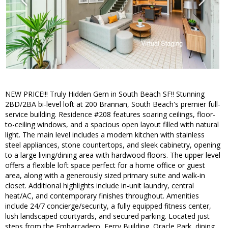
NEW PRICE!!! Truly Hidden Gem in South Beach SF!! Stunning
2BD/2BA bi-level loft at 200 Brannan, South Beach's premier full-
service building. Residence #208 features soaring ceilings, floor-
to-ceiling windows, and a spacious open layout filled with natural
light. The main level includes a modern kitchen with stainless
steel appliances, stone countertops, and sleek cabinetry, opening
to a large living/dining area with hardwood floors. The upper level
offers a flexible loft space perfect for a home office or guest
area, along with a generously sized primary suite and walk-in
closet. Additional highlights include in-unit laundry, central
heat/AC, and contemporary finishes throughout. Amenities
include 24/7 concierge/security, a fully equipped fitness center,
lush landscaped courtyards, and secured parking. Located just
steps from the Embarcadero, Ferry Building, Oracle Park, dining,