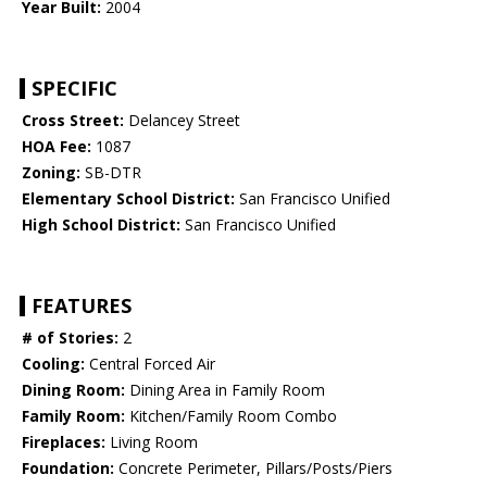
Year Built:
2004
SPECIFIC
Cross Street:
Delancey Street
HOA Fee:
1087
Zoning:
SB-DTR
Elementary School District:
San Francisco Unified
High School District:
San Francisco Unified
FEATURES
# of Stories:
2
Cooling:
Central Forced Air
Dining Room:
Dining Area in Family Room
Family Room:
Kitchen/Family Room Combo
Fireplaces:
Living Room
Foundation:
Concrete Perimeter, Pillars/Posts/Piers