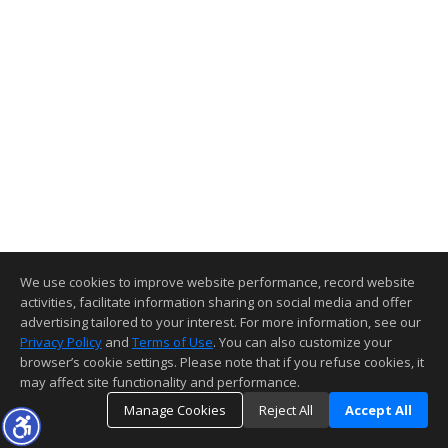
We use cookies to improve website performance, record website
activities, facilitate information sharing on social media and offer
advertising tailored to your interest. For more information, see our
Privacy Policy
and
Terms of Use
. You can also customize your
browser’s cookie settings. Please note that if you refuse cookies, it
may affect site functionality and performance.
Manage Cookies
Reject All
Accept All