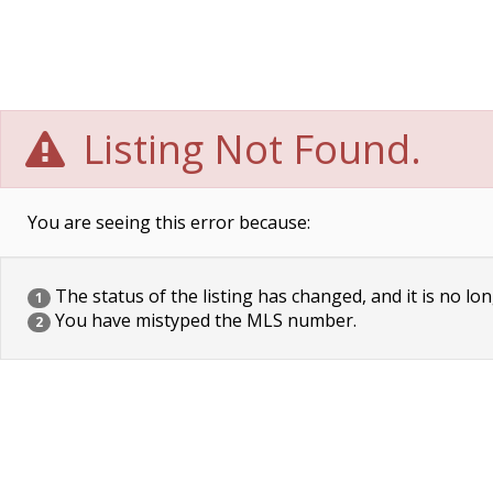
Listing Not Found.
You are seeing this error because:
The status of the listing has changed, and it is no lon
1
You have mistyped the MLS number.
2