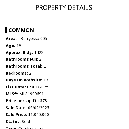
PROPERTY DETAILS
COMMON
Area:
- Berryessa 005
Age:
19
Approx. Bldg:
1422
Bathrooms Full:
2
Bathrooms Total:
2
Bedrooms:
2
Days On Website:
13
List Date:
05/01/2025
MLS#:
ML81999691
Price per sq. ft.:
$731
Sale Date:
06/02/2025
Sale Price:
$1,040,000
Status:
Sold
Type:
Condominium