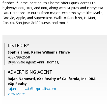
finishes. *Prime location, this home offers quick access to
highways 880, 101, and 680, along with Milpitas and Berryessa
BART stations. Minutes from major tech employers like Nvidia,
Google, Apple, and Supermicro. Walk to Ranch 99, H-Mart,
Costco, San Jose Golf Course, and more!
LISTED BY
Sophie Shen, Keller Williams Thrive
408-799-2558
Buyer/Sale agent: Anni Thomas,
ADVERTISING AGENT
Rajan Nanavati,
eXp Realty of California, Inc. DBA
eXp Realty
rajan.nanavati@exprealty.com
View More