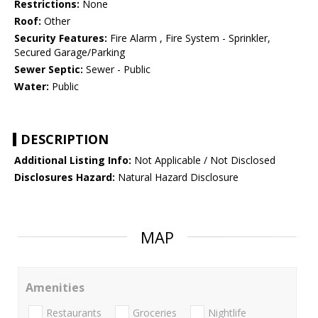
Restrictions:
None
Roof:
Other
Security Features:
Fire Alarm , Fire System - Sprinkler,
Secured Garage/Parking
Sewer Septic:
Sewer - Public
Water:
Public
DESCRIPTION
Additional Listing Info:
Not Applicable / Not Disclosed
Disclosures Hazard:
Natural Hazard Disclosure
MAP
Amenities
Restaurants
Groceries
Nightlife