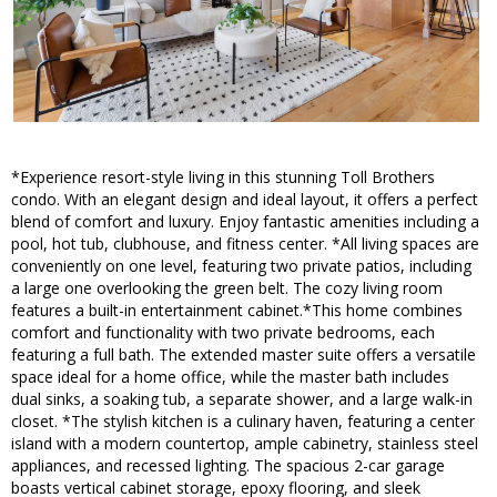
*Experience resort-style living in this stunning Toll Brothers
condo. With an elegant design and ideal layout, it offers a perfect
blend of comfort and luxury. Enjoy fantastic amenities including a
pool, hot tub, clubhouse, and fitness center. *All living spaces are
conveniently on one level, featuring two private patios, including
a large one overlooking the green belt. The cozy living room
features a built-in entertainment cabinet.*This home combines
comfort and functionality with two private bedrooms, each
featuring a full bath. The extended master suite offers a versatile
space ideal for a home office, while the master bath includes
dual sinks, a soaking tub, a separate shower, and a large walk-in
closet. *The stylish kitchen is a culinary haven, featuring a center
island with a modern countertop, ample cabinetry, stainless steel
appliances, and recessed lighting. The spacious 2-car garage
boasts vertical cabinet storage, epoxy flooring, and sleek