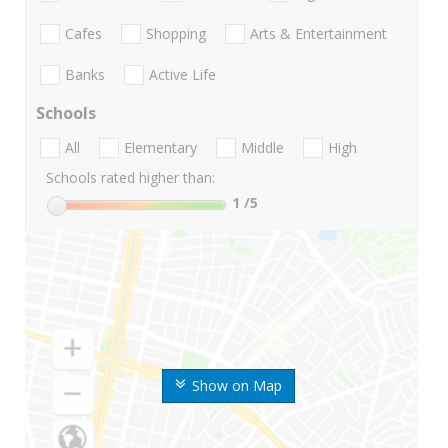
Cafes
Shopping
Arts & Entertainment
Banks
Active Life
Schools
All
Elementary
Middle
High
Schools rated higher than:
1
/5
Show on Map