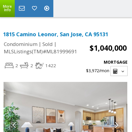
More
Info
1815 Camino Leonor, San Jose, CA 95131
|
|
Condominium
Sold
$1,040,000
MLSListings(TM)#ML81999691
MORTGAGE
2
2
1422
$3,972
/mon