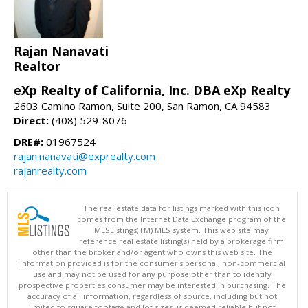
Rajan Nanavati
Realtor
eXp Realty of California, Inc. DBA eXp Realty
2603 Camino Ramon, Suite 200, San Ramon, CA 94583
Direct:
(408) 529-8076
DRE#:
01967524
rajan.nanavati@exprealty.com
rajanrealty.com
The real estate data for listings marked with this icon
comes from the Internet Data Exchange program of the
MLSListings(TM) MLS system. This web site may
reference real estate listing(s) held by a brokerage firm
other than the broker and/or agent who owns this web site. The
information provided is for the consumer's personal, non-commercial
use and may not be used for any purpose other than to identify
prospective properties consumer may be interested in purchasing. The
accuracy of all information, regardless of source, including but not
limited to square footage and lot sizes, is deemed reliable but not