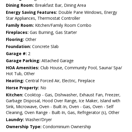
Dining Room:
Breakfast Bar, Dining Area
Energy Saving Features:
Double Pane Windows, Energy
Star Appliances, Thermostat Controller
Family Room:
Kitchen/Family Room Combo
Fireplaces:
Gas Burning, Gas Starter
Flooring:
Other
Foundation:
Concrete Slab
Garage #:
2
Garage Parking:
Attached Garage
HOA Amenities:
Club House, Community Pool, Sauna/ Spa/
Hot Tub, Other
Heating:
Central Forced Air, Electric, Fireplace
Horse Property:
No
Kitchen:
Cooktop - Gas, Dishwasher, Exhaust Fan, Freezer,
Garbage Disposal, Hood Over Range, Ice Maker, Island with
Sink, Microwave, Oven - Built-In, Oven - Gas, Oven - Self
Cleaning, Oven Range - Built-In, Gas, Refrigerator (s), Other
Laundry:
Washer/Dryer
Ownership Type:
Condominium Ownership