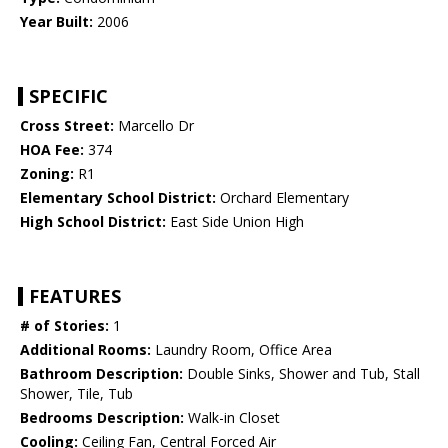
Year Built:
2006
SPECIFIC
Cross Street:
Marcello Dr
HOA Fee:
374
Zoning:
R1
Elementary School District:
Orchard Elementary
High School District:
East Side Union High
FEATURES
# of Stories:
1
Additional Rooms:
Laundry Room, Office Area
Bathroom Description:
Double Sinks, Shower and Tub, Stall
Shower, Tile, Tub
Bedrooms Description:
Walk-in Closet
Cooling:
Ceiling Fan, Central Forced Air