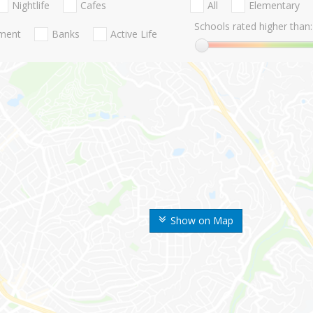
Nightlife
Cafes
All
Elementary
Schools rated higher than:
nment
Banks
Active Life
Show on Map