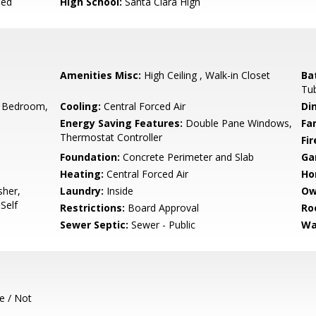
ied
High School:
Santa Clara High
Amenities Misc:
High Ceiling , Walk-in Closet
Ba
Tub
 Bedroom,
Cooling:
Central Forced Air
Di
Energy Saving Features:
Double Pane Windows,
Fa
Thermostat Controller
Fir
Foundation:
Concrete Perimeter and Slab
Ga
Heating:
Central Forced Air
Ho
sher,
Laundry:
Inside
Ow
Self
Restrictions:
Board Approval
Ro
Sewer Septic:
Sewer - Public
Wa
e / Not