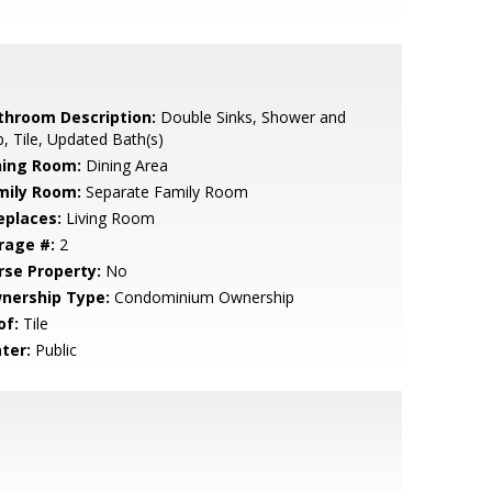
throom Description:
Double Sinks, Shower and
, Tile, Updated Bath(s)
ning Room:
Dining Area
mily Room:
Separate Family Room
eplaces:
Living Room
rage #:
2
rse Property:
No
nership Type:
Condominium Ownership
of:
Tile
ter:
Public