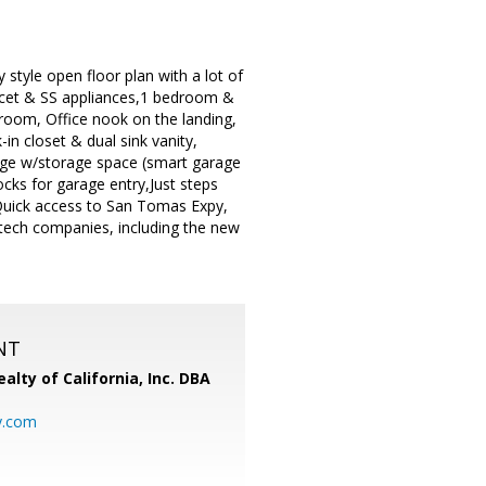
style open floor plan with a lot of
faucet & SS appliances,1 bedroom &
t room, Office nook on the landing,
-in closet & dual sink vanity,
age w/storage space (smart garage
ocks for garage entry,Just steps
Quick access to San Tomas Expy,
-tech companies, including the new
NT
alty of California, Inc. DBA
y.com