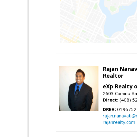
Rajan Nanav
Realtor
eXp Realty o
2603 Camino Ra
Direct:
(408) 5
DRE#:
0196752
rajan.nanavati@
rajanrealty.com