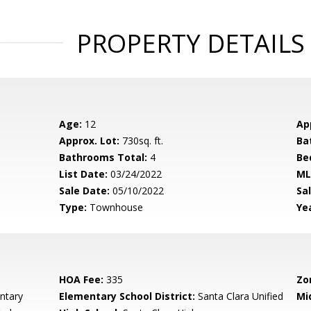
PROPERTY DETAILS
Age:
12
Ap
Approx. Lot:
730sq. ft.
Ba
Bathrooms Total:
4
Be
List Date:
03/24/2022
ML
Sale Date:
05/10/2022
Sal
Type:
Townhouse
Yea
HOA Fee:
335
Zo
ntary
Elementary School District:
Santa Clara Unified
Mi