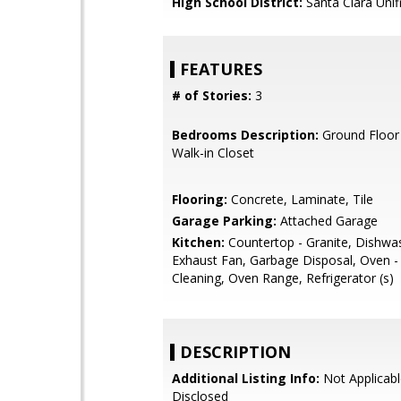
High School District:
Santa Clara Unif
FEATURES
# of Stories:
3
Bedrooms Description:
Ground Floor
Walk-in Closet
Flooring:
Concrete, Laminate, Tile
Garage Parking:
Attached Garage
Kitchen:
Countertop - Granite, Dishwa
Exhaust Fan, Garbage Disposal, Oven - 
Cleaning, Oven Range, Refrigerator (s)
DESCRIPTION
Additional Listing Info:
Not Applicabl
Disclosed