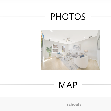
PHOTOS
MAP
Schools