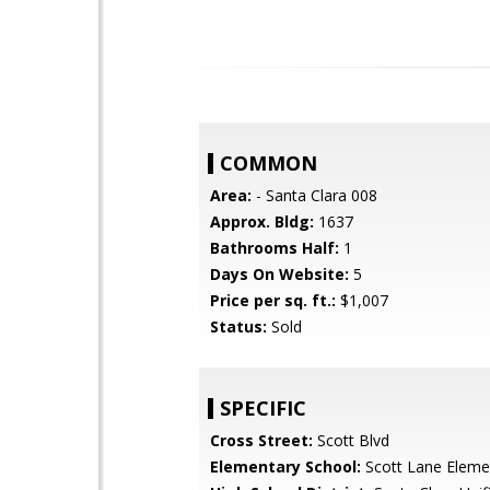
COMMON
Area:
- Santa Clara 008
Approx. Bldg:
1637
Bathrooms Half:
1
Days On Website:
5
Price per sq. ft.:
$1,007
Status:
Sold
SPECIFIC
Cross Street:
Scott Blvd
Elementary School:
Scott Lane Eleme