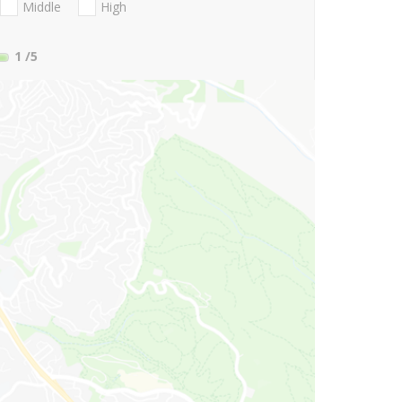
Middle
High
1
/5