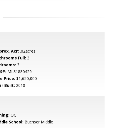
prox. Acr:
.02acres
throoms Full:
3
drooms:
3
S#:
ML81880429
e Price:
$1,650,000
r Built:
2010
ning:
OG
ddle School:
Buchser Middle