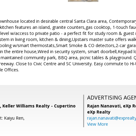
ownhouse located in desirable central Santa Clara area, Contemporary 
e kitchen features an island, granite counters,gas cooktop, 1-touch 
 level w/access to private patio - a perfect fit for study room & gues
stem in living room, kitchen & dining,Upstairs master suite offers walk
cooling w/smart thermostats,Smart Smoke & CO detectors,2-car gar
 in the entire house,Wired in security system, smart doorbell,Keypad l
 maintained community park, BBQ area, picnic tables & playground. 
reeway. Close to Civic Centre and SC University. Easy commute to Hi
e Offices.
ADVERTISING AGE
 Keller Williams Realty - Cupertino
Rajan Nanavati,
eXp Re
eXp Realty
t: Kaiyu Ren,
rajan.nanavati@exprealt
View More