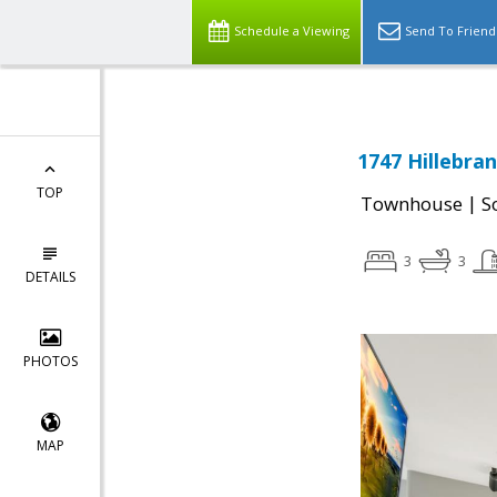
Schedule a Viewing
Send To Friend
1747 Hillebran
TOP
|
Townhouse
S
3
3
DETAILS
PHOTOS
MAP