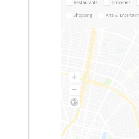
Restaurants
Groceries
Shopping
Arts & Entertai