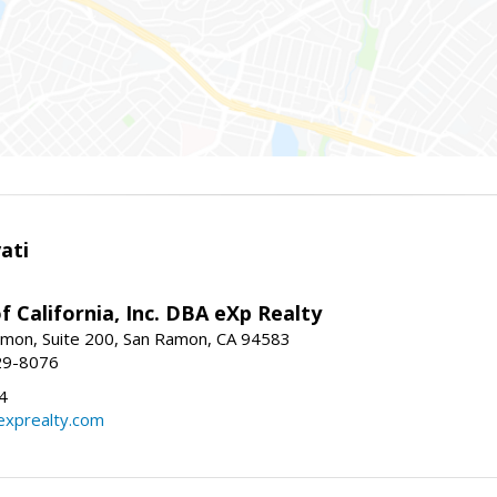
ati
f California, Inc. DBA eXp Realty
mon, Suite 200, San Ramon, CA 94583
29-8076
4
exprealty.com