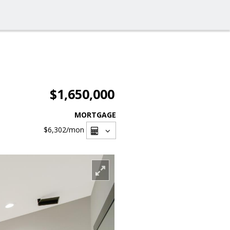
$1,650,000
MORTGAGE
$6,302
/mon