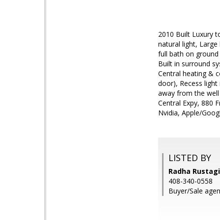
2010 Built Luxury t
natural light, Larg
full bath on ground
Built in surround sy
Central heating & 
door), Recess light
away from the well
Central Expy, 880 F
Nvidia, Apple/Googl
LISTED BY
Radha Rustagi,
408-340-0558
Buyer/Sale agen