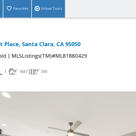
Favorites
Virtual Tours
t Place, Santa Clara, CA 95050
|
old
MLSListings(TM)#ML81880429
1
1637
730