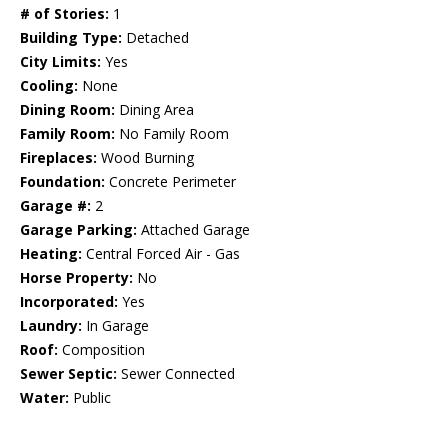
# of Stories:
1
Building Type:
Detached
City Limits:
Yes
Cooling:
None
Dining Room:
Dining Area
Family Room:
No Family Room
Fireplaces:
Wood Burning
Foundation:
Concrete Perimeter
Garage #:
2
Garage Parking:
Attached Garage
Heating:
Central Forced Air - Gas
Horse Property:
No
Incorporated:
Yes
Laundry:
In Garage
Roof:
Composition
Sewer Septic:
Sewer Connected
Water:
Public