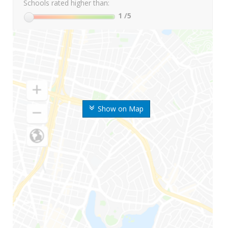
Schools rated higher than:
1
/5
Show on Map