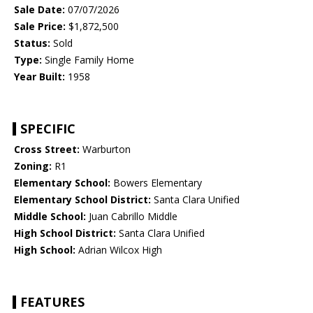
Sale Date:
07/07/2026
Sale Price:
$1,872,500
Status:
Sold
Type:
Single Family Home
Year Built:
1958
SPECIFIC
Cross Street:
Warburton
Zoning:
R1
Elementary School:
Bowers Elementary
Elementary School District:
Santa Clara Unified
Middle School:
Juan Cabrillo Middle
High School District:
Santa Clara Unified
High School:
Adrian Wilcox High
FEATURES