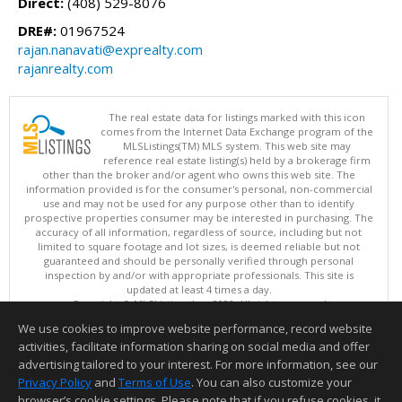
Direct:
(408) 529-8076
DRE#:
01967524
rajan.nanavati@exprealty.com
rajanrealty.com
The real estate data for listings marked with this icon
comes from the Internet Data Exchange program of the
MLSListings(TM) MLS system. This web site may
reference real estate listing(s) held by a brokerage firm
other than the broker and/or agent who owns this web site. The
information provided is for the consumer's personal, non-commercial
use and may not be used for any purpose other than to identify
prospective properties consumer may be interested in purchasing. The
accuracy of all information, regardless of source, including but not
limited to square footage and lot sizes, is deemed reliable but not
guaranteed and should be personally verified through personal
inspection by and/or with appropriate professionals. This site is
updated at least 4 times a day.
Copyright © MLSListings Inc. 2026. All rights reserved
We use cookies to improve website performance, record website
This content last updated on 08/06/2026 11:52 PM.
activities, facilitate information sharing on social media and offer
Information deemed reliable but not guaranteed to be accurate.
advertising tailored to your interest. For more information, see our
Privacy Policy
and
Terms of Use
. You can also customize your
browser’s cookie settings. Please note that if you refuse cookies, it