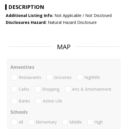
DESCRIPTION
Additional Listing Info:
Not Applicable / Not Disclosed
Disclosures Hazard:
Natural Hazard Disclosure
MAP
Amenities
Restaurants
Groceries
Nightlife
Cafes
Shopping
Arts & Entertainment
Banks
Active Life
Schools
All
Elementary
Middle
High