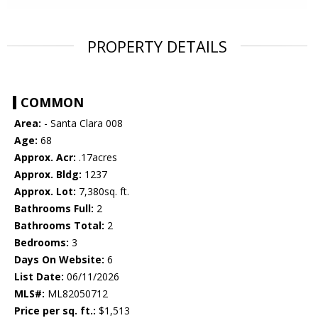
PROPERTY DETAILS
COMMON
Area:
- Santa Clara 008
Age:
68
Approx. Acr:
.17acres
Approx. Bldg:
1237
Approx. Lot:
7,380sq. ft.
Bathrooms Full:
2
Bathrooms Total:
2
Bedrooms:
3
Days On Website:
6
List Date:
06/11/2026
MLS#:
ML82050712
Price per sq. ft.:
$1,513