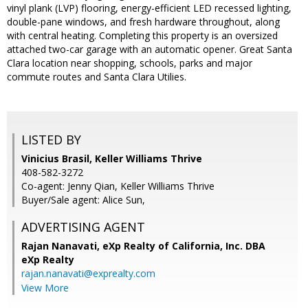
vinyl plank (LVP) flooring, energy-efficient LED recessed lighting,
double-pane windows, and fresh hardware throughout, along
with central heating. Completing this property is an oversized
attached two-car garage with an automatic opener. Great Santa
Clara location near shopping, schools, parks and major
commute routes and Santa Clara Utilies.
LISTED BY
Vinicius Brasil, Keller Williams Thrive
408-582-3272
Co-agent: Jenny Qian, Keller Williams Thrive
Buyer/Sale agent: Alice Sun,
ADVERTISING AGENT
Rajan Nanavati,
eXp Realty of California, Inc. DBA
eXp Realty
rajan.nanavati@exprealty.com
View More