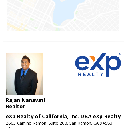
Rajan Nanavati
Realtor
eXp Realty of California, Inc. DBA eXp Realty
2603 Camino Ramon, Suite 200, San Ramon, CA 94583