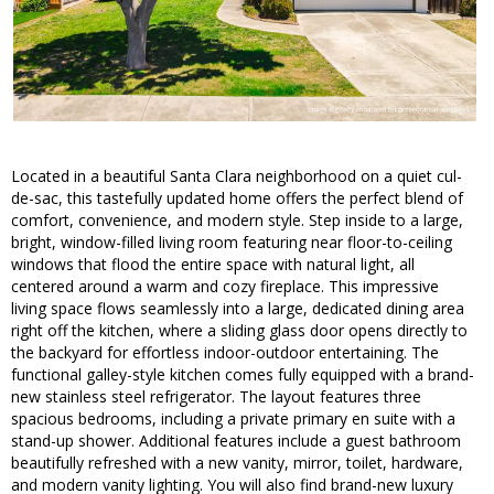
Located in a beautiful Santa Clara neighborhood on a quiet cul-
de-sac, this tastefully updated home offers the perfect blend of
comfort, convenience, and modern style. Step inside to a large,
bright, window-filled living room featuring near floor-to-ceiling
windows that flood the entire space with natural light, all
centered around a warm and cozy fireplace. This impressive
living space flows seamlessly into a large, dedicated dining area
right off the kitchen, where a sliding glass door opens directly to
the backyard for effortless indoor-outdoor entertaining. The
functional galley-style kitchen comes fully equipped with a brand-
new stainless steel refrigerator. The layout features three
spacious bedrooms, including a private primary en suite with a
stand-up shower. Additional features include a guest bathroom
beautifully refreshed with a new vanity, mirror, toilet, hardware,
and modern vanity lighting. You will also find brand-new luxury