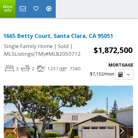
More
Info
1665 Betty Court, Santa Clara, CA 95051
|
|
Single Family Home
Sold
$1,872,500
MLSListings(TM)#ML82050712
MORTGAGE
3
2
1237
7380
$7,152
/mon