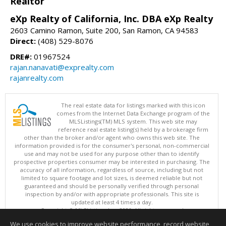
Realtor
eXp Realty of California, Inc. DBA eXp Realty
2603 Camino Ramon, Suite 200, San Ramon, CA 94583
Direct:
(408) 529-8076
DRE#:
01967524
rajan.nanavati@exprealty.com
rajanrealty.com
The real estate data for listings marked with this icon
comes from the Internet Data Exchange program of the
MLSListings(TM) MLS system. This web site may
reference real estate listing(s) held by a brokerage firm
other than the broker and/or agent who owns this web site. The
information provided is for the consumer's personal, non-commercial
use and may not be used for any purpose other than to identify
prospective properties consumer may be interested in purchasing. The
accuracy of all information, regardless of source, including but not
limited to square footage and lot sizes, is deemed reliable but not
guaranteed and should be personally verified through personal
inspection by and/or with appropriate professionals. This site is
updated at least 4 times a day.
Copyright © MLSListings Inc. 2026. All rights reserved
We use cookies to improve website performance, record website