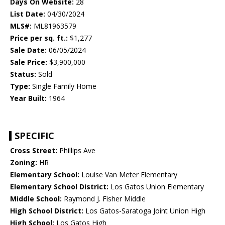
Days On Website:
28
List Date:
04/30/2024
MLS#:
ML81963579
Price per sq. ft.:
$1,277
Sale Date:
06/05/2024
Sale Price:
$3,900,000
Status:
Sold
Type:
Single Family Home
Year Built:
1964
SPECIFIC
Cross Street:
Phillips Ave
Zoning:
HR
Elementary School:
Louise Van Meter Elementary
Elementary School District:
Los Gatos Union Elementary
Middle School:
Raymond J. Fisher Middle
High School District:
Los Gatos-Saratoga Joint Union High
High School:
Los Gatos High