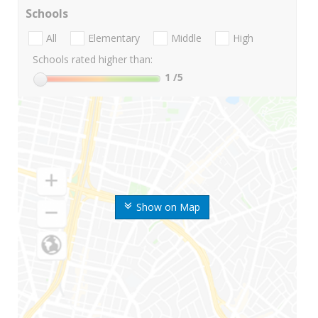
Schools
All
Elementary
Middle
High
Schools rated higher than:
1
/5
Show on Map