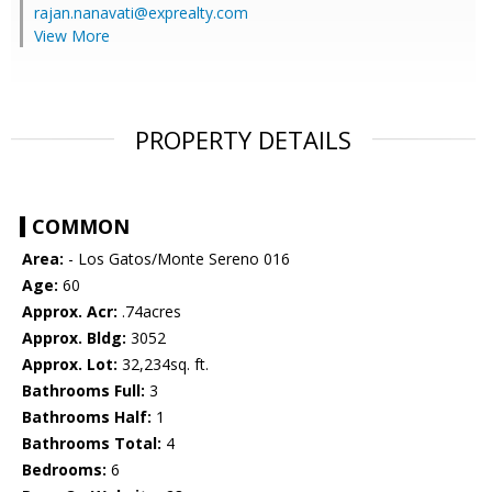
rajan.nanavati@exprealty.com
View More
PROPERTY DETAILS
COMMON
Area:
- Los Gatos/Monte Sereno 016
Age:
60
Approx. Acr:
.74acres
Approx. Bldg:
3052
Approx. Lot:
32,234sq. ft.
Bathrooms Full:
3
Bathrooms Half:
1
Bathrooms Total:
4
Bedrooms:
6