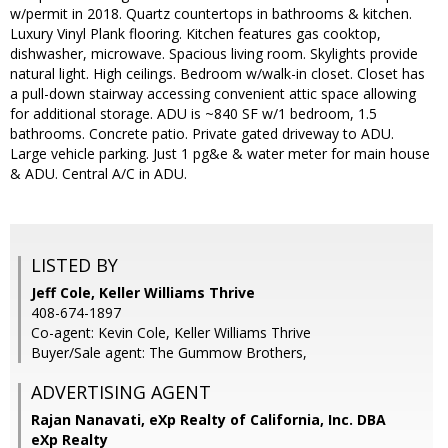
w/permit in 2018. Quartz countertops in bathrooms & kitchen.
Luxury Vinyl Plank flooring. Kitchen features gas cooktop,
dishwasher, microwave. Spacious living room. Skylights provide
natural light. High ceilings. Bedroom w/walk-in closet. Closet has
a pull-down stairway accessing convenient attic space allowing
for additional storage. ADU is ~840 SF w/1 bedroom, 1.5
bathrooms. Concrete patio. Private gated driveway to ADU.
Large vehicle parking. Just 1 pg&e & water meter for main house
& ADU. Central A/C in ADU.
LISTED BY
Jeff Cole, Keller Williams Thrive
408-674-1897
Co-agent: Kevin Cole, Keller Williams Thrive
Buyer/Sale agent: The Gummow Brothers,
ADVERTISING AGENT
Rajan Nanavati,
eXp Realty of California, Inc. DBA
eXp Realty