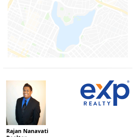
Rajan Nanavati