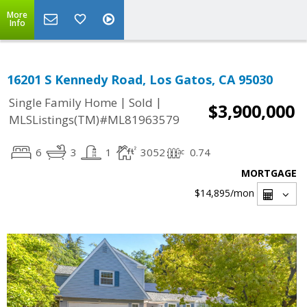
More
Info
16201 S Kennedy Road, Los Gatos, CA 95030
|
|
Single Family Home
Sold
$3,900,000
MLSListings(TM)#ML81963579
6
3
1
3052
0.74
MORTGAGE
$14,895
/mon