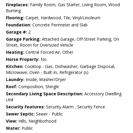
Fireplaces:
Family Room, Gas Starter, Living Room, Wood
Burning
Flooring:
Carpet, Hardwood, Tile, Vinyl/Linoleum
Foundation:
Concrete Perimeter and Slab
Garage #:
2
Garage Parking:
Attached Garage, Off-Street Parking, On
Street, Room for Oversized Vehicle
Heating:
Central Forced Air, Other
Horse Property:
No
Kitchen:
Cooktop - Gas, Dishwasher, Garbage Disposal,
Microwave, Oven - Built-In, Refrigerator (s)
Laundry:
Inside, Washer/Dryer
Roof:
Composition, Shingle
Secondary Living Space Description:
Accessory Dwelling
Unit
Security Features:
Security Alarm , Security Fence
Sewer Septic:
Sewer - Public
View:
Hills, Neighborhood
Water:
Public