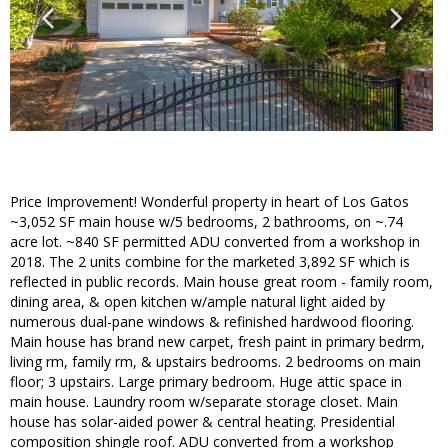
Price Improvement! Wonderful property in heart of Los Gatos
~3,052 SF main house w/5 bedrooms, 2 bathrooms, on ~.74
acre lot. ~840 SF permitted ADU converted from a workshop in
2018. The 2 units combine for the marketed 3,892 SF which is
reflected in public records. Main house great room - family room,
dining area, & open kitchen w/ample natural light aided by
numerous dual-pane windows & refinished hardwood flooring.
Main house has brand new carpet, fresh paint in primary bedrm,
living rm, family rm, & upstairs bedrooms. 2 bedrooms on main
floor; 3 upstairs. Large primary bedroom. Huge attic space in
main house. Laundry room w/separate storage closet. Main
house has solar-aided power & central heating. Presidential
composition shingle roof. ADU converted from a workshop