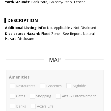
Yard/Grounds:
Back Yard, Balcony/Patio, Fenced
DESCRIPTION
Additional Listing Info:
Not Applicable / Not Disclosed
Disclosures Hazard:
Flood Zone - See Report, Natural
Hazard Disclosure
MAP
Amenities
Restaurants
Groceries
Nightlife
Cafes
Shopping
Arts & Entertainment
Banks
Active Life