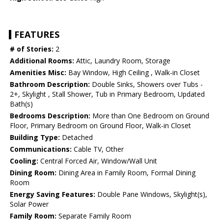
FEATURES
# of Stories:
2
Additional Rooms:
Attic, Laundry Room, Storage
Amenities Misc:
Bay Window, High Ceiling , Walk-in Closet
Bathroom Description:
Double Sinks, Showers over Tubs -
2+, Skylight , Stall Shower, Tub in Primary Bedroom, Updated
Bath(s)
Bedrooms Description:
More than One Bedroom on Ground
Floor, Primary Bedroom on Ground Floor, Walk-in Closet
Building Type:
Detached
Communications:
Cable TV, Other
Cooling:
Central Forced Air, Window/Wall Unit
Dining Room:
Dining Area in Family Room, Formal Dining
Room
Energy Saving Features:
Double Pane Windows, Skylight(s),
Solar Power
Family Room:
Separate Family Room