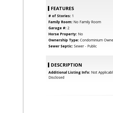
FEATURES
# of Stories:
1
Family Room:
No Family Room
Garage #:
2
Horse Property:
No
Ownership Type:
Condominium Owne
Sewer Septic:
Sewer - Public
DESCRIPTION
Additional Listing Info:
Not Applicabl
Disclosed