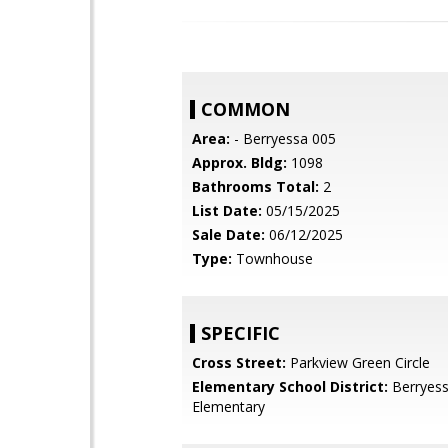
COMMON
Area:
- Berryessa 005
Approx. Bldg:
1098
Bathrooms Total:
2
List Date:
05/15/2025
Sale Date:
06/12/2025
Type:
Townhouse
SPECIFIC
Cross Street:
Parkview Green Circle
Elementary School District:
Berryess
Elementary