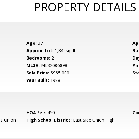
PROPERTY DETAILS
Age:
37
Ap
Approx. Lot:
1,845sq. ft.
Ba
Bedrooms:
2
Da
MLS#:
ML82006898
Pri
Sale Price:
$965,000
St
Year Built:
1988
HOA Fee:
450
Zo
a Union
High School District:
East Side Union High