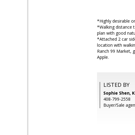
*Highly desirable o
*Walking distance 
plan with good natur
*Attached 2 car si
location with walki
Ranch 99 Market, g
Apple.
LISTED BY
Sophie Shen, K
408-799-2558
Buyer/Sale agen