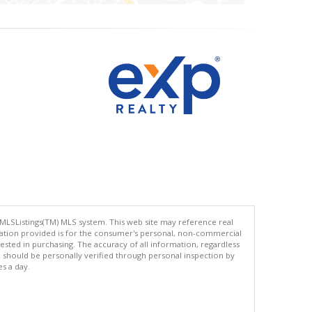
 MLSListings(TM) MLS system. This web site may reference real
rmation provided is for the consumer's personal, non-commercial
ted in purchasing. The accuracy of all information, regardless
d should be personally verified through personal inspection by
es a day.