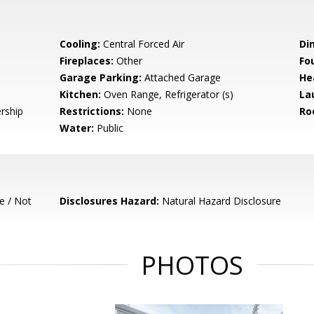
Cooling:
Central Forced Air
Di
Fireplaces:
Other
Fo
Garage Parking:
Attached Garage
He
Kitchen:
Oven Range, Refrigerator (s)
La
rship
Restrictions:
None
Ro
Water:
Public
e / Not
Disclosures Hazard:
Natural Hazard Disclosure
PHOTOS