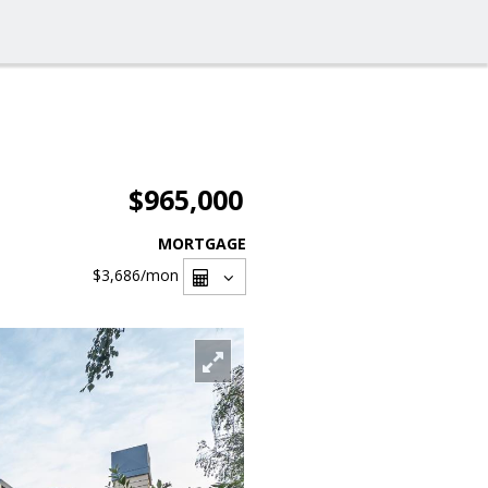
$965,000
MORTGAGE
$3,686
/mon