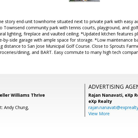
ne story end-unit townhome situated next to private park with easy a
to Townsend community park with tennis courts, playground, and golf
al lighting, fireplace and vaulted ceiling. *Updated kitchen features p
de-by-side garage with ample space for storage. *Low maintenance b
ng distance to San Jose Municipal Golf Course. Close to Sprouts Far
roceries/dining, and BART. Easy commute to many high tech compan
ADVERTISING AGE
eller Williams Thrive
Rajan Nanavati,
eXp Re
eXp Realty
t: Andy Chung,
rajan.nanavati@exprealt
View More