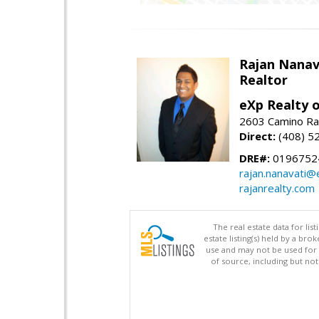
Rajan Nanav
Realtor
eXp Realty o
2603 Camino Ra
Direct:
(408) 5
DRE#:
0196752
rajan.nanavati@
rajanrealty.com
The real estate data for li
estate listing(s) held by a b
use and may not be used for 
of source, including but no