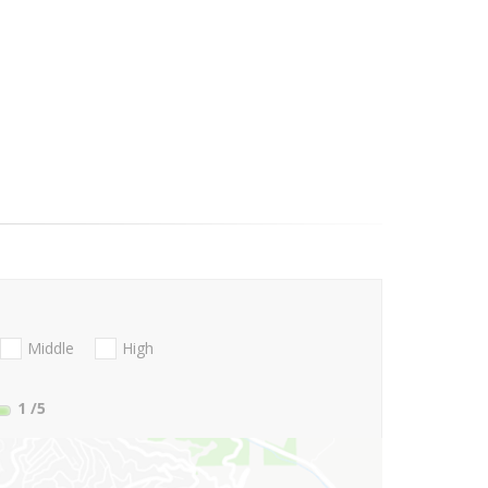
Middle
High
1
/5