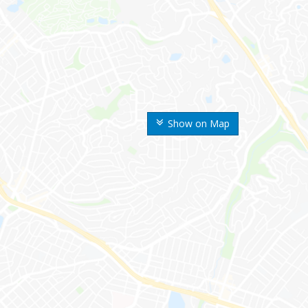
Show on Map