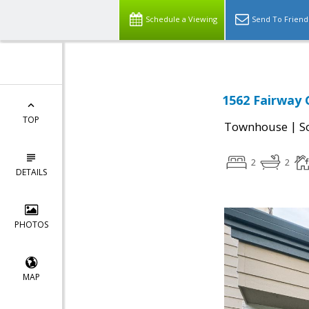
Schedule a Viewing
Send To Friend
1562 Fairway G
TOP
|
Townhouse
S
2
2
DETAILS
PHOTOS
MAP