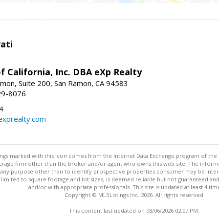
ati
f California, Inc. DBA eXp Realty
mon, Suite 200, San Ramon, CA 94583
29-8076
4
exprealty.com
stings marked with this icon comes from the Internet Data Exchange program of the
rokerage firm other than the broker and/or agent who owns this web site. The info
any purpose other than to identify prospective properties consumer may be interes
t limited to square footage and lot sizes, is deemed reliable but not guaranteed an
and/or with appropriate professionals. This site is updated at least 4 tim
Copyright © MLSListings Inc. 2026. All rights reserved
This content last updated on 08/06/2026 02:07 PM.