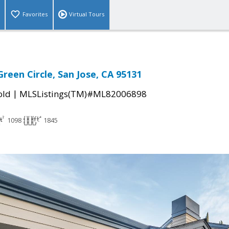
Favorites
Virtual Tours
reen Circle, San Jose, CA 95131
|
old
MLSListings(TM)#ML82006898
1098
1845