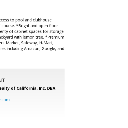
ccess to pool and clubhouse.
 course. *Bright and open floor
lenty of cabinet spaces for storage.
ackyard with lemon tree. *Premium
mers Market, Safeway, H-Mart,
ies including Amazon, Google, and
NT
alty of California, Inc. DBA
y.com