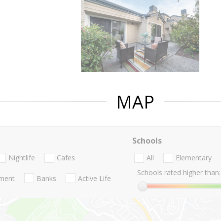
MAP
Schools
Nightlife
Cafes
All
Elementary
Schools rated higher than:
nment
Banks
Active Life