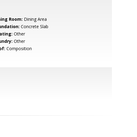
ning Room:
Dining Area
undation:
Concrete Slab
ating:
Other
undry:
Other
of:
Composition