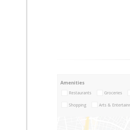
Amenities
Restaurants
Groceries
Shopping
Arts & Entertai