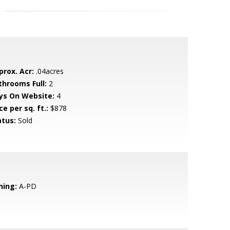
prox. Acr:
.04acres
throoms Full:
2
ys On Website:
4
ce per sq. ft.:
$878
atus:
Sold
ning:
A-PD