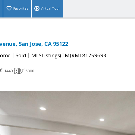
Favorites
Virtual Tour
Avenue, San Jose, CA 95122
|
|
Home
Sold
MLSListings(TM)#ML81759693
1440
5300