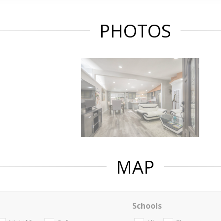
PHOTOS
MAP
Schools