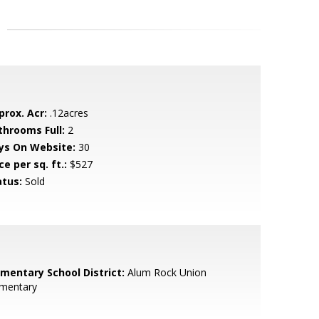
prox. Acr:
.12acres
throoms Full:
2
ys On Website:
30
ce per sq. ft.:
$527
atus:
Sold
ementary School District:
Alum Rock Union
ementary