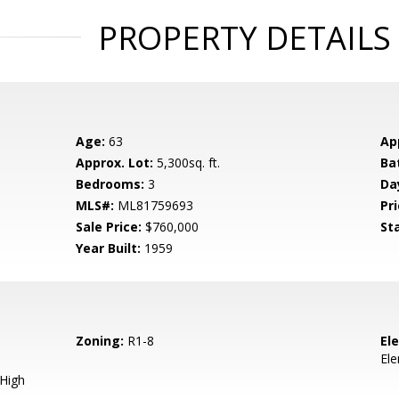
PROPERTY DETAILS
Age:
63
Ap
Approx. Lot:
5,300sq. ft.
Ba
Bedrooms:
3
Da
MLS#:
ML81759693
Pri
Sale Price:
$760,000
St
Year Built:
1959
Zoning:
R1-8
El
El
 High