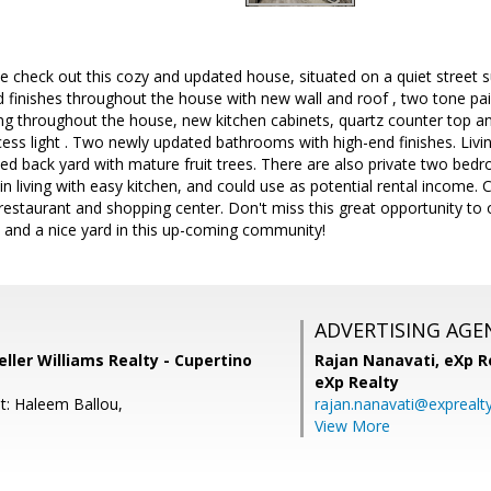
 check out this cozy and updated house, situated on a quiet street s
finishes throughout the house with new wall and roof , two tone paint
ng throughout the house, new kitchen cabinets, quartz counter top an
ss light . Two newly updated bathrooms with high-end finishes. Livin
ined back yard with mature fruit trees. There are also private two b
 living with easy kitchen, and could use as potential rental income. 
restaurant and shopping center. Don't miss this great opportunity to 
and a nice yard in this up-coming community!
ADVERTISING AGE
ller Williams Realty - Cupertino
Rajan Nanavati,
eXp Re
eXp Realty
t: Haleem Ballou,
rajan.nanavati@exprealt
View More