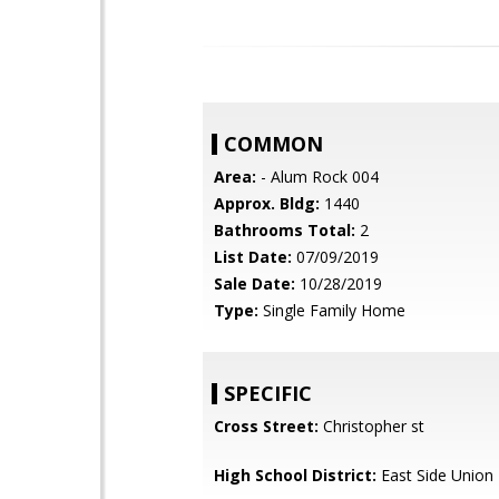
COMMON
Area:
- Alum Rock 004
Approx. Bldg:
1440
Bathrooms Total:
2
List Date:
07/09/2019
Sale Date:
10/28/2019
Type:
Single Family Home
SPECIFIC
Cross Street:
Christopher st
High School District:
East Side Union