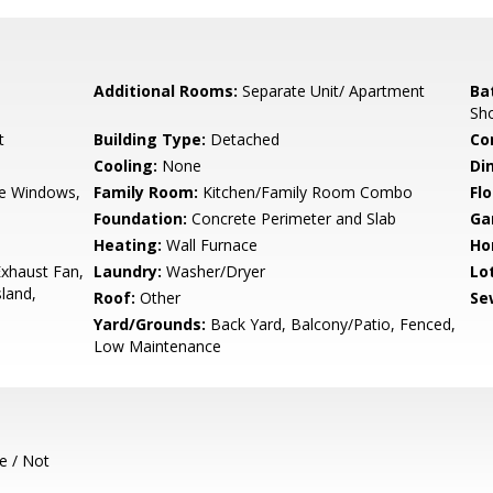
Additional Rooms:
Separate Unit/ Apartment
Ba
Sho
t
Building Type:
Detached
Co
Cooling:
None
Di
e Windows,
Family Room:
Kitchen/Family Room Combo
Flo
Foundation:
Concrete Perimeter and Slab
Ga
Heating:
Wall Furnace
Ho
xhaust Fan,
Laundry:
Washer/Dryer
Lo
land,
Roof:
Other
Se
Yard/Grounds:
Back Yard, Balcony/Patio, Fenced,
Low Maintenance
e / Not