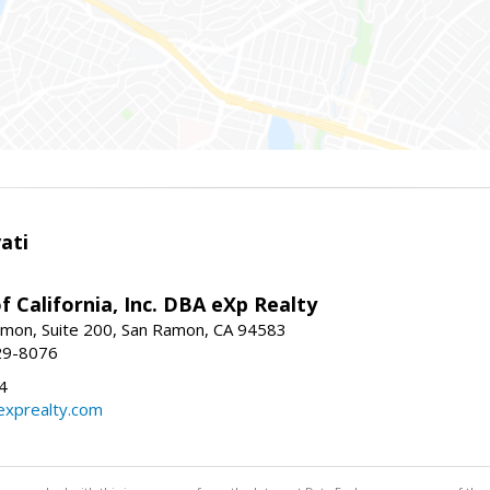
ati
f California, Inc. DBA eXp Realty
mon, Suite 200, San Ramon, CA 94583
29-8076
4
exprealty.com