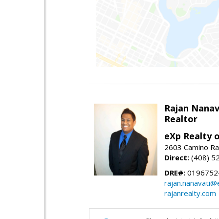
Rajan Nanav
Realtor
eXp Realty o
2603 Camino Ra
Direct:
(408) 5
DRE#:
0196752
rajan.nanavati@
rajanrealty.com