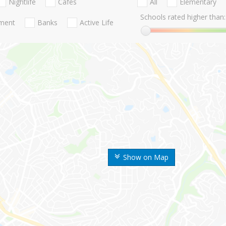
Nightlife
Cafes
All
Elementary
Schools rated higher than:
nment
Banks
Active Life
Show on Map