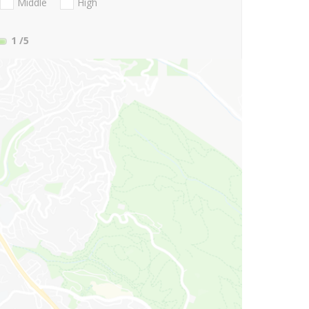
Middle
High
1
/5