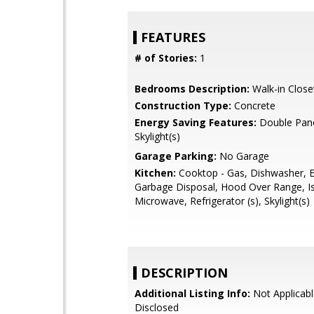
FEATURES
# of Stories:
1
Bedrooms Description:
Walk-in Close
Construction Type:
Concrete
Energy Saving Features:
Double Pan
Skylight(s)
Garage Parking:
No Garage
Kitchen:
Cooktop - Gas, Dishwasher, E
Garbage Disposal, Hood Over Range, Is
Microwave, Refrigerator (s), Skylight(s)
DESCRIPTION
Additional Listing Info:
Not Applicabl
Disclosed