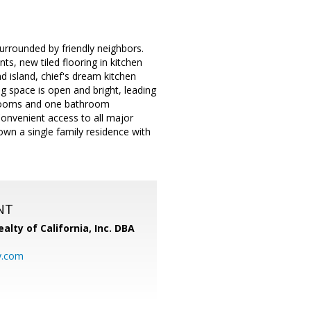
urrounded by friendly neighbors.
s, new tiled flooring in kitchen
d island, chief's dream kitchen
g space is open and bright, leading
edrooms and one bathroom
Convenient access to all major
own a single family residence with
NT
alty of California, Inc. DBA
y.com