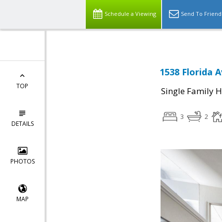
Schedule a Viewing
Send To Friend
1538 Florida 
TOP
Single Family 
3
2
DETAILS
PHOTOS
MAP