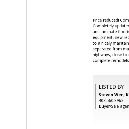
Price reduced! Come
Completely updated 
and laminate floori
equipment, new rece
to a nicely mainta
separated from main
highways, close to 
complete remodels 
LISTED BY
Steven Wen, Ke
408.560.8963
Buyer/Sale agen