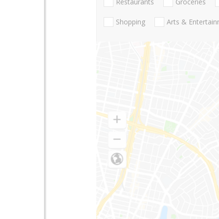
Restaurants
Groceries
Shopping
Arts & Entertai