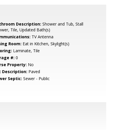
throom Description:
Shower and Tub, Stall
wer, Tile, Updated Bath(s)
mmunications:
TV Antenna
ning Room:
Eat in Kitchen, Skylight(s)
oring:
Laminate, Tile
rage #:
0
rse Property:
No
t Description:
Paved
wer Septic:
Sewer - Public