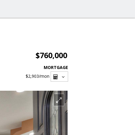
$760,000
MORTGAGE
$2,903
/mon